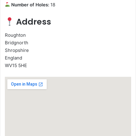
Number of Holes:
18
Address
Roughton
Bridgnorth
Shropshire
England
WV15 5HE