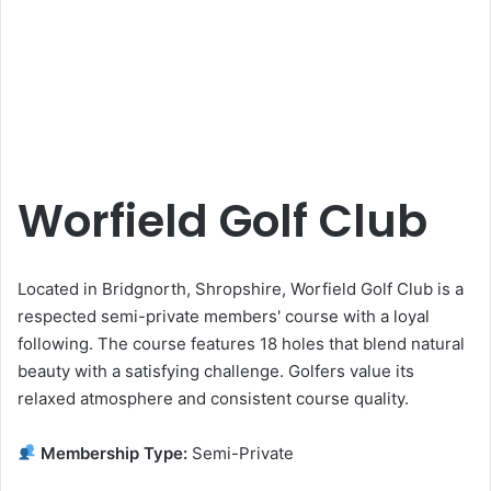
Worfield Golf Club
Located in Bridgnorth, Shropshire, Worfield Golf Club is a
respected semi-private members' course with a loyal
following. The course features 18 holes that blend natural
beauty with a satisfying challenge. Golfers value its
relaxed atmosphere and consistent course quality.
Membership Type:
Semi-Private