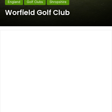
England
Golf Clubs
Shropshire
Worfield Golf Club