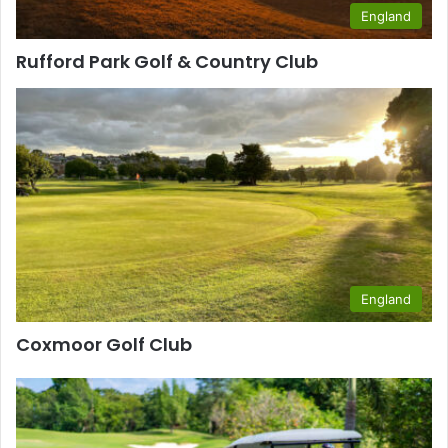
England
Rufford Park Golf & Country Club
England
Coxmoor Golf Club