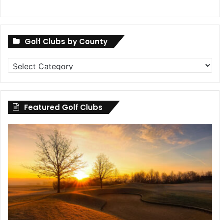
Golf Clubs by County
Golf
Clubs
by
County
Featured Golf Clubs