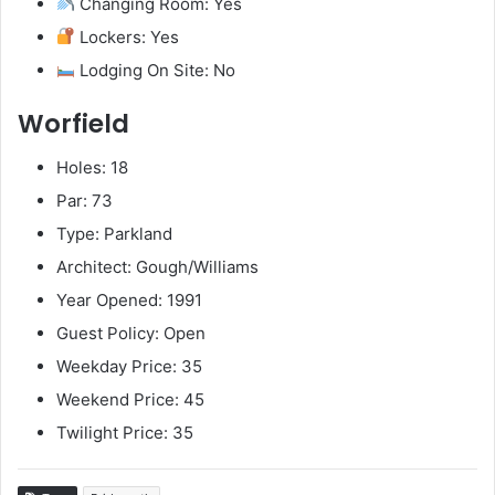
Changing Room: Yes
Lockers: Yes
Lodging On Site: No
Worfield
Holes: 18
Par: 73
Type: Parkland
Architect: Gough/Williams
Year Opened: 1991
Guest Policy: Open
Weekday Price: 35
Weekend Price: 45
Twilight Price: 35