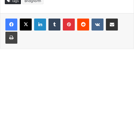
Tags
Bridgnorth
LinkedIn
Tumblr
Pinterest
Reddit
VKontakte
Share via Email
Print