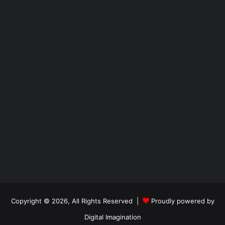
Copyright © 2026, All Rights Reserved |
Proudly powered by
Digital Imagination