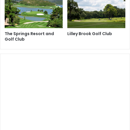
The Springs Resort and
Lilley Brook Golf Club
Golf Club