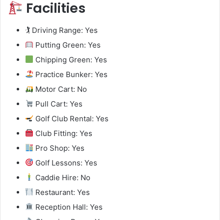
Facilities
🏌️ Driving Range: Yes
Putting Green: Yes
Chipping Green: Yes
Practice Bunker: Yes
Motor Cart: No
Pull Cart: Yes
Golf Club Rental: Yes
Club Fitting: Yes
Pro Shop: Yes
Golf Lessons: Yes
Caddie Hire: No
Restaurant: Yes
Reception Hall: Yes