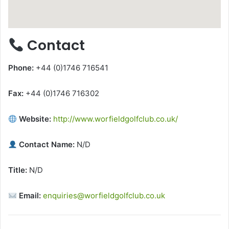
Contact
Phone:
+44 (0)1746 716541
Fax:
+44 (0)1746 716302
Website:
http://www.worfieldgolfclub.co.uk/
Contact Name:
N/D
Title:
N/D
Email:
enquiries@worfieldgolfclub.co.uk