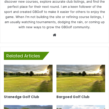
discover new courses, explore accurate club listings, and find the
perfect place for their next round. I am a keen follower of the
sport and created GBGolf to make it easier for others to enjoy the
game. When I'm not building the site or refining course listings, I
am usually watching tournaments, dodging the rain, or coming up
with new ways to grow the GBGolf community.
Website
Related Articles
Stanedge Golf Club
Bargoed Golf Club