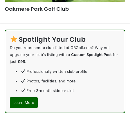
Oakmere Park Golf Club
Spotlight Your Club
Do you represent a club listed at GBGolf.com? Why not
upgrade your club's listing with a
Custom Spotlight Post
for
just
£95
.
Professionally written club profile
Photos, facilities, and more
Free 3-month sidebar slot
Learn More