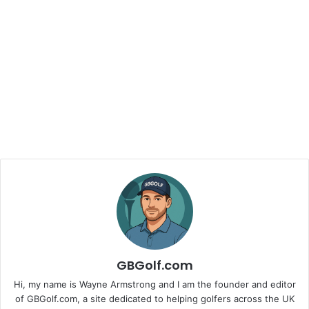
GBGolf.com
Hi, my name is Wayne Armstrong and I am the founder and editor
of GBGolf.com, a site dedicated to helping golfers across the UK