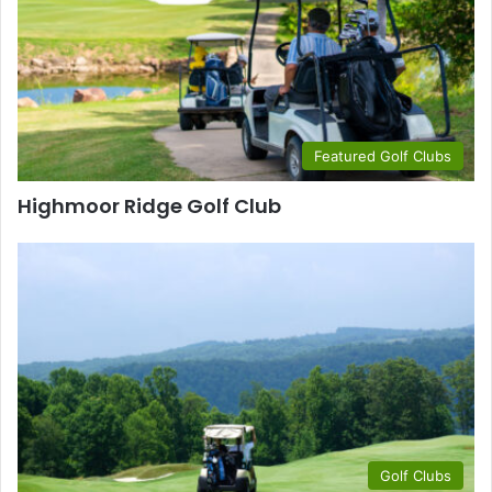
Featured Golf Clubs
Highmoor Ridge Golf Club
Golf Clubs