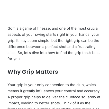
Golf is a game of finesse, and one of the most crucial
aspects of your swing starts right in your hands: your
grip. It may seem simple, but the right grip can be the
difference between a perfect shot and a frustrating
slice. So, let’s dive into how to find the grip that’s best
for you.
Why Grip Matters
Your grip is your only connection to the club, which
means it greatly influences your control and accuracy.
A proper grip helps to deliver the clubface squarely at
impact, leading to better shots. Think of it as the