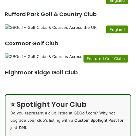
England
Rufford Park Golf & Country Club
England
Coxmoor Golf Club
Featured Golf Clubs
Highmoor Ridge Golf Club
⭐ Spotlight Your Club
Do you represent a club listed at GBGolf.com? Why not
upgrade your club's listing with a
Custom Spotlight Post
for
just
£95
.