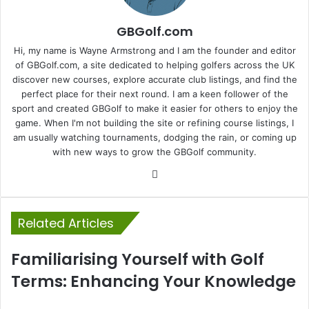
GBGolf.com
Hi, my name is Wayne Armstrong and I am the founder and editor
of GBGolf.com, a site dedicated to helping golfers across the UK
discover new courses, explore accurate club listings, and find the
perfect place for their next round. I am a keen follower of the
sport and created GBGolf to make it easier for others to enjoy the
game. When I'm not building the site or refining course listings, I
am usually watching tournaments, dodging the rain, or coming up
with new ways to grow the GBGolf community.
Website
Related Articles
Familiarising Yourself with Golf
Terms: Enhancing Your Knowledge