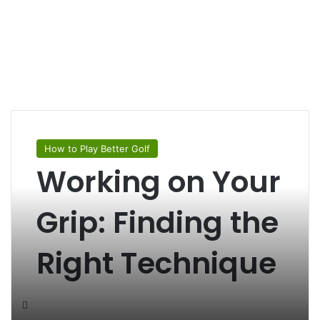
How to Play Better Golf
Working on Your
Grip: Finding the
Right Technique