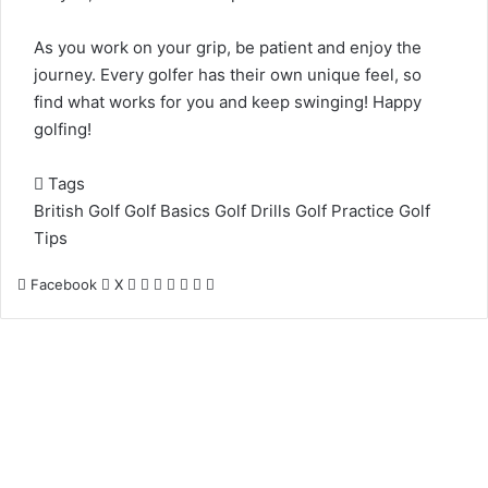
As you work on your grip, be patient and enjoy the
journey. Every golfer has their own unique feel, so
find what works for you and keep swinging! Happy
golfing!
Tags
British Golf
Golf Basics
Golf Drills
Golf Practice
Golf
Tips
LinkedIn
Tumblr
Pinterest
Reddit
VKontakte
Share
Print
Facebook
X
via
Email