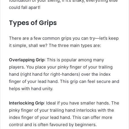
foundation of your swing; if it’s shaky, everything else
could fall apart!
Types of Grips
There are a few common grips you can try—let’s keep
it simple, shall we? The three main types are:
Overlapping Grip
: This is popular among many
players. You place your pinky finger of your trailing
hand (right hand for right-handers) over the index
finger of your lead hand. This grip can feel secure and
helps with hand unity.
Interlocking Grip
: Ideal if you have smaller hands. The
pinky finger of your trailing hand interlocks with the
index finger of your lead hand. This can offer more
control and is often favoured by beginners.