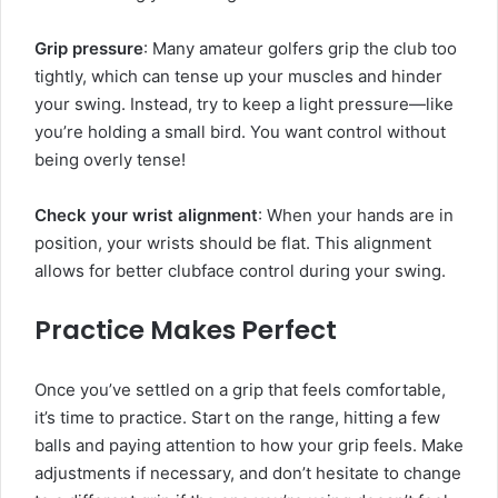
Grip pressure
: Many amateur golfers grip the club too
tightly, which can tense up your muscles and hinder
your swing. Instead, try to keep a light pressure—like
you’re holding a small bird. You want control without
being overly tense!
Check your wrist alignment
: When your hands are in
position, your wrists should be flat. This alignment
allows for better clubface control during your swing.
Practice Makes Perfect
Once you’ve settled on a grip that feels comfortable,
it’s time to practice. Start on the range, hitting a few
balls and paying attention to how your grip feels. Make
adjustments if necessary, and don’t hesitate to change