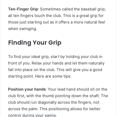
Ten-Finger Grip
: Sometimes called the baseball grip,
all ten fingers touch the club. This is a great grip for
those just starting out as it offers a more natural feel
when swinging.
Finding Your Grip
To find your ideal grip, start by holding your club in
front of you. Relax your hands and let them naturally
fall into place on the club. This will give you a good
starting point. Here are some tips:
Position your hands
: Your lead hand should sit on the
club first, with the thumb pointing down the shaft. The
club should run diagonally across the fingers, not
across the palm. This positioning allows for better
control during your swing.