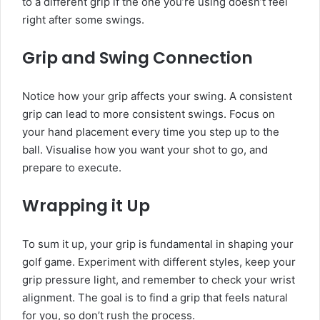
to a different grip if the one you’re using doesn’t feel
right after some swings.
Grip and Swing Connection
Notice how your grip affects your swing. A consistent
grip can lead to more consistent swings. Focus on
your hand placement every time you step up to the
ball. Visualise how you want your shot to go, and
prepare to execute.
Wrapping it Up
To sum it up, your grip is fundamental in shaping your
golf game. Experiment with different styles, keep your
grip pressure light, and remember to check your wrist
alignment. The goal is to find a grip that feels natural
for you, so don’t rush the process.