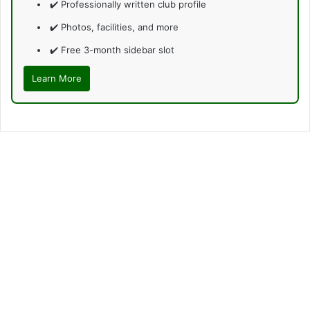
✔️ Professionally written club profile
✔️ Photos, facilities, and more
✔️ Free 3-month sidebar slot
Learn More