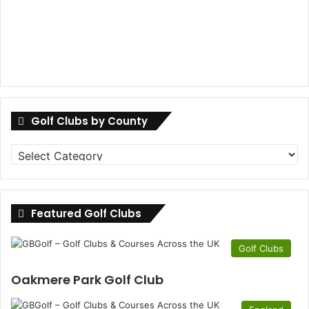
Golf Clubs by County
Golf
Clubs
by
County
Featured Golf Clubs
Golf Clubs
Oakmere Park Golf Club