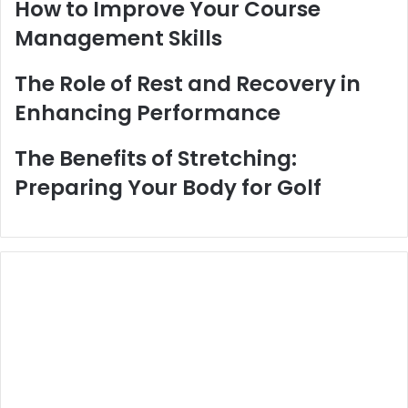
How to Improve Your Course
Management Skills
The Role of Rest and Recovery in
Enhancing Performance
The Benefits of Stretching:
Preparing Your Body for Golf