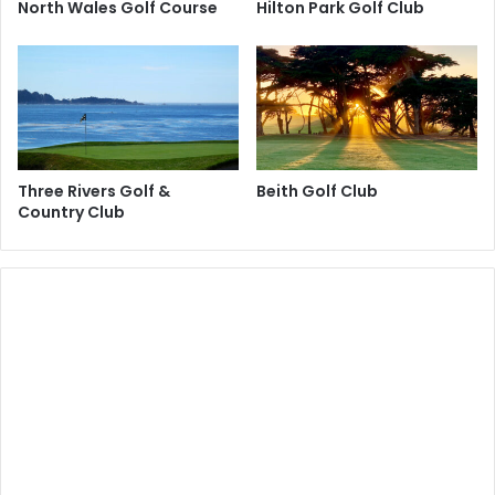
North Wales Golf Course
Hilton Park Golf Club
Three Rivers Golf &
Beith Golf Club
Country Club