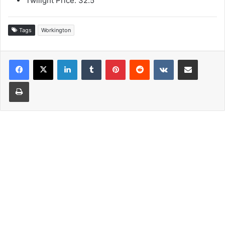
Twilight Price: 32.5
Tags
Workington
LinkedIn
Tumblr
Pinterest
Reddit
VKontakte
Share via Email
Print