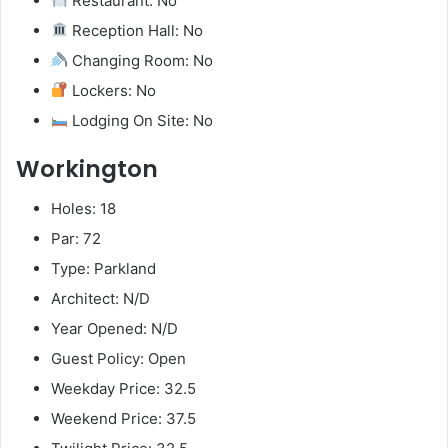
Restaurant: No
Reception Hall: No
Changing Room: No
Lockers: No
Lodging On Site: No
Workington
Holes: 18
Par: 72
Type: Parkland
Architect: N/D
Year Opened: N/D
Guest Policy: Open
Weekday Price: 32.5
Weekend Price: 37.5