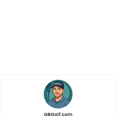
GBGolf.com