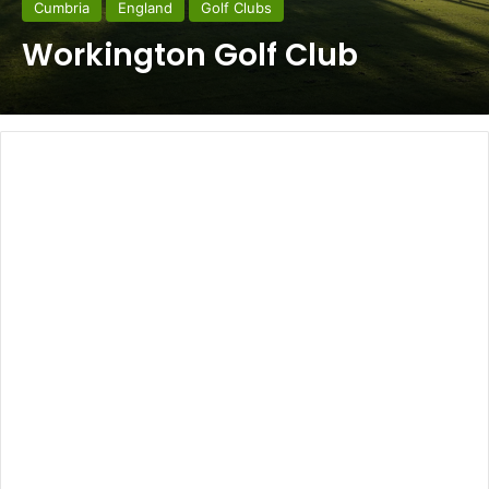
Cumbria
England
Golf Clubs
Workington Golf Club