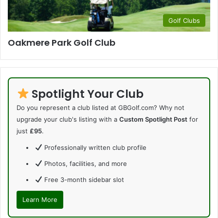
Golf Clubs
Oakmere Park Golf Club
Spotlight Your Club
Do you represent a club listed at GBGolf.com? Why not
upgrade your club's listing with a
Custom Spotlight Post
for
just
£95
.
Professionally written club profile
Photos, facilities, and more
Free 3-month sidebar slot
Learn More