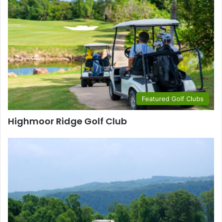
Featured Golf Clubs
Highmoor Ridge Golf Club