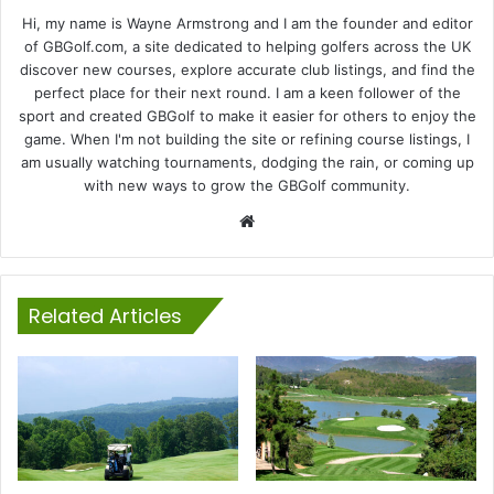
Hi, my name is Wayne Armstrong and I am the founder and editor
of GBGolf.com, a site dedicated to helping golfers across the UK
discover new courses, explore accurate club listings, and find the
perfect place for their next round. I am a keen follower of the
sport and created GBGolf to make it easier for others to enjoy the
game. When I'm not building the site or refining course listings, I
am usually watching tournaments, dodging the rain, or coming up
with new ways to grow the GBGolf community.
Website
Related Articles