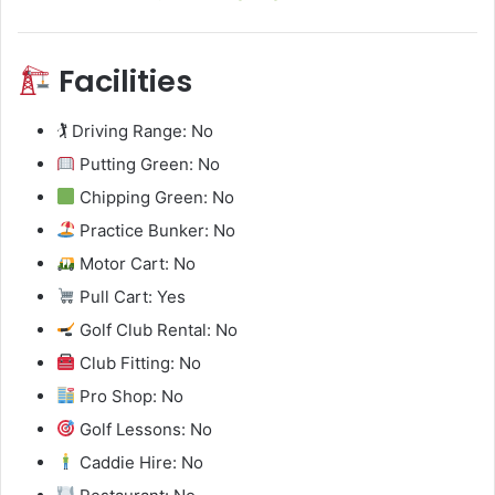
Facilities
🏌️ Driving Range: No
Putting Green: No
Chipping Green: No
Practice Bunker: No
Motor Cart: No
Pull Cart: Yes
Golf Club Rental: No
Club Fitting: No
Pro Shop: No
Golf Lessons: No
Caddie Hire: No