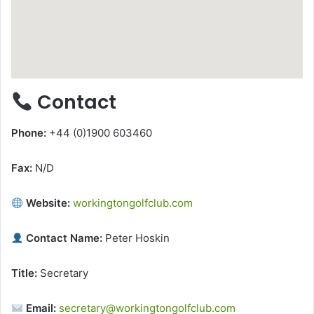
Contact
Phone:
+44 (0)1900 603460
Fax:
N/D
Website:
workingtongolfclub.com
Contact Name:
Peter Hoskin
Title:
Secretary
Email:
secretary@workingtongolfclub.com