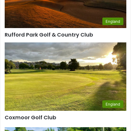
England
Rufford Park Golf & Country Club
England
Coxmoor Golf Club