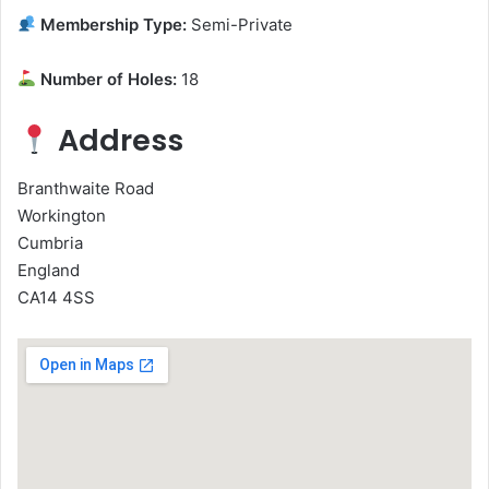
Membership Type:
Semi-Private
Number of Holes:
18
Address
Branthwaite Road
Workington
Cumbria
England
CA14 4SS