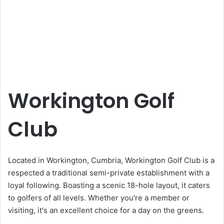
Workington Golf
Club
Located in Workington, Cumbria, Workington Golf Club is a
respected a traditional semi-private establishment with a
loyal following. Boasting a scenic 18-hole layout, it caters
to golfers of all levels. Whether you're a member or
visiting, it's an excellent choice for a day on the greens.