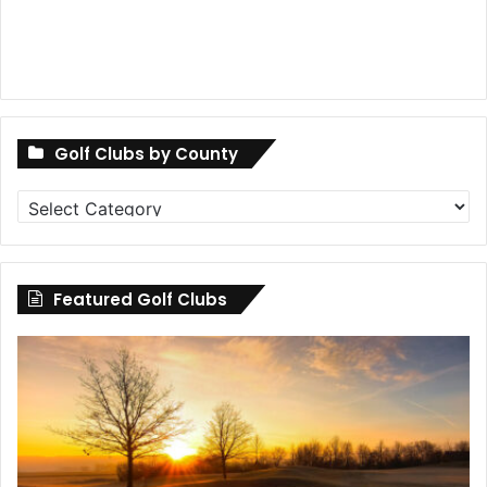
Golf Clubs by County
Golf
Clubs
by
County
Featured Golf Clubs