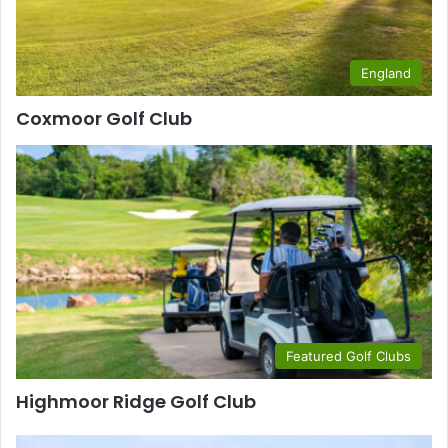
England
Coxmoor Golf Club
Featured Golf Clubs
Highmoor Ridge Golf Club