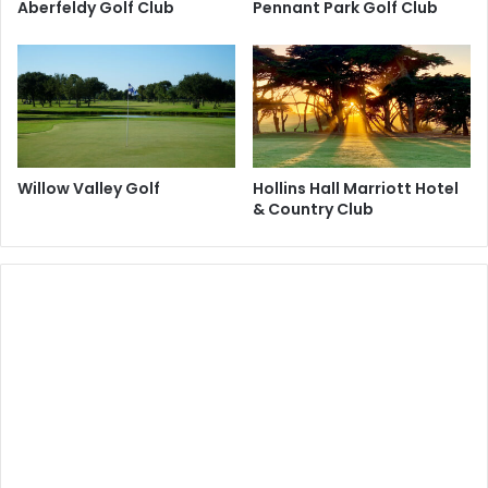
Aberfeldy Golf Club
Pennant Park Golf Club
Willow Valley Golf
Hollins Hall Marriott Hotel
& Country Club