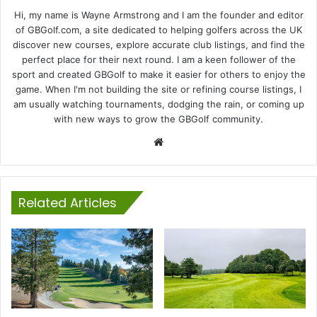
Hi, my name is Wayne Armstrong and I am the founder and editor
of GBGolf.com, a site dedicated to helping golfers across the UK
discover new courses, explore accurate club listings, and find the
perfect place for their next round. I am a keen follower of the
sport and created GBGolf to make it easier for others to enjoy the
game. When I'm not building the site or refining course listings, I
am usually watching tournaments, dodging the rain, or coming up
with new ways to grow the GBGolf community.
Website
Related Articles