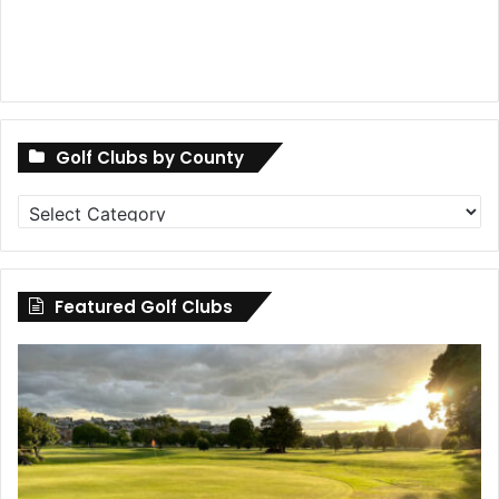
Golf Clubs by County
Golf
Clubs
by
County
Featured Golf Clubs