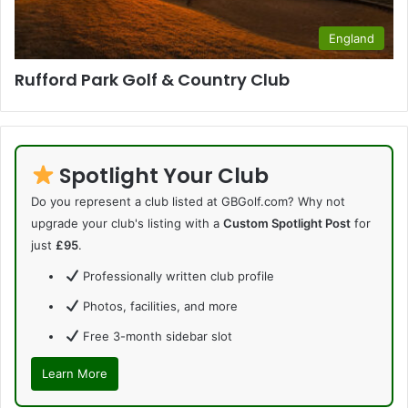
England
Rufford Park Golf & Country Club
Spotlight Your Club
Do you represent a club listed at GBGolf.com? Why not
upgrade your club's listing with a
Custom Spotlight Post
for
just
£95
.
Professionally written club profile
Photos, facilities, and more
Free 3-month sidebar slot
Learn More