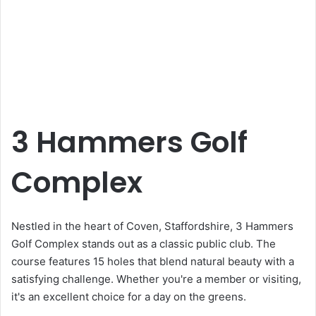
3 Hammers Golf
Complex
Nestled in the heart of Coven, Staffordshire, 3 Hammers
Golf Complex stands out as a classic public club. The
course features 15 holes that blend natural beauty with a
satisfying challenge. Whether you're a member or visiting,
it's an excellent choice for a day on the greens.