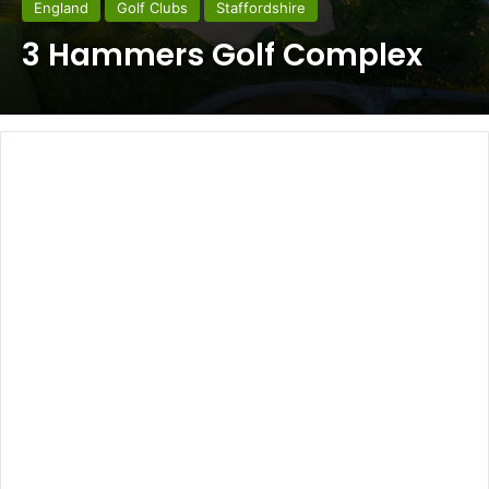
England
Golf Clubs
Staffordshire
3 Hammers Golf Complex