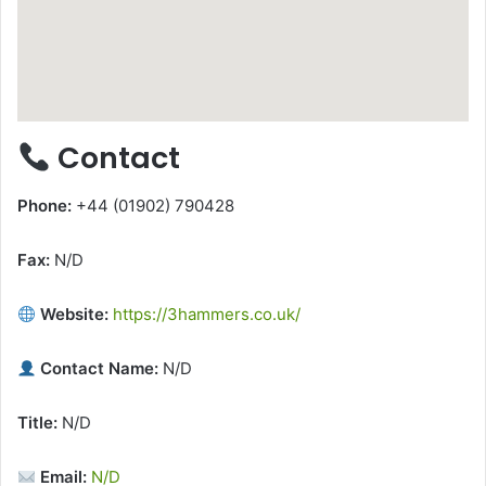
Contact
Phone:
+44 (01902) 790428
Fax:
N/D
Website:
https://3hammers.co.uk/
Contact Name:
N/D
Title:
N/D
Email:
N/D