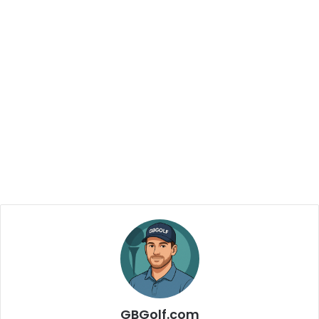
GBGolf.com