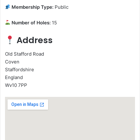
Membership Type:
Public
Number of Holes:
15
Address
Old Stafford Road
Coven
Staffordshire
England
Wv10 7PP