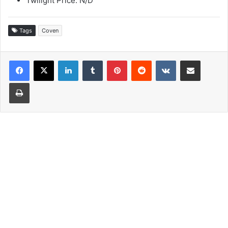
Twilight Price: N/D
Tags
Coven
LinkedIn
Tumblr
Pinterest
Reddit
VKontakte
Share via Email
Print