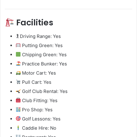
Facilities
🏌️ Driving Range: Yes
Putting Green: Yes
Chipping Green: Yes
Practice Bunker: Yes
Motor Cart: Yes
Pull Cart: Yes
Golf Club Rental: Yes
Club Fitting: Yes
Pro Shop: Yes
Golf Lessons: Yes
Caddie Hire: No