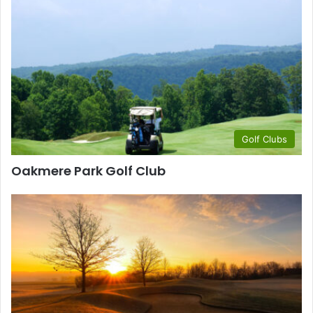
Golf Clubs
Oakmere Park Golf Club