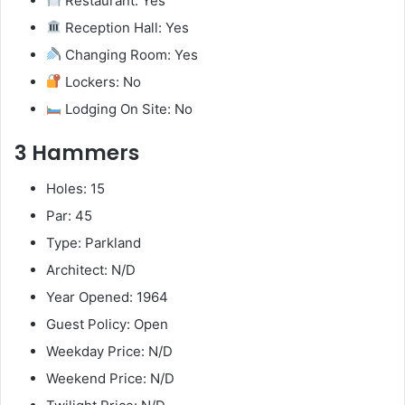
Restaurant: Yes
Reception Hall: Yes
Changing Room: Yes
Lockers: No
Lodging On Site: No
3 Hammers
Holes: 15
Par: 45
Type: Parkland
Architect: N/D
Year Opened: 1964
Guest Policy: Open
Weekday Price: N/D
Weekend Price: N/D