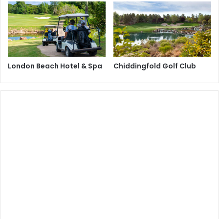
London Beach Hotel & Spa
Chiddingfold Golf Club