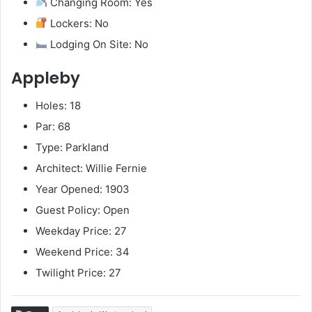
Changing Room: Yes
Lockers: No
Lodging On Site: No
Appleby
Holes: 18
Par: 68
Type: Parkland
Architect: Willie Fernie
Year Opened: 1903
Guest Policy: Open
Weekday Price: 27
Weekend Price: 34
Twilight Price: 27