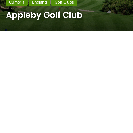
Cumbria
England
Golf Clubs
Appleby Golf Club