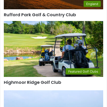
England
Rufford Park Golf & Country Club
Featured Golf Clubs
Highmoor Ridge Golf Club