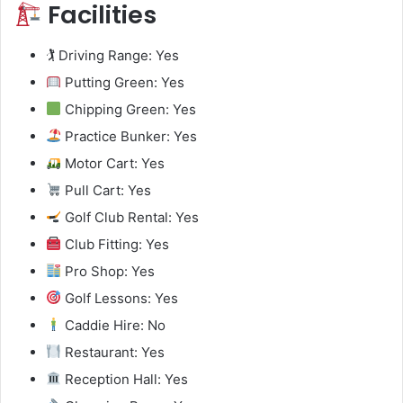
Facilities
🏌️ Driving Range: Yes
Putting Green: Yes
Chipping Green: Yes
Practice Bunker: Yes
Motor Cart: Yes
Pull Cart: Yes
Golf Club Rental: Yes
Club Fitting: Yes
Pro Shop: Yes
Golf Lessons: Yes
Caddie Hire: No
Restaurant: Yes
Reception Hall: Yes