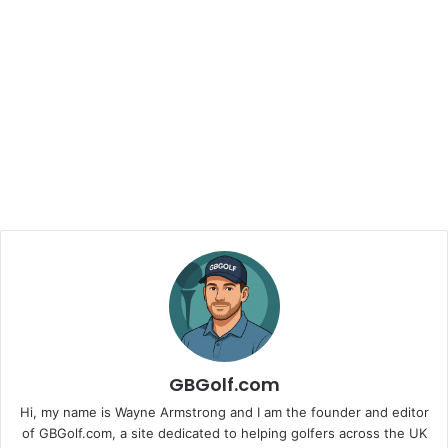
GBGolf.com
Hi, my name is Wayne Armstrong and I am the founder and editor
of GBGolf.com, a site dedicated to helping golfers across the UK