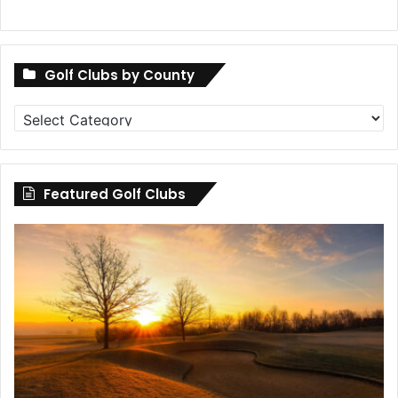
Golf Clubs by County
Golf
Clubs
by
County
Featured Golf Clubs