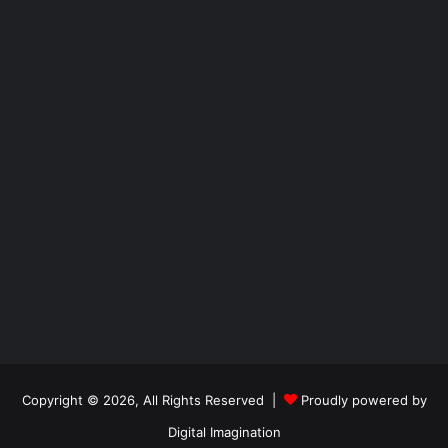
Copyright © 2026, All Rights Reserved |
Proudly powered by
Digital Imagination