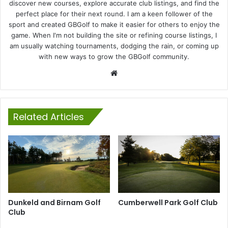
discover new courses, explore accurate club listings, and find the
perfect place for their next round. I am a keen follower of the
sport and created GBGolf to make it easier for others to enjoy the
game. When I'm not building the site or refining course listings, I
am usually watching tournaments, dodging the rain, or coming up
with new ways to grow the GBGolf community.
Website
Related Articles
Dunkeld and Birnam Golf
Cumberwell Park Golf Club
Club