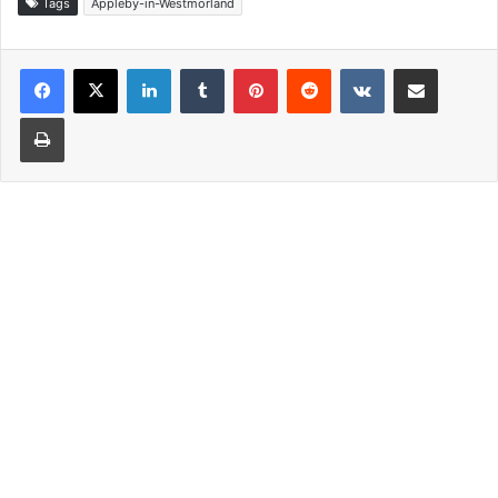
Tags
Appleby-in-Westmorland
LinkedIn
Tumblr
Pinterest
Reddit
VKontakte
Share via Email
Print