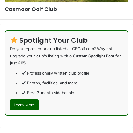
Coxmoor Golf Club
Spotlight Your Club
Do you represent a club listed at GBGolf.com? Why not
upgrade your club's listing with a
Custom Spotlight Post
for
just
£95
.
Professionally written club profile
Photos, facilities, and more
Free 3-month sidebar slot
Learn More