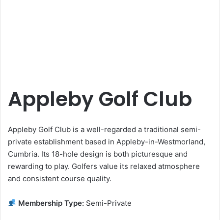
Appleby Golf Club
Appleby Golf Club is a well-regarded a traditional semi-
private establishment based in Appleby-in-Westmorland,
Cumbria. Its 18-hole design is both picturesque and
rewarding to play. Golfers value its relaxed atmosphere
and consistent course quality.
Membership Type:
Semi-Private