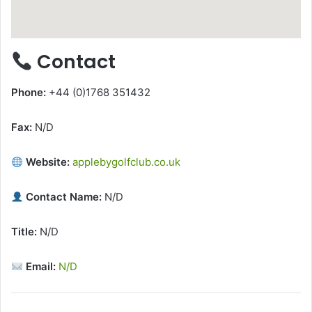
Contact
Phone:
+44 (0)1768 351432
Fax:
N/D
Website:
applebygolfclub.co.uk
Contact Name:
N/D
Title:
N/D
Email:
N/D