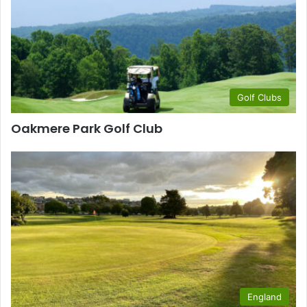
Golf Clubs
Oakmere Park Golf Club
England