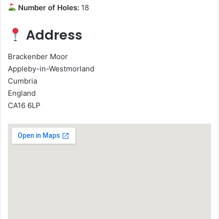
Number of Holes:
18
Address
Brackenber Moor
Appleby-in-Westmorland
Cumbria
England
CA16 6LP