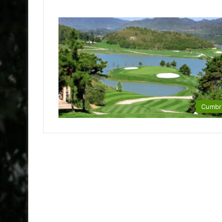
Cumbr