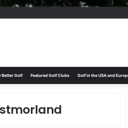
ord Park Golf & Country Club
 Better Golf
Featured Golf Clubs
Golf in the USA and Europ
stmorland