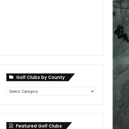
Golf Clubs by County
Golf
Clubs
by
County
Featured Golf Clubs