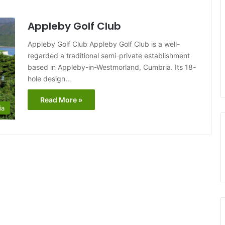
Appleby Golf Club
Appleby Golf Club Appleby Golf Club is a well-
regarded a traditional semi-private establishment
based in Appleby-in-Westmorland, Cumbria. Its 18-
hole design…
Read More »
ia