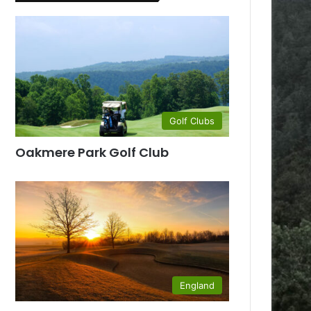
Golf Clubs
Oakmere Park Golf Club
England