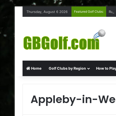
Thursday, August 6 2026
Featured Golf Clubs:
Ruff
Home
Golf Clubs by Region
How to Play
Appleby-in-We