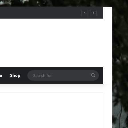
Search
e
Shop
for