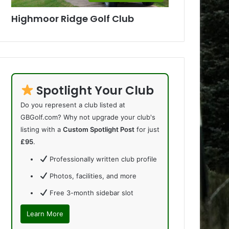
Highmoor Ridge Golf Club
Spotlight Your Club
Do you represent a club listed at
GBGolf.com? Why not upgrade your club's
listing with a
Custom Spotlight Post
for just
£95
.
Professionally written club profile
Photos, facilities, and more
Free 3-month sidebar slot
Learn More