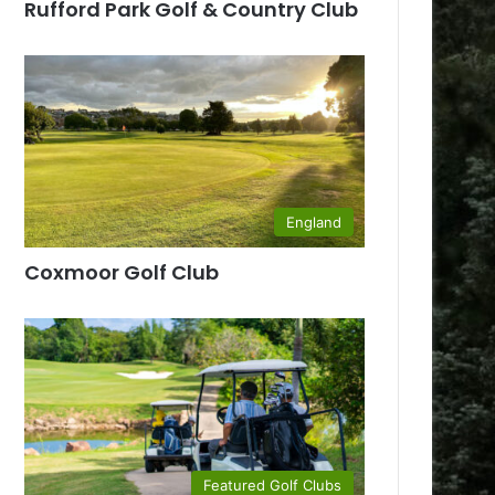
Rufford Park Golf & Country Club
England
Coxmoor Golf Club
Featured Golf Clubs