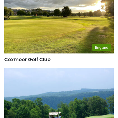
England
Coxmoor Golf Club