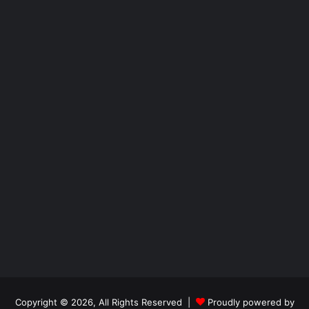
Copyright © 2026, All Rights Reserved |
Proudly powered by