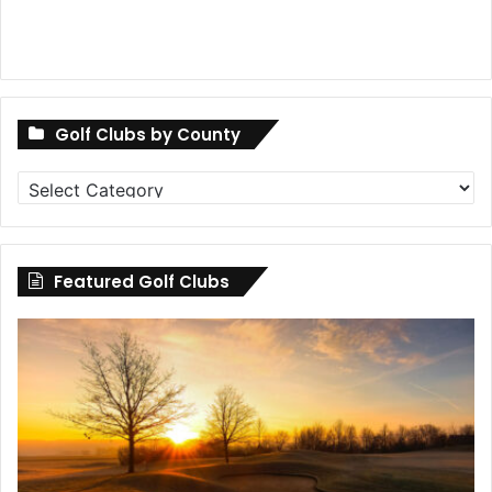
Golf Clubs by County
Golf
Clubs
by
County
Featured Golf Clubs