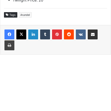
Twilight Price: 20
Tags
Arundel
LinkedIn
Tumblr
Pinterest
Reddit
VKontakte
Share via Email
Print