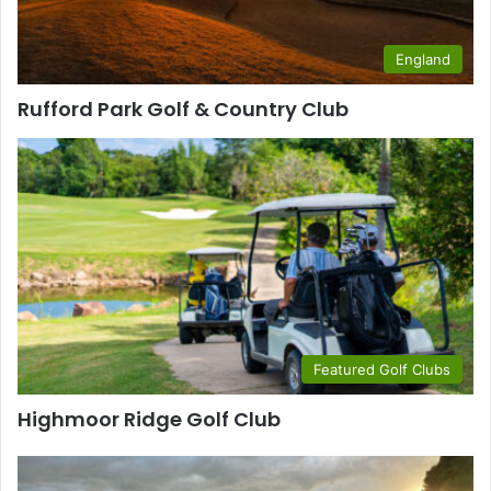
England
Rufford Park Golf & Country Club
Featured Golf Clubs
Highmoor Ridge Golf Club