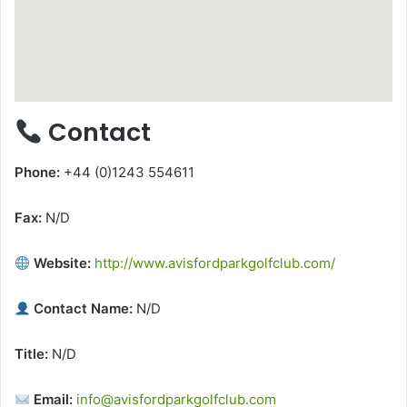
Contact
Phone:
+44 (0)1243 554611
Fax:
N/D
Website:
http://www.avisfordparkgolfclub.com/
Contact Name:
N/D
Title:
N/D
Email:
info@avisfordparkgolfclub.com