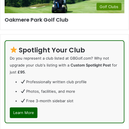
Golf Clubs
Oakmere Park Golf Club
Spotlight Your Club
Do you represent a club listed at GBGolf.com? Why not
upgrade your club's listing with a
Custom Spotlight Post
for
just
£95
.
Professionally written club profile
Photos, facilities, and more
Free 3-month sidebar slot
Learn More