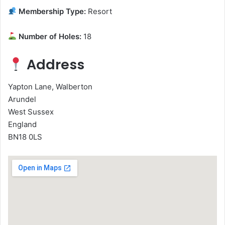
Membership Type:
Resort
Number of Holes:
18
Address
Yapton Lane, Walberton
Arundel
West Sussex
England
BN18 0LS