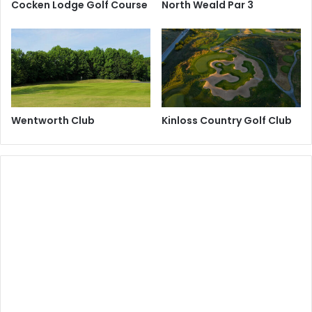
Cocken Lodge Golf Course
North Weald Par 3
Wentworth Club
Kinloss Country Golf Club