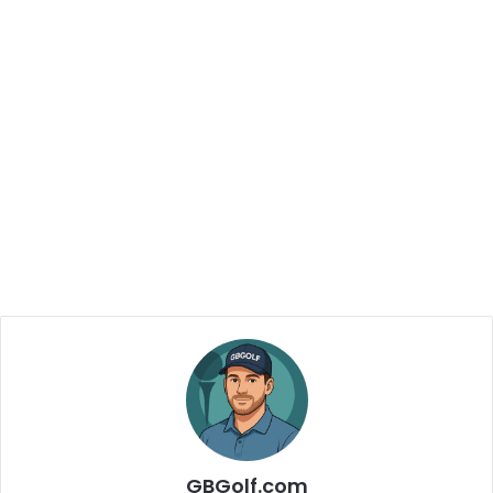
GBGolf.com