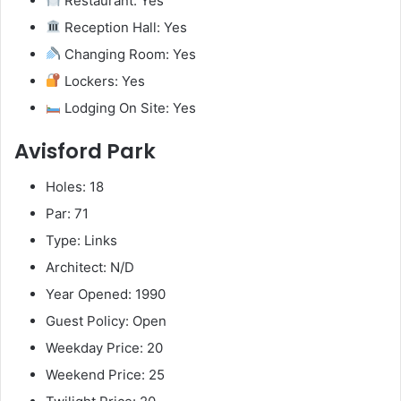
Restaurant: Yes
Reception Hall: Yes
Changing Room: Yes
Lockers: Yes
Lodging On Site: Yes
Avisford Park
Holes: 18
Par: 71
Type: Links
Architect: N/D
Year Opened: 1990
Guest Policy: Open
Weekday Price: 20
Weekend Price: 25