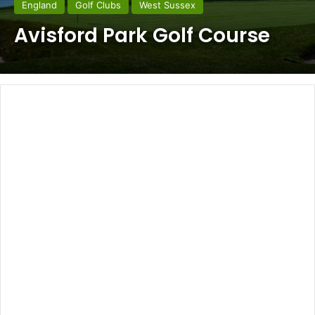
England
Golf Clubs
West Sussex
Avisford Park Golf Course