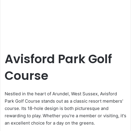
Avisford Park Golf
Course
Nestled in the heart of Arundel, West Sussex, Avisford
Park Golf Course stands out as a classic resort members'
course. Its 18-hole design is both picturesque and
rewarding to play. Whether you're a member or visiting, it's
an excellent choice for a day on the greens.