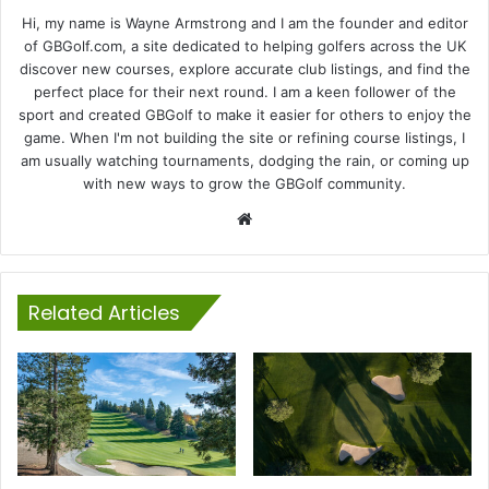
Hi, my name is Wayne Armstrong and I am the founder and editor
of GBGolf.com, a site dedicated to helping golfers across the UK
discover new courses, explore accurate club listings, and find the
perfect place for their next round. I am a keen follower of the
sport and created GBGolf to make it easier for others to enjoy the
game. When I'm not building the site or refining course listings, I
am usually watching tournaments, dodging the rain, or coming up
with new ways to grow the GBGolf community.
Website
Related Articles