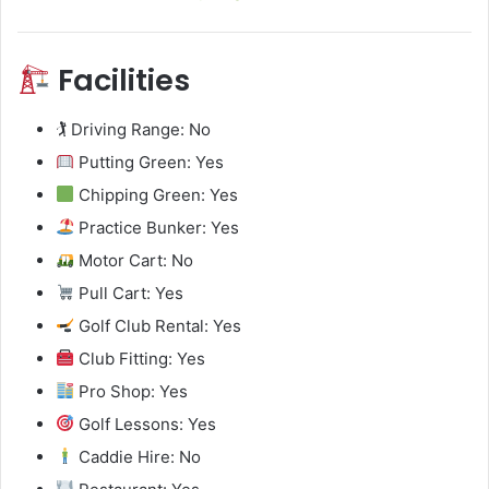
Facilities
🏌️ Driving Range: No
Putting Green: Yes
Chipping Green: Yes
Practice Bunker: Yes
Motor Cart: No
Pull Cart: Yes
Golf Club Rental: Yes
Club Fitting: Yes
Pro Shop: Yes
Golf Lessons: Yes
Caddie Hire: No