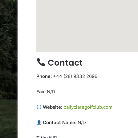
Contact
Phone:
+44 (28) 9332 2696
Fax:
N/D
Website:
ballyclaregolfclub.com
Contact Name:
N/D
Title:
N/D