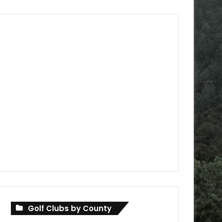
Golf Clubs by County