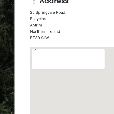
Address
25 Springvale Road
Ballyclare
Antrim
Northern Ireland
BT39 9JW