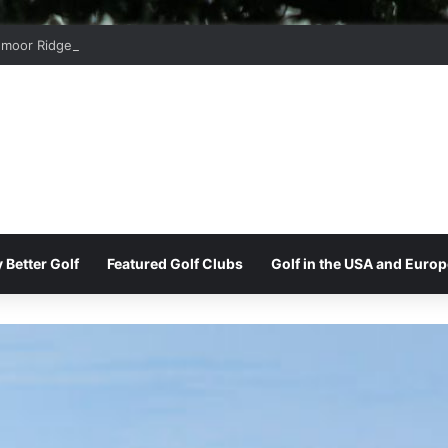
moor Ridge Golf Club
 Better Golf
Featured Golf Clubs
Golf in the USA and Europ