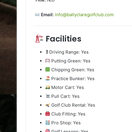
Email:
info@ballyclaregolfclub.com
Facilities
🏌️ Driving Range: Yes
Putting Green: Yes
Chipping Green: Yes
Practice Bunker: Yes
Motor Cart: Yes
Pull Cart: Yes
Golf Club Rental: Yes
Club Fitting: Yes
Pro Shop: Yes
Golf Lessons: Yes