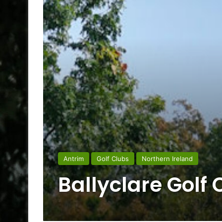
Antrim
Golf Clubs
Northern Ireland
Ballyclare Golf 