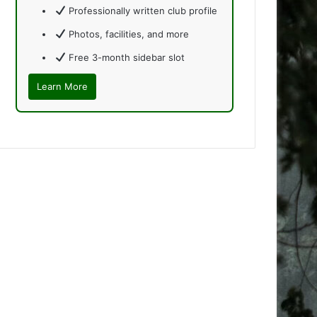
Professionally written club profile
Photos, facilities, and more
Free 3-month sidebar slot
Learn More