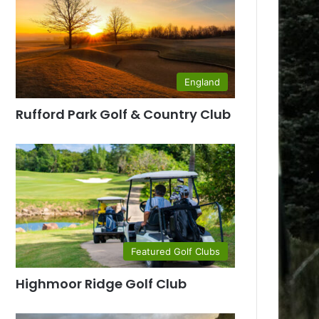
England
Rufford Park Golf & Country Club
Featured Golf Clubs
Highmoor Ridge Golf Club