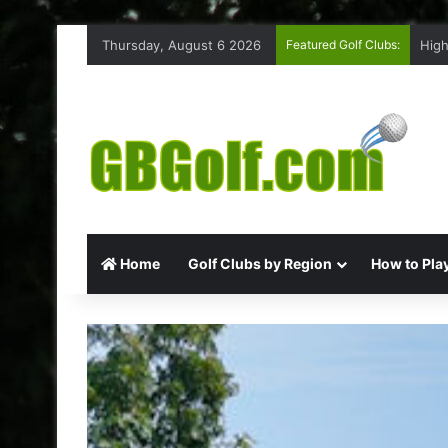
Thursday, August 6 2026
Featured Golf Clubs:
High
Home
Golf Clubs by Region
How to Play