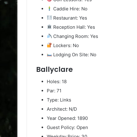
Caddie Hire: No
Restaurant: Yes
Reception Hall: Yes
Changing Room: Yes
Lockers: No
Lodging On Site: No
Ballyclare
Holes: 18
Par: 71
Type: Links
Architect: N/D
Year Opened: 1890
Guest Policy: Open
Weekday Price: 30