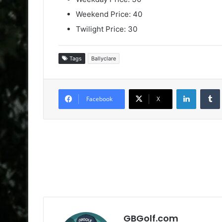
Weekend Price: 40
Twilight Price: 30
Tags
Ballyclare
LinkedIn
Facebook
X
GBGolf.com