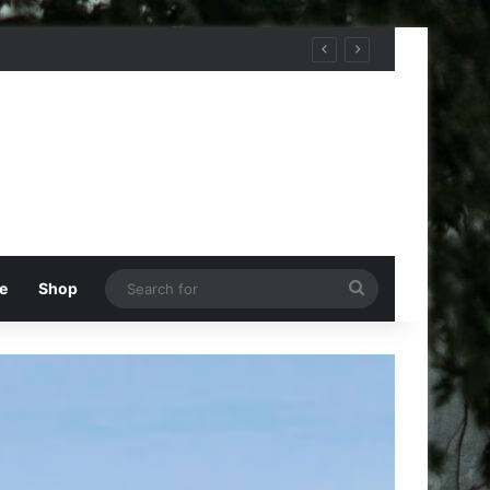
Search
e
Shop
for