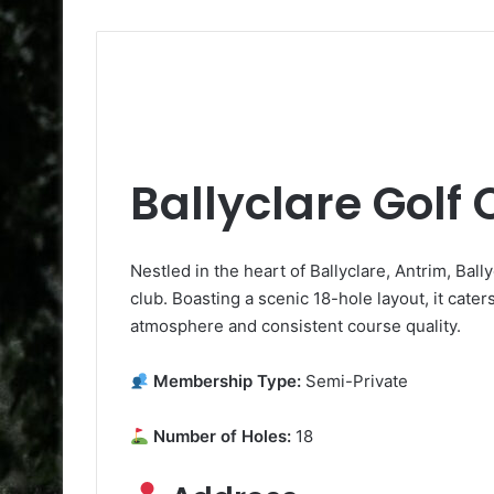
Ballyclare Golf 
Nestled in the heart of Ballyclare, Antrim, Ball
club. Boasting a scenic 18-hole layout, it caters
atmosphere and consistent course quality.
Membership Type:
Semi-Private
Number of Holes:
18