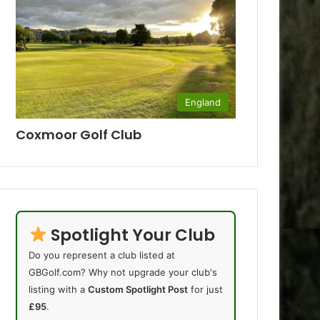
England
Coxmoor Golf Club
Spotlight Your Club
Do you represent a club listed at
GBGolf.com? Why not upgrade your club's
listing with a
Custom Spotlight Post
for just
£95
.