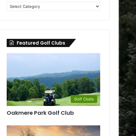
Golf
Clubs
by
County
Featured Golf Clubs
Golf Clubs
Oakmere Park Golf Club