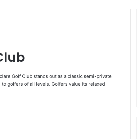
Club
yclare Golf Club stands out as a classic semi-private
 to golfers of all levels. Golfers value its relaxed