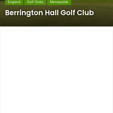
England
Golf Clubs
Merseyside
Berrington Hall Golf Club