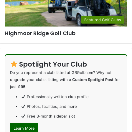
Featured Golf Clubs
Highmoor Ridge Golf Club
Spotlight Your Club
Do you represent a club listed at GBGolf.com? Why not
upgrade your club's listing with a
Custom Spotlight Post
for
just
£95
.
Professionally written club profile
Photos, facilities, and more
Free 3-month sidebar slot
Learn More