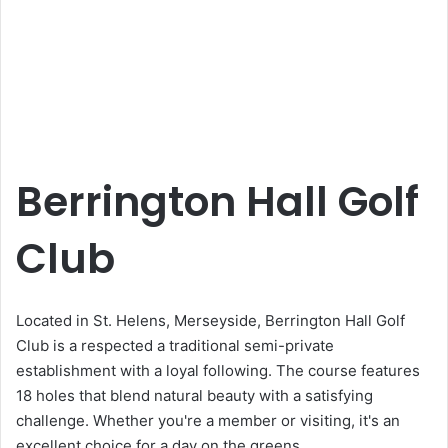
Berrington Hall Golf
Club
Located in St. Helens, Merseyside, Berrington Hall Golf
Club is a respected a traditional semi-private
establishment with a loyal following. The course features
18 holes that blend natural beauty with a satisfying
challenge. Whether you're a member or visiting, it's an
excellent choice for a day on the greens.