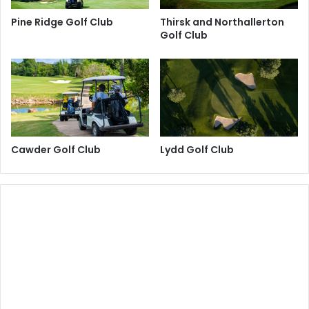
Pine Ridge Golf Club
Thirsk and Northallerton
Golf Club
Cawder Golf Club
Lydd Golf Club