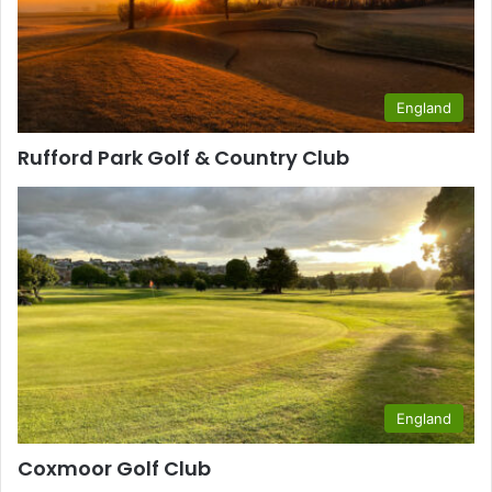
England
Rufford Park Golf & Country Club
England
Coxmoor Golf Club