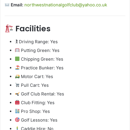
Email:
northwestnationalgolfclub@yahoo.co.uk
Facilities
🏌️ Driving Range: Yes
Putting Green: Yes
Chipping Green: Yes
Practice Bunker: Yes
Motor Cart: Yes
Pull Cart: Yes
Golf Club Rental: Yes
Club Fitting: Yes
Pro Shop: Yes
Golf Lessons: Yes
Caddie Hire: No