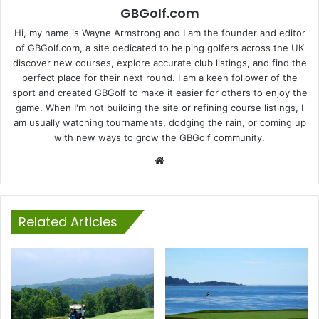
GBGolf.com
Hi, my name is Wayne Armstrong and I am the founder and editor
of GBGolf.com, a site dedicated to helping golfers across the UK
discover new courses, explore accurate club listings, and find the
perfect place for their next round. I am a keen follower of the
sport and created GBGolf to make it easier for others to enjoy the
game. When I'm not building the site or refining course listings, I
am usually watching tournaments, dodging the rain, or coming up
with new ways to grow the GBGolf community.
Website
Related Articles