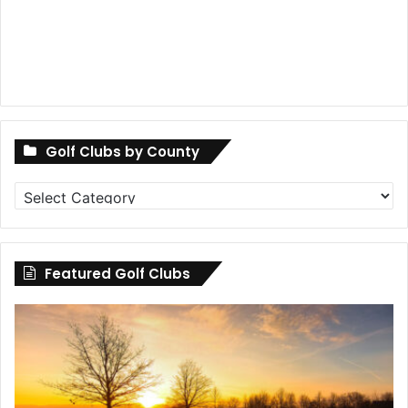
Golf Clubs by County
Golf
Clubs
by
County
Featured Golf Clubs