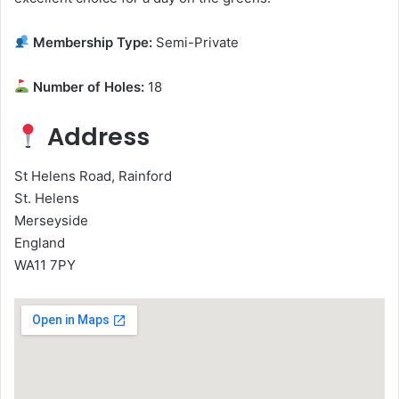
Membership Type:
Semi-Private
Number of Holes:
18
Address
St Helens Road, Rainford
St. Helens
Merseyside
England
WA11 7PY