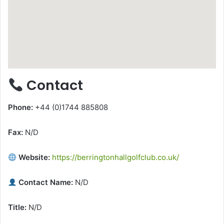
Contact
Phone:
+44 (0)1744 885808
Fax:
N/D
Website:
https://berringtonhallgolfclub.co.uk/
Contact Name:
N/D
Title:
N/D