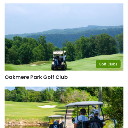
Golf Clubs
Oakmere Park Golf Club