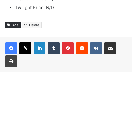
Twilight Price: N/D
Tags
St. Helens
LinkedIn
Tumblr
Pinterest
Reddit
VKontakte
Share via Email
Print