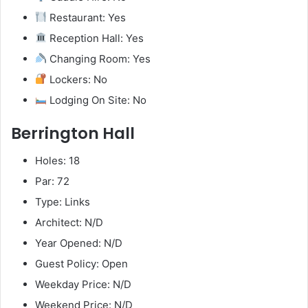
Restaurant: Yes
Reception Hall: Yes
Changing Room: Yes
Lockers: No
Lodging On Site: No
Berrington Hall
Holes: 18
Par: 72
Type: Links
Architect: N/D
Year Opened: N/D
Guest Policy: Open
Weekday Price: N/D
Weekend Price: N/D