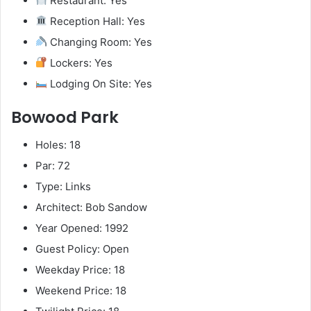
Restaurant: Yes
Reception Hall: Yes
Changing Room: Yes
Lockers: Yes
Lodging On Site: Yes
Bowood Park
Holes: 18
Par: 72
Type: Links
Architect: Bob Sandow
Year Opened: 1992
Guest Policy: Open
Weekday Price: 18
Weekend Price: 18