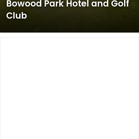
Bowood Park Hotel and Golf
Club