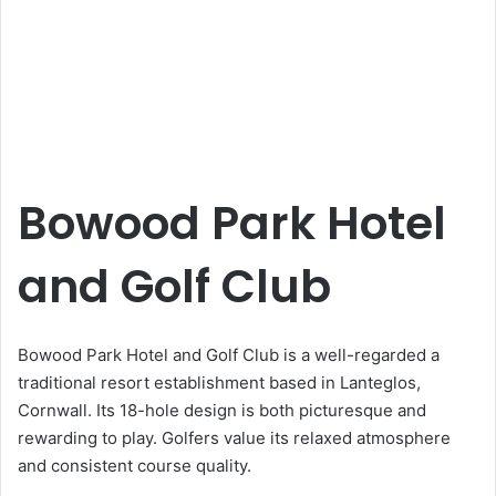
Bowood Park Hotel
and Golf Club
Bowood Park Hotel and Golf Club is a well-regarded a
traditional resort establishment based in Lanteglos,
Cornwall. Its 18-hole design is both picturesque and
rewarding to play. Golfers value its relaxed atmosphere
and consistent course quality.