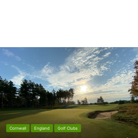
Cornwall
England
Golf Clubs