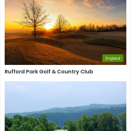
England
Rufford Park Golf & Country Club