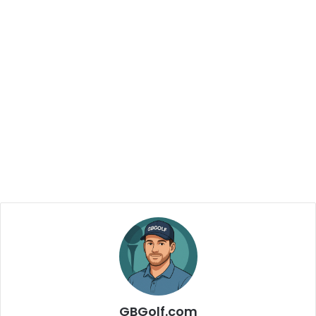
GBGolf.com