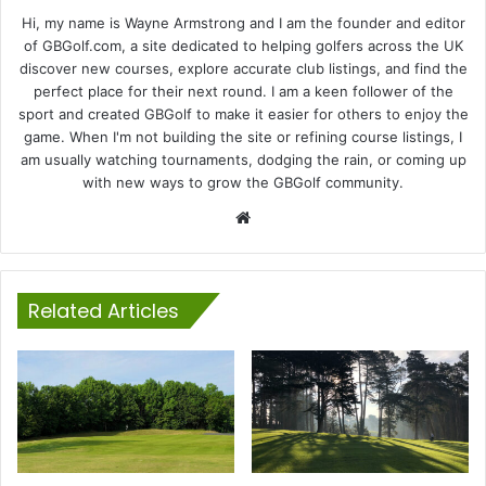
Hi, my name is Wayne Armstrong and I am the founder and editor
of GBGolf.com, a site dedicated to helping golfers across the UK
discover new courses, explore accurate club listings, and find the
perfect place for their next round. I am a keen follower of the
sport and created GBGolf to make it easier for others to enjoy the
game. When I'm not building the site or refining course listings, I
am usually watching tournaments, dodging the rain, or coming up
with new ways to grow the GBGolf community.
Website
Related Articles