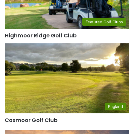
Featured Golf Clubs
Highmoor Ridge Golf Club
England
Coxmoor Golf Club