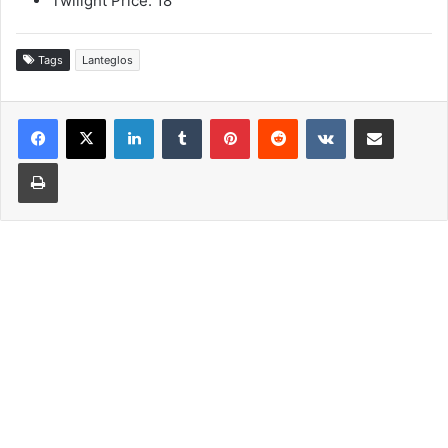
Twilight Price: 18
Tags
Lanteglos
LinkedIn
Tumblr
Pinterest
Reddit
VKontakte
Share via Email
Print