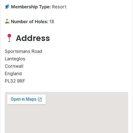
Membership Type:
Resort
Number of Holes:
18
Address
Sportsmans Road
Lanteglos
Cornwall
England
PL32 9RF