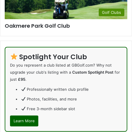
Golf Clubs
Oakmere Park Golf Club
Spotlight Your Club
Do you represent a club listed at GBGolf.com? Why not
upgrade your club's listing with a
Custom Spotlight Post
for
just
£95
.
Professionally written club profile
Photos, facilities, and more
Free 3-month sidebar slot
Learn More