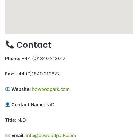
Contact
Phone:
+44 (0)1840 213017
Fax:
+44 (0)1840 212622
Website:
bowoodpark.com
Contact Name:
N/D
Title:
N/D
Email:
info@bowoodpark.com