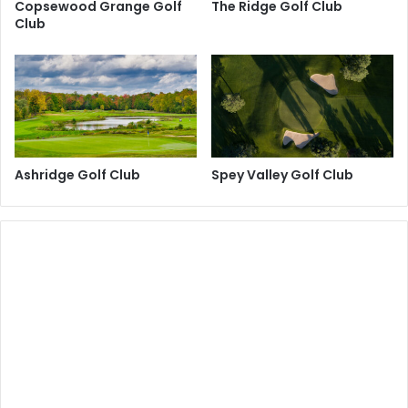
Copsewood Grange Golf
The Ridge Golf Club
Club
Ashridge Golf Club
Spey Valley Golf Club