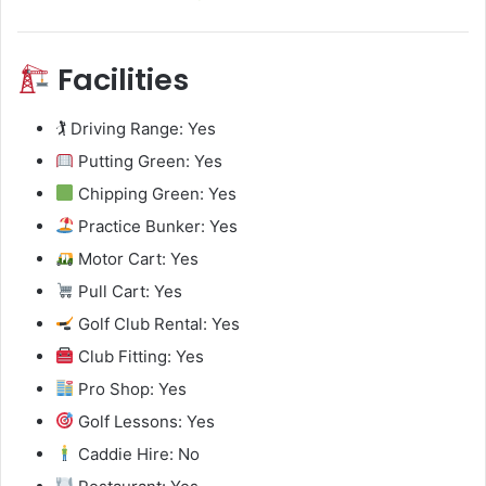
Facilities
🏌️ Driving Range: Yes
Putting Green: Yes
Chipping Green: Yes
Practice Bunker: Yes
Motor Cart: Yes
Pull Cart: Yes
Golf Club Rental: Yes
Club Fitting: Yes
Pro Shop: Yes
Golf Lessons: Yes
Caddie Hire: No