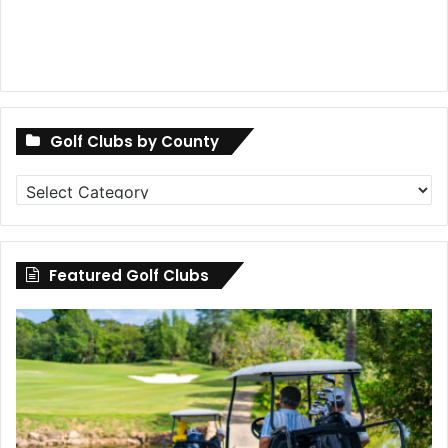
Golf Clubs by County
Golf
Clubs
by
County
Featured Golf Clubs