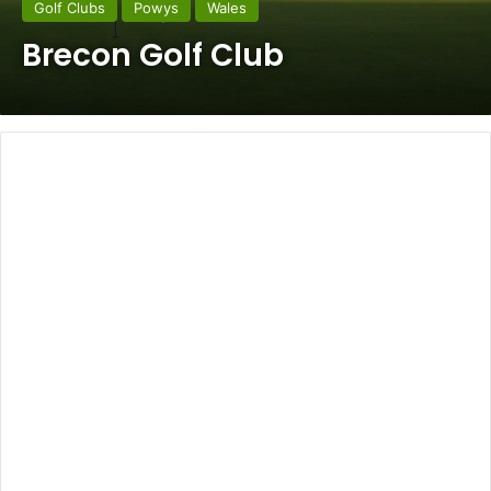
Golf Clubs
Powys
Wales
Brecon Golf Club