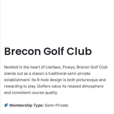
Brecon Golf Club
Nestled in the heart of Llanfaes, Powys, Brecon Golf Club
stands out as a classic a traditional semi-private
establishment. Its 9-hole design is both picturesque and
rewarding to play. Golfers value its relaxed atmosphere
and consistent course quality.
Membership Type:
Semi-Private