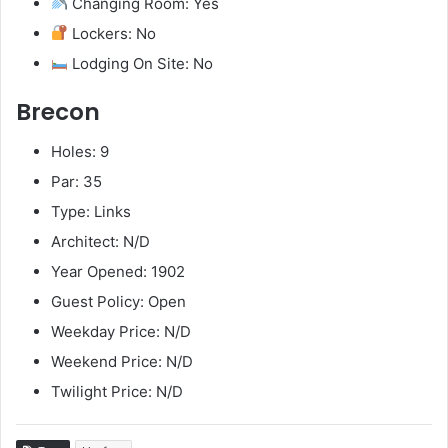
Changing Room: Yes
Lockers: No
Lodging On Site: No
Brecon
Holes: 9
Par: 35
Type: Links
Architect: N/D
Year Opened: 1902
Guest Policy: Open
Weekday Price: N/D
Weekend Price: N/D
Twilight Price: N/D