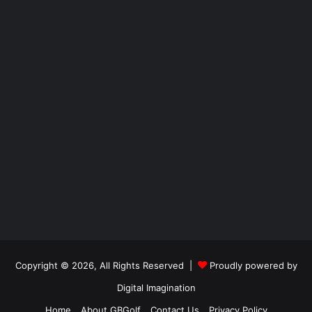
Copyright © 2026, All Rights Reserved |
Proudly powered by
Digital Imagination
Home
About GBGolf
Contact Us
Privacy Policy