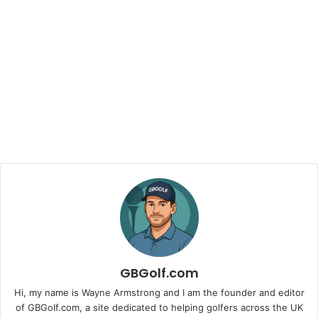
GBGolf.com
Hi, my name is Wayne Armstrong and I am the founder and editor
of GBGolf.com, a site dedicated to helping golfers across the UK