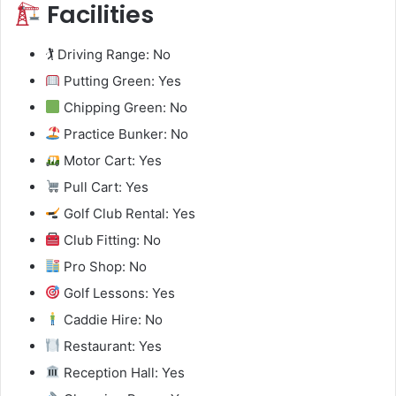
Facilities
🏌️ Driving Range: No
Putting Green: Yes
Chipping Green: No
Practice Bunker: No
Motor Cart: Yes
Pull Cart: Yes
Golf Club Rental: Yes
Club Fitting: No
Pro Shop: No
Golf Lessons: Yes
Caddie Hire: No
Restaurant: Yes
Reception Hall: Yes