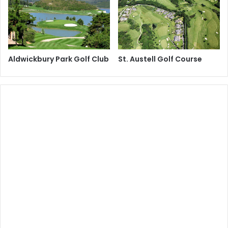
Aldwickbury Park Golf Club
St. Austell Golf Course