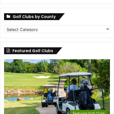
Golf Clubs by County
Golf
Clubs
by
County
Featured Golf Clubs
Featured Golf Clubs