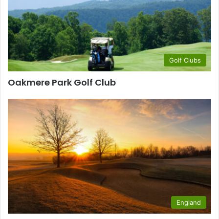
Golf Clubs
Oakmere Park Golf Club
England