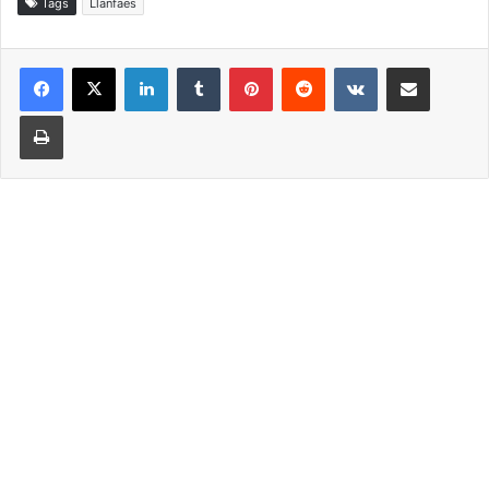
Tags
Llanfaes
LinkedIn
Tumblr
Pinterest
Reddit
VKontakte
Share via Email
Print