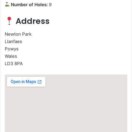
Number of Holes:
9
Address
Newton Park
Llanfaes
Powys
Wales
LD3 8PA