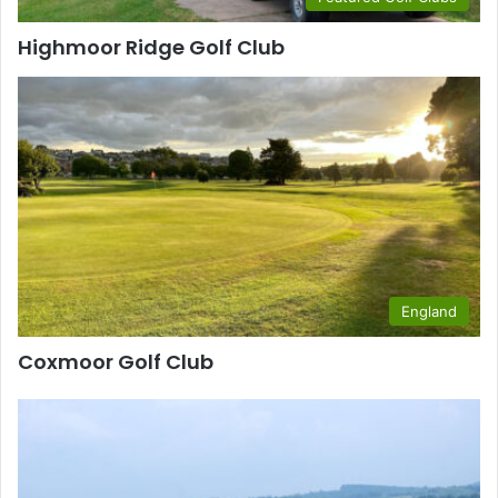
Highmoor Ridge Golf Club
England
Coxmoor Golf Club