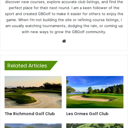
discover new courses, explore accurate club listings, and find the
perfect place for their next round. I am a keen follower of the
sport and created GBGolf to make it easier for others to enjoy the
game. When I'm not building the site or refining course listings, I
am usually watching tournaments, dodging the rain, or coming up
with new ways to grow the GBGolf community.
Website
Related Articles
The Richmond Golf Club
Les Ormes Golf Club