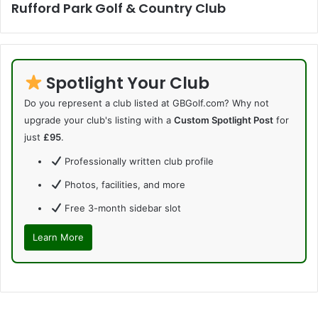
Rufford Park Golf & Country Club
Spotlight Your Club
Do you represent a club listed at GBGolf.com? Why not
upgrade your club's listing with a
Custom Spotlight Post
for
just
£95
.
Professionally written club profile
Photos, facilities, and more
Free 3-month sidebar slot
Learn More