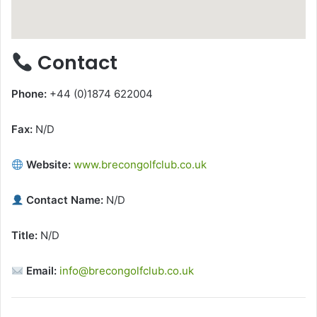
Contact
Phone:
+44 (0)1874 622004
Fax:
N/D
Website:
www.brecongolfclub.co.uk
Contact Name:
N/D
Title:
N/D
Email:
info@brecongolfclub.co.uk