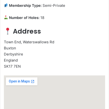
Membership Type:
Semi-Private
Number of Holes:
18
Address
Town End, Waterswallows Rd
Buxton
Derbyshire
England
SK17 7EN