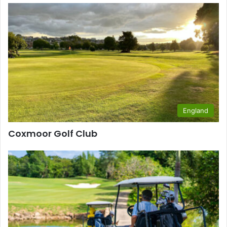
England
Coxmoor Golf Club