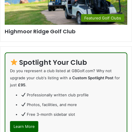
Featured Golf Clubs
Highmoor Ridge Golf Club
Spotlight Your Club
Do you represent a club listed at GBGolf.com? Why not
upgrade your club's listing with a
Custom Spotlight Post
for
just
£95
.
Professionally written club profile
Photos, facilities, and more
Free 3-month sidebar slot
Learn More