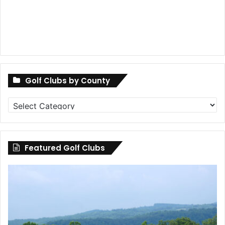
Golf Clubs by County
Golf
Clubs
by
County
Featured Golf Clubs