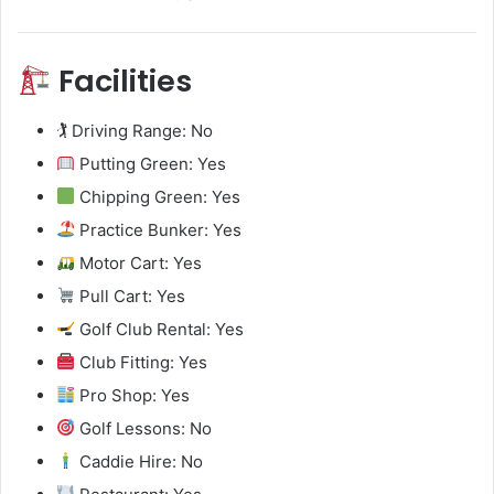
Facilities
🏌️ Driving Range: No
Putting Green: Yes
Chipping Green: Yes
Practice Bunker: Yes
Motor Cart: Yes
Pull Cart: Yes
Golf Club Rental: Yes
Club Fitting: Yes
Pro Shop: Yes
Golf Lessons: No
Caddie Hire: No