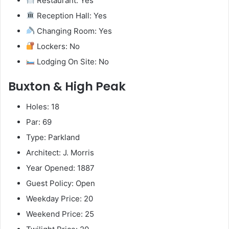
Restaurant: Yes
Reception Hall: Yes
Changing Room: Yes
Lockers: No
Lodging On Site: No
Buxton & High Peak
Holes: 18
Par: 69
Type: Parkland
Architect: J. Morris
Year Opened: 1887
Guest Policy: Open
Weekday Price: 20
Weekend Price: 25