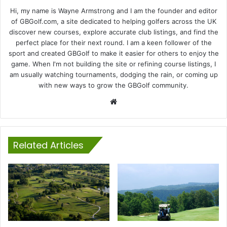
Hi, my name is Wayne Armstrong and I am the founder and editor
of GBGolf.com, a site dedicated to helping golfers across the UK
discover new courses, explore accurate club listings, and find the
perfect place for their next round. I am a keen follower of the
sport and created GBGolf to make it easier for others to enjoy the
game. When I'm not building the site or refining course listings, I
am usually watching tournaments, dodging the rain, or coming up
with new ways to grow the GBGolf community.
Website
Related Articles