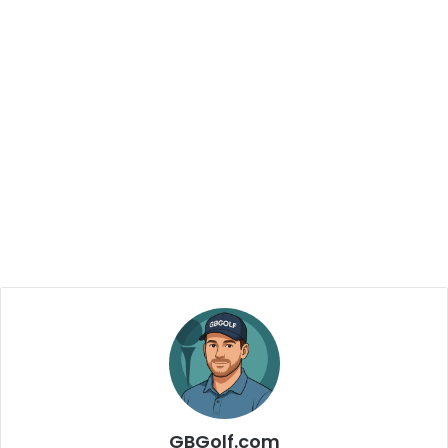
GBGolf.com