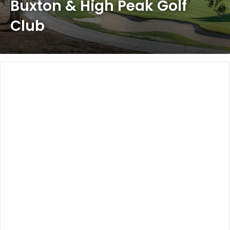
Buxton & High Peak Golf
Club