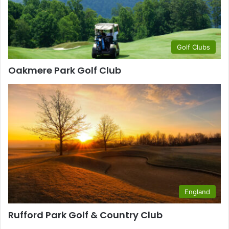
Golf Clubs
Oakmere Park Golf Club
England
Rufford Park Golf & Country Club