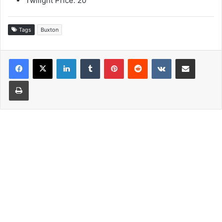
Twilight Price: 20
Tags
Buxton
LinkedIn
Tumblr
Pinterest
Reddit
VKontakte
Share via Email
Print