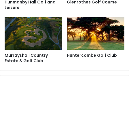
Hunmanby Hall Golf and
Glenrothes Golf Course
Leisure
Murrayshall Country
Huntercombe Golf Club
Estate & Golf Club