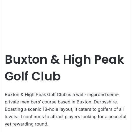
Buxton & High Peak
Golf Club
Buxton & High Peak Golf Club is a well-regarded semi-
private members' course based in Buxton, Derbyshire.
Boasting a scenic 18-hole layout, it caters to golfers of all
levels. It continues to attract players looking for a peaceful
yet rewarding round.