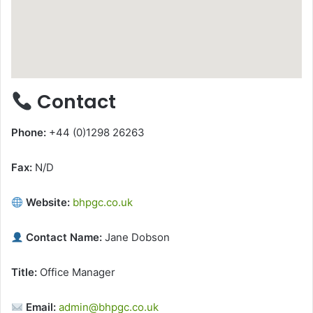
Contact
Phone:
+44 (0)1298 26263
Fax:
N/D
Website:
bhpgc.co.uk
Contact Name:
Jane Dobson
Title:
Office Manager
Email:
admin@bhpgc.co.uk