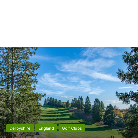
Derbyshire
England
Golf Clubs