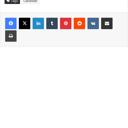
Tags
Callander
LinkedIn
Tumblr
Pinterest
Reddit
VKontakte
Share via Email
Print