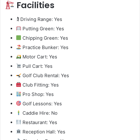
Facilities
🏌️ Driving Range: Yes
Putting Green: Yes
Chipping Green: Yes
Practice Bunker: Yes
Motor Cart: Yes
Pull Cart: Yes
Golf Club Rental: Yes
Club Fitting: Yes
Pro Shop: Yes
Golf Lessons: Yes
Caddie Hire: No
Restaurant: Yes
Reception Hall: Yes