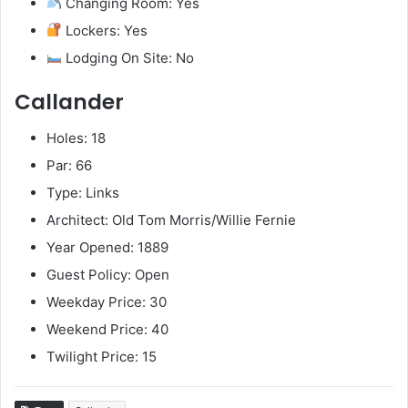
Changing Room: Yes
Lockers: Yes
Lodging On Site: No
Callander
Holes: 18
Par: 66
Type: Links
Architect: Old Tom Morris/Willie Fernie
Year Opened: 1889
Guest Policy: Open
Weekday Price: 30
Weekend Price: 40
Twilight Price: 15