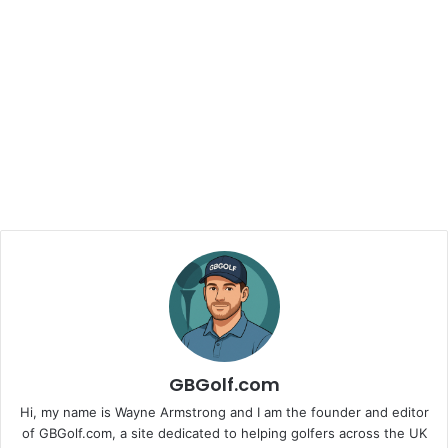
GBGolf.com
Hi, my name is Wayne Armstrong and I am the founder and editor
of GBGolf.com, a site dedicated to helping golfers across the UK