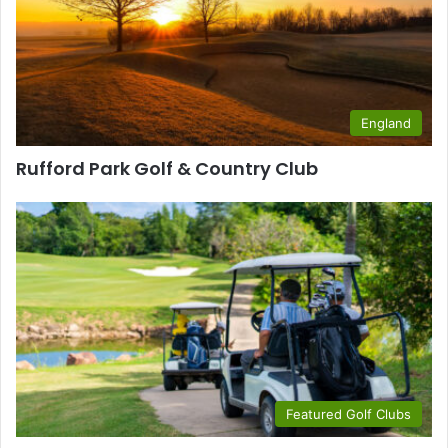
England
Rufford Park Golf & Country Club
Featured Golf Clubs