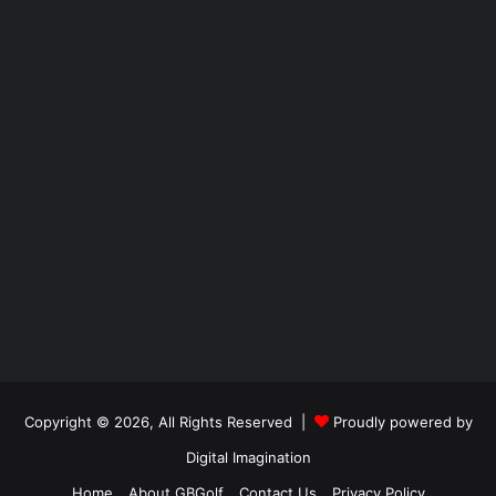
Copyright © 2026, All Rights Reserved |
Proudly powered by
Digital Imagination
Home
About GBGolf
Contact Us
Privacy Policy