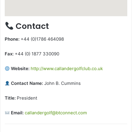
Contact
Phone:
+44 (0)1786 464098
Fax:
+44 (0) 1877 330090
Website:
http://www.callandergolfclub.co.uk
Contact Name:
John B. Cummins
Title:
President
Email:
callandergolf@btconnect.com