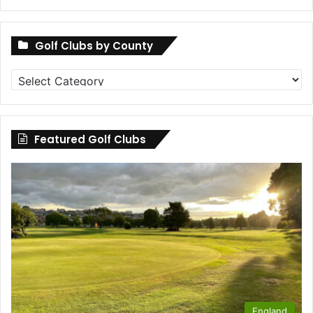
Golf Clubs by County
Golf
Clubs
by
County
Featured Golf Clubs
England