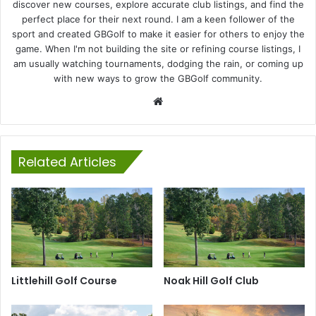
discover new courses, explore accurate club listings, and find the
perfect place for their next round. I am a keen follower of the
sport and created GBGolf to make it easier for others to enjoy the
game. When I'm not building the site or refining course listings, I
am usually watching tournaments, dodging the rain, or coming up
with new ways to grow the GBGolf community.
Website
Related Articles
Littlehill Golf Course
Noak Hill Golf Club