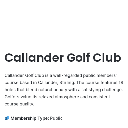
Callander Golf Club
Callander Golf Club is a well-regarded public members'
course based in Callander, Stirling. The course features 18
holes that blend natural beauty with a satisfying challenge.
Golfers value its relaxed atmosphere and consistent
course quality.
Membership Type:
Public