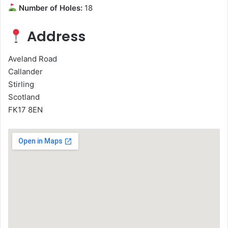
Number of Holes:
18
Address
Aveland Road
Callander
Stirling
Scotland
FK17 8EN