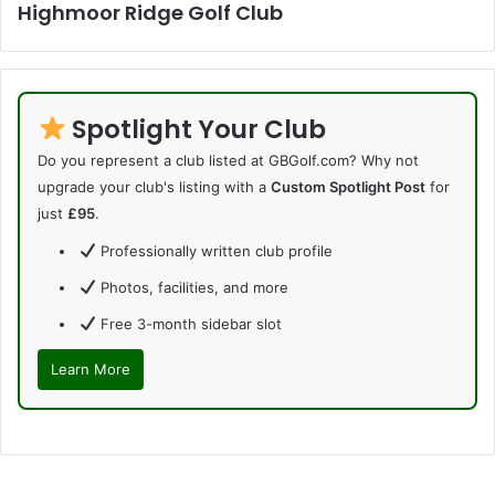
Highmoor Ridge Golf Club
Spotlight Your Club
Do you represent a club listed at GBGolf.com? Why not
upgrade your club's listing with a
Custom Spotlight Post
for
just
£95
.
Professionally written club profile
Photos, facilities, and more
Free 3-month sidebar slot
Learn More