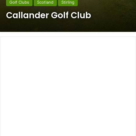
Golf Clubs
Scotland
Stirling
Callander Golf Club