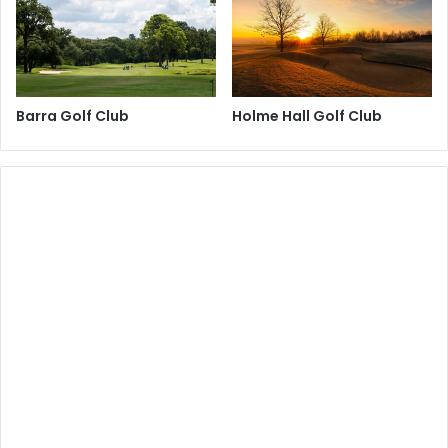
Barra Golf Club
Holme Hall Golf Club