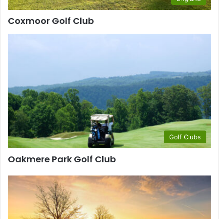
Coxmoor Golf Club
Golf Clubs
Oakmere Park Golf Club