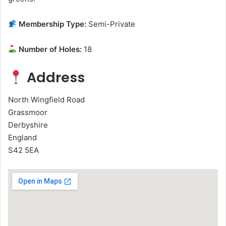
Membership Type:
Semi-Private
Number of Holes:
18
Address
North Wingfield Road
Grassmoor
Derbyshire
England
S42 5EA