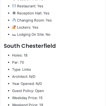
Restaurant: Yes
Reception Hall: Yes
Changing Room: Yes
Lockers: Yes
Lodging On Site: No
South Chesterfield
Holes: 18
Par: 70
Type: Links
Architect: N/D
Year Opened: N/D
Guest Policy: Open
Weekday Price: 15
Weekend Price: 19