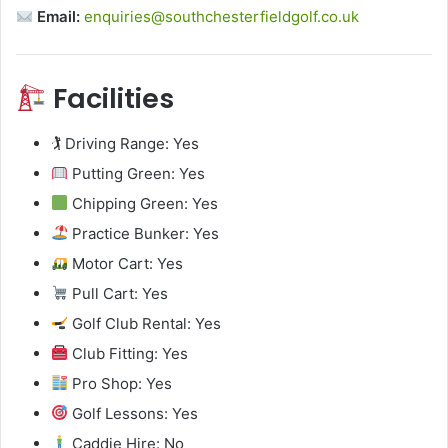
Email:
enquiries@southchesterfieldgolf.co.uk
Facilities
🏌️ Driving Range: Yes
Putting Green: Yes
Chipping Green: Yes
Practice Bunker: Yes
Motor Cart: Yes
Pull Cart: Yes
Golf Club Rental: Yes
Club Fitting: Yes
Pro Shop: Yes
Golf Lessons: Yes
Caddie Hire: No