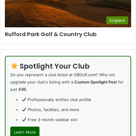
England
Rufford Park Golf & Country Club
Spotlight Your Club
Do you represent a club listed at GBGolf.com? Why not
upgrade your club's listing with a
Custom Spotlight Post
for
just
£95
.
Professionally written club profile
Photos, facilities, and more
Free 3-month sidebar slot
Learn More