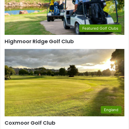
Featured Golf Clubs
Highmoor Ridge Golf Club
England
Coxmoor Golf Club