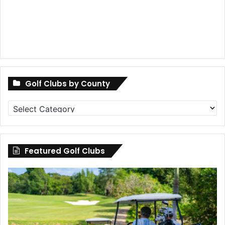
Golf Clubs by County
Golf
Clubs
by
County
Featured Golf Clubs