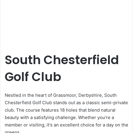
South Chesterfield
Golf Club
Nestled in the heart of Grassmoor, Derbyshire, South
Chesterfield Golf Club stands out as a classic semi-private
club. The course features 18 holes that blend natural
beauty with a satisfying challenge. Whether you're a
member or visiting, it's an excellent choice for a day on the
greens.