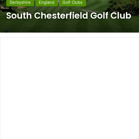
Derbyshire
England
Golf Clubs
South Chesterfield Golf Club