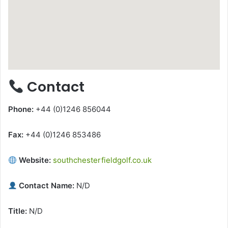
Contact
Phone:
+44 (0)1246 856044
Fax:
+44 (0)1246 853486
Website:
southchesterfieldgolf.co.uk
Contact Name:
N/D
Title:
N/D