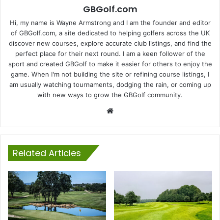
GBGolf.com
Hi, my name is Wayne Armstrong and I am the founder and editor
of GBGolf.com, a site dedicated to helping golfers across the UK
discover new courses, explore accurate club listings, and find the
perfect place for their next round. I am a keen follower of the
sport and created GBGolf to make it easier for others to enjoy the
game. When I'm not building the site or refining course listings, I
am usually watching tournaments, dodging the rain, or coming up
with new ways to grow the GBGolf community.
Website
Related Articles