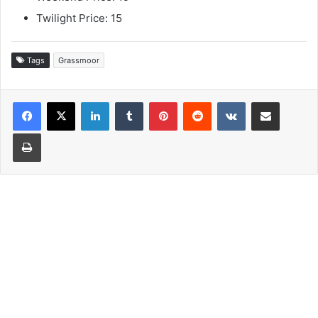
Twilight Price: 15
Tags
Grassmoor
LinkedIn
Tumblr
Pinterest
Reddit
VKontakte
Share via Email
Print