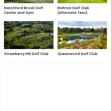
Hatchford Brook Golf
Rishton Golf Club
Center and Gym
(Alternate Tees)
Strawberry Hill Golf Club
Queenwood Golf Club