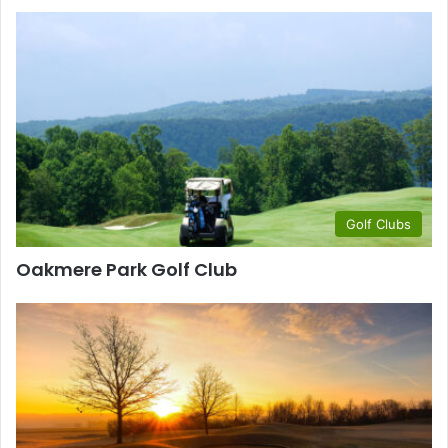
Golf Clubs
Oakmere Park Golf Club