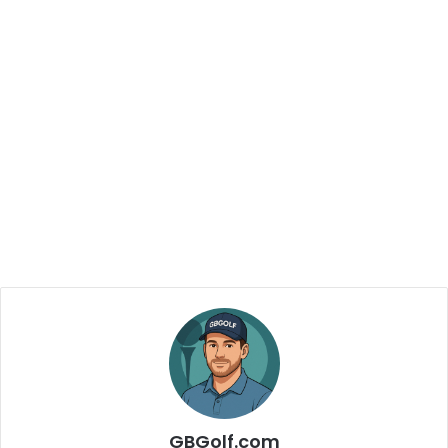
GBGolf.com