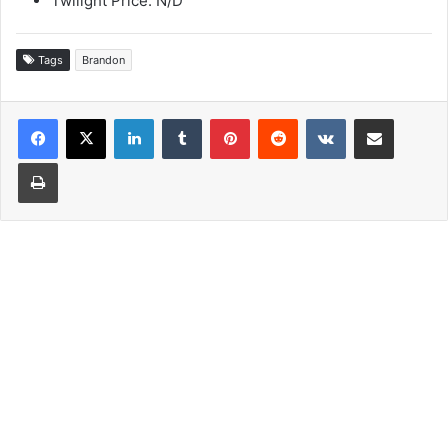
Twilight Price: N/D
Tags
Brandon
LinkedIn
Tumblr
Pinterest
Reddit
VKontakte
Share via Email
Print