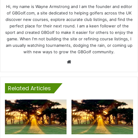
Hi, my name is Wayne Armstrong and I am the founder and editor
of GBGolf.com, a site dedicated to helping golfers across the UK
discover new courses, explore accurate club listings, and find the
perfect place for their next round. I am a keen follower of the
sport and created GBGolf to make it easier for others to enjoy the
game. When I'm not building the site or refining course listings, I
am usually watching tournaments, dodging the rain, or coming up
with new ways to grow the GBGolf community.
Website
Related Articles