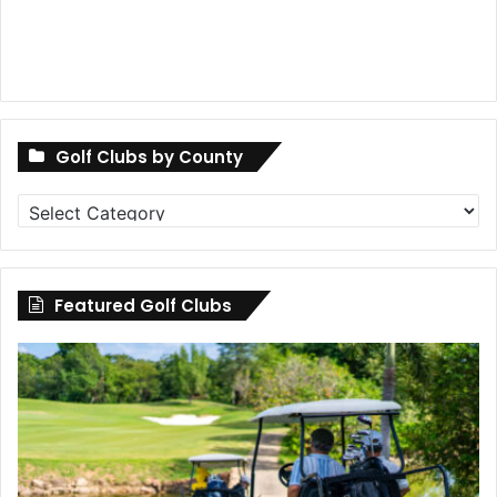
Golf Clubs by County
Golf
Clubs
by
County
Featured Golf Clubs