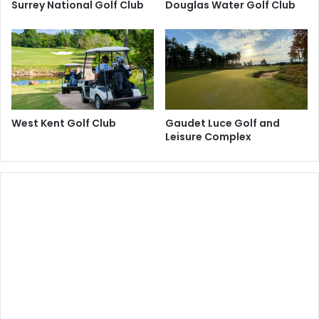
Surrey National Golf Club
Douglas Water Golf Club
West Kent Golf Club
Gaudet Luce Golf and
Leisure Complex