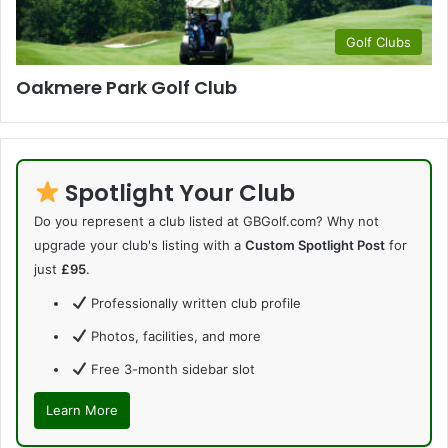
Golf Clubs
Oakmere Park Golf Club
Spotlight Your Club
Do you represent a club listed at GBGolf.com? Why not
upgrade your club's listing with a
Custom Spotlight Post
for
just
£95
.
Professionally written club profile
Photos, facilities, and more
Free 3-month sidebar slot
Learn More