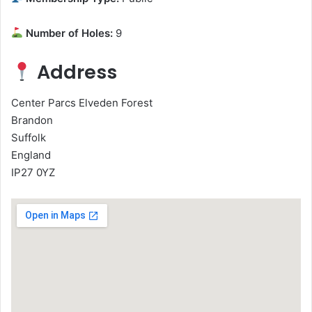
Number of Holes:
9
Address
Center Parcs Elveden Forest
Brandon
Suffolk
England
IP27 0YZ