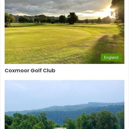
England
Coxmoor Golf Club