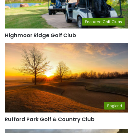
Featured Golf Clubs
Highmoor Ridge Golf Club
England
Rufford Park Golf & Country Club