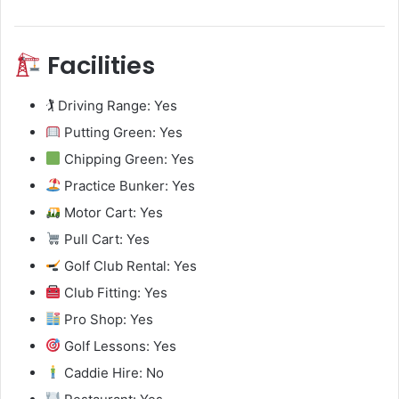
Facilities
🏌️ Driving Range: Yes
Putting Green: Yes
Chipping Green: Yes
Practice Bunker: Yes
Motor Cart: Yes
Pull Cart: Yes
Golf Club Rental: Yes
Club Fitting: Yes
Pro Shop: Yes
Golf Lessons: Yes
Caddie Hire: No