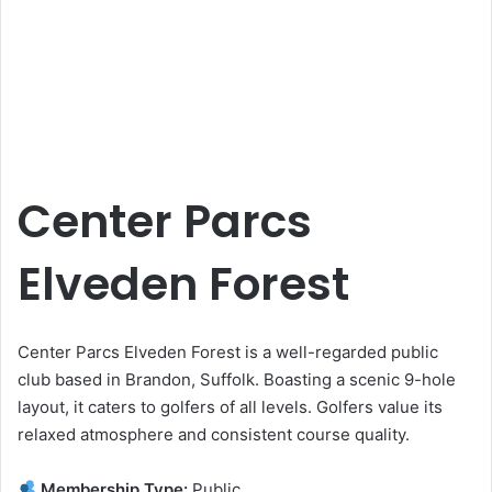
Center Parcs
Elveden Forest
Center Parcs Elveden Forest is a well-regarded public
club based in Brandon, Suffolk. Boasting a scenic 9-hole
layout, it caters to golfers of all levels. Golfers value its
relaxed atmosphere and consistent course quality.
Membership Type:
Public