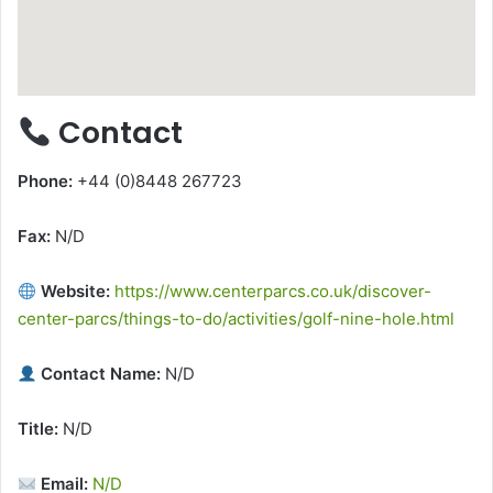
Contact
Phone:
+44 (0)8448 267723
Fax:
N/D
Website:
https://www.centerparcs.co.uk/discover-
center-parcs/things-to-do/activities/golf-nine-hole.html
Contact Name:
N/D
Title:
N/D
Email:
N/D