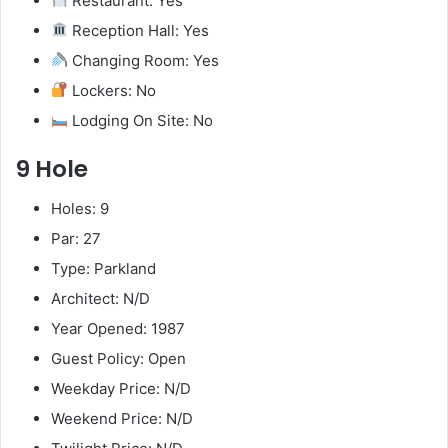
Restaurant: Yes
Reception Hall: Yes
Changing Room: Yes
Lockers: No
Lodging On Site: No
9 Hole
Holes: 9
Par: 27
Type: Parkland
Architect: N/D
Year Opened: 1987
Guest Policy: Open
Weekday Price: N/D
Weekend Price: N/D