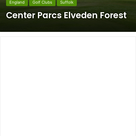
England
Golf Clubs
Suffolk
Center Parcs Elveden Forest