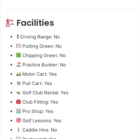
Facilities
🏌️ Driving Range: No
Putting Green: No
Chipping Green: No
Practice Bunker: No
Motor Cart: Yes
Pull Cart: Yes
Golf Club Rental: Yes
Club Fitting: Yes
Pro Shop: Yes
Golf Lessons: Yes
Caddie Hire: No