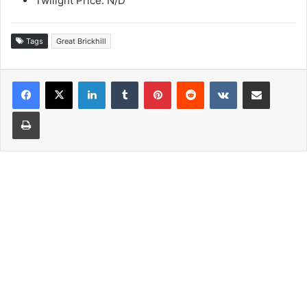
Twilight Price: N/D
Tags
Great Brickhill
LinkedIn
Tumblr
Pinterest
Reddit
VKontakte
Share via Email
Print