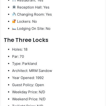
Restaurant: Yes
Reception Hall: Yes
Changing Room: Yes
Lockers: No
Lodging On Site: No
The Three Locks
Holes: 18
Par: 70
Type: Parkland
Architect: MRM Sandow
Year Opened: 1992
Guest Policy: Open
Weekday Price: N/D
Weekend Price: N/D