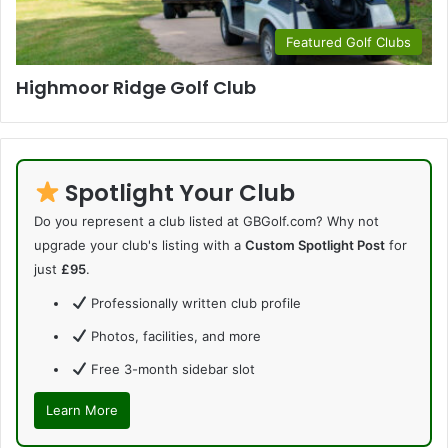
Featured Golf Clubs
Highmoor Ridge Golf Club
Spotlight Your Club
Do you represent a club listed at GBGolf.com? Why not
upgrade your club's listing with a
Custom Spotlight Post
for
just
£95
.
Professionally written club profile
Photos, facilities, and more
Free 3-month sidebar slot
Learn More