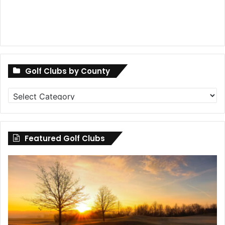
Golf Clubs by County
Golf
Clubs
by
County
Featured Golf Clubs