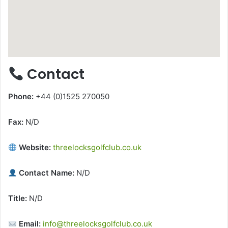
Contact
Phone:
+44 (0)1525 270050
Fax:
N/D
Website:
threelocksgolfclub.co.uk
Contact Name:
N/D
Title:
N/D
Email:
info@threelocksgolfclub.co.uk