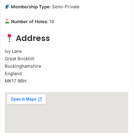
Membership Type:
Semi-Private
Number of Holes:
18
Address
Ivy Lane
Great Brickhill
Buckinghamshire
England
MK17 9BH