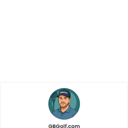
GBGolf.com