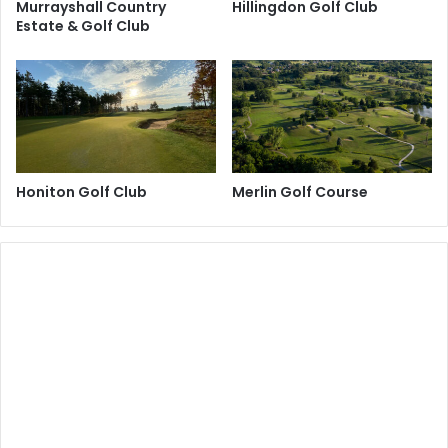
Murrayshall Country
Hillingdon Golf Club
Estate & Golf Club
Honiton Golf Club
Merlin Golf Course