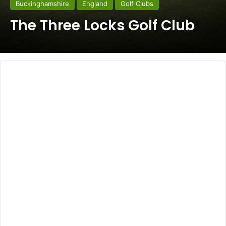
Buckinghamshire
England
Golf Clubs
The Three Locks Golf Club