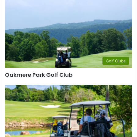
Golf Clubs
Oakmere Park Golf Club