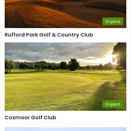
England
Rufford Park Golf & Country Club
England
Coxmoor Golf Club