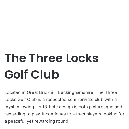
The Three Locks
Golf Club
Located in Great Brickhill, Buckinghamshire, The Three
Locks Golf Club is a respected semi-private club with a
loyal following. Its 18-hole design is both picturesque and
rewarding to play. It continues to attract players looking for
a peaceful yet rewarding round.