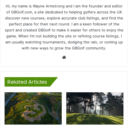
Hi, my name is Wayne Armstrong and I am the founder and editor
of GBGolf.com, a site dedicated to helping golfers across the UK
discover new courses, explore accurate club listings, and find the
perfect place for their next round. I am a keen follower of the
sport and created GBGolf to make it easier for others to enjoy the
game. When I'm not building the site or refining course listings, I
am usually watching tournaments, dodging the rain, or coming up
with new ways to grow the GBGolf community.
Website
Related Articles