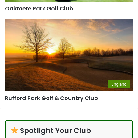
Oakmere Park Golf Club
England
Rufford Park Golf & Country Club
Spotlight Your Club