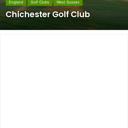
England
Golf Clubs
West Sussex
Chichester Golf Club