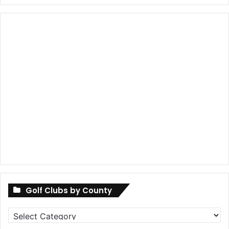
Golf Clubs by County
Golf
Clubs