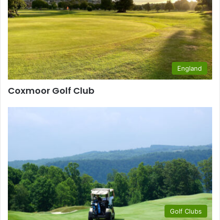
England
Coxmoor Golf Club
Golf Clubs