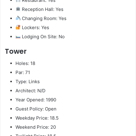
Restaurant: Yes
Reception Hall: Yes
Changing Room: Yes
Lockers: Yes
Lodging On Site: No
Tower
Holes: 18
Par: 71
Type: Links
Architect: N/D
Year Opened: 1990
Guest Policy: Open
Weekday Price: 18.5
Weekend Price: 20