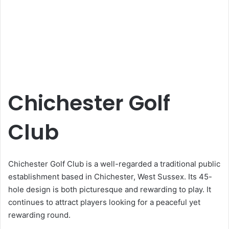
Chichester Golf
Club
Chichester Golf Club is a well-regarded a traditional public
establishment based in Chichester, West Sussex. Its 45-
hole design is both picturesque and rewarding to play. It
continues to attract players looking for a peaceful yet
rewarding round.