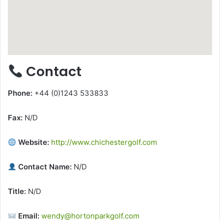
Contact
Phone:
+44 (0)1243 533833
Fax:
N/D
Website:
http://www.chichestergolf.com
Contact Name:
N/D
Title:
N/D
Email:
wendy@hortonparkgolf.com