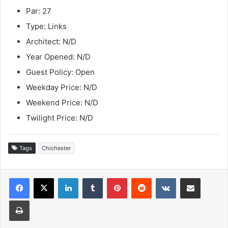
Par: 27
Type: Links
Architect: N/D
Year Opened: N/D
Guest Policy: Open
Weekday Price: N/D
Weekend Price: N/D
Twilight Price: N/D
Tags
Chichester
LinkedIn
Tumblr
Pinterest
Reddit
VKontakte
Share via Email
Print