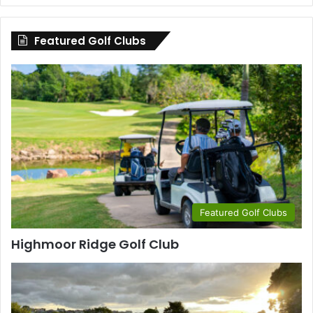
by
County
Featured Golf Clubs
Featured Golf Clubs
Highmoor Ridge Golf Club