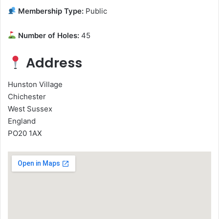
Membership Type:
Public
Number of Holes:
45
Address
Hunston Village
Chichester
West Sussex
England
PO20 1AX