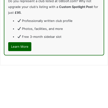
Do you represent a club listed at GBGolf.com? Why not
upgrade your club's listing with a
Custom Spotlight Post
for
just
£95
.
Professionally written club profile
Photos, facilities, and more
Free 3-month sidebar slot
Learn More