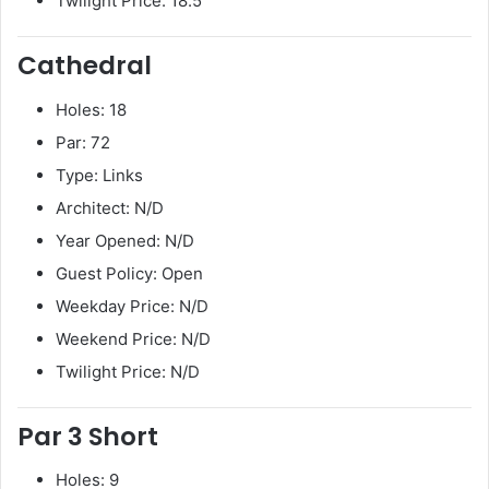
Twilight Price: 18.5
Cathedral
Holes: 18
Par: 72
Type: Links
Architect: N/D
Year Opened: N/D
Guest Policy: Open
Weekday Price: N/D
Weekend Price: N/D
Twilight Price: N/D
Par 3 Short
Holes: 9