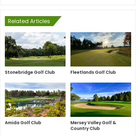
Related Articles
Stonebridge Golf Club
Fleetlands Golf Club
Amida Golf Club
Mersey Valley Golf &
Country Club