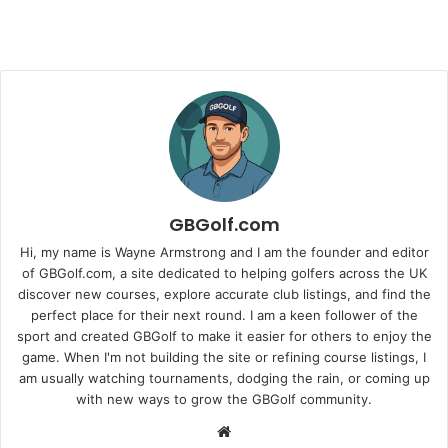
GBGolf.com
Hi, my name is Wayne Armstrong and I am the founder and editor
of GBGolf.com, a site dedicated to helping golfers across the UK
discover new courses, explore accurate club listings, and find the
perfect place for their next round. I am a keen follower of the
sport and created GBGolf to make it easier for others to enjoy the
game. When I'm not building the site or refining course listings, I
am usually watching tournaments, dodging the rain, or coming up
with new ways to grow the GBGolf community.
Website