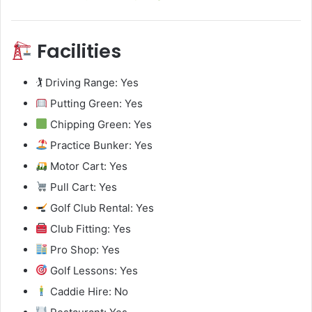
Facilities
🏌️ Driving Range: Yes
Putting Green: Yes
Chipping Green: Yes
Practice Bunker: Yes
Motor Cart: Yes
Pull Cart: Yes
Golf Club Rental: Yes
Club Fitting: Yes
Pro Shop: Yes
Golf Lessons: Yes
Caddie Hire: No