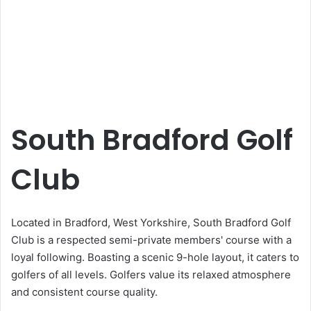
South Bradford Golf
Club
Located in Bradford, West Yorkshire, South Bradford Golf
Club is a respected semi-private members' course with a
loyal following. Boasting a scenic 9-hole layout, it caters to
golfers of all levels. Golfers value its relaxed atmosphere
and consistent course quality.