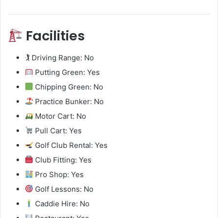
Facilities
🏌️ Driving Range: No
Putting Green: Yes
Chipping Green: No
Practice Bunker: No
Motor Cart: No
Pull Cart: Yes
Golf Club Rental: Yes
Club Fitting: Yes
Pro Shop: Yes
Golf Lessons: No
Caddie Hire: No