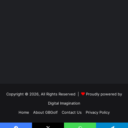
Copyright © 2026, All Rights Reserved |
Proudly powered by
Digital Imagination
Home
About GBGolf
Contact Us
Privacy Policy