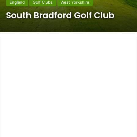
England
Golf Clubs
West Yorkshire
South Bradford Golf Club