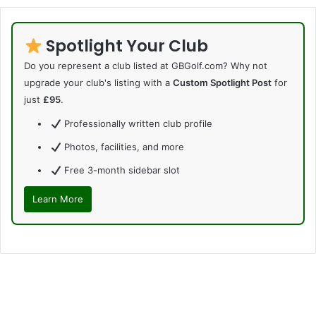
Spotlight Your Club
Do you represent a club listed at GBGolf.com? Why not
upgrade your club's listing with a
Custom Spotlight Post
for
just
£95
.
Professionally written club profile
Photos, facilities, and more
Free 3-month sidebar slot
Learn More