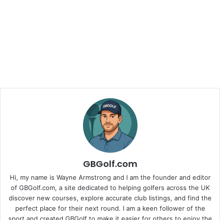
GBGolf.com
Hi, my name is Wayne Armstrong and I am the founder and editor
of GBGolf.com, a site dedicated to helping golfers across the UK
discover new courses, explore accurate club listings, and find the
perfect place for their next round. I am a keen follower of the
sport and created GBGolf to make it easier for others to enjoy the