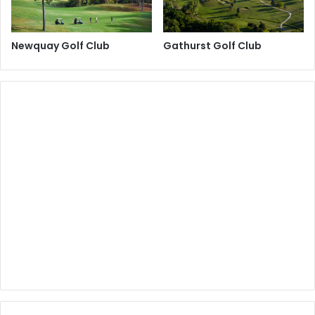
Newquay Golf Club
Gathurst Golf Club