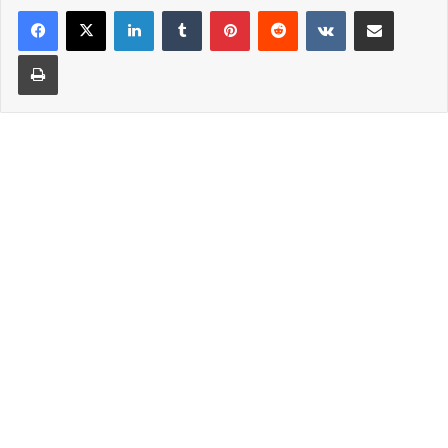
LinkedIn
Tumblr
Pinterest
Reddit
VKontakte
Share via Email
Print