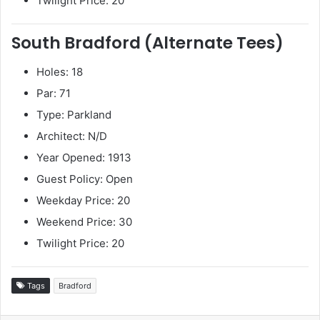
Twilight Price: 20
South Bradford (Alternate Tees)
Holes: 18
Par: 71
Type: Parkland
Architect: N/D
Year Opened: 1913
Guest Policy: Open
Weekday Price: 20
Weekend Price: 30
Twilight Price: 20
Tags
Bradford