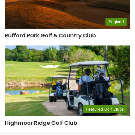
England
Rufford Park Golf & Country Club
Featured Golf Clubs
Highmoor Ridge Golf Club