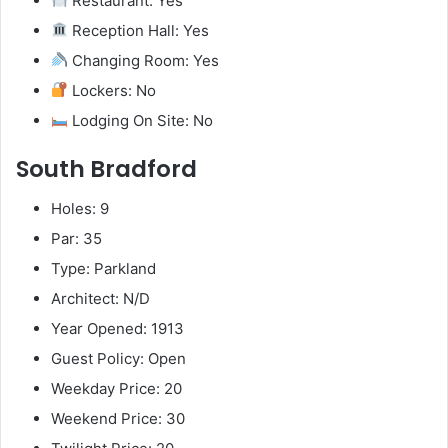
Restaurant: Yes
Reception Hall: Yes
Changing Room: Yes
Lockers: No
Lodging On Site: No
South Bradford
Holes: 9
Par: 35
Type: Parkland
Architect: N/D
Year Opened: 1913
Guest Policy: Open
Weekday Price: 20
Weekend Price: 30