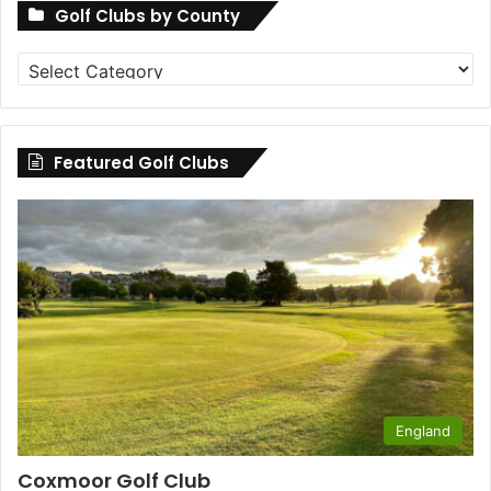
Golf Clubs by County
Golf
Clubs
by
County
Featured Golf Clubs
England
Coxmoor Golf Club