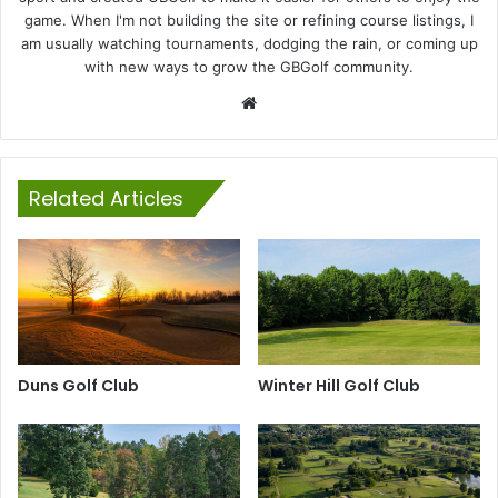
game. When I'm not building the site or refining course listings, I
am usually watching tournaments, dodging the rain, or coming up
with new ways to grow the GBGolf community.
Website
Related Articles
Duns Golf Club
Winter Hill Golf Club