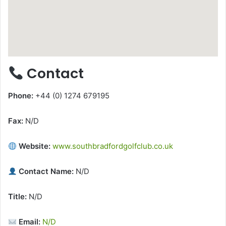
Contact
Phone:
+44 (0) 1274 679195
Fax:
N/D
Website:
www.southbradfordgolfclub.co.uk
Contact Name:
N/D
Title:
N/D
Email:
N/D