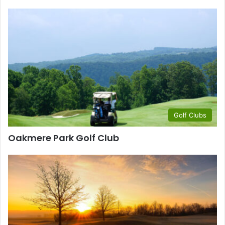
Golf Clubs
Oakmere Park Golf Club