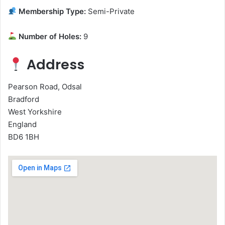
Membership Type:
Semi-Private
Number of Holes:
9
Address
Pearson Road, Odsal
Bradford
West Yorkshire
England
BD6 1BH