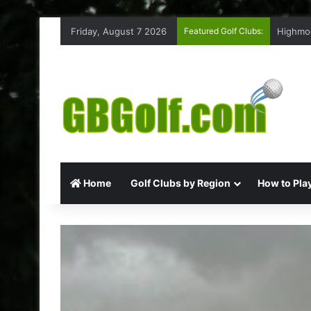
Friday, August 7 2026
Featured Golf Clubs:
Highmoo
Home
Golf Clubs by Region
How to Play