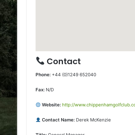
Contact
Phone:
+44 (0)1249 652040
Fax:
N/D
Website:
http://www.chippenhamgolfclub.c
Contact Name:
Derek McKenzie
Title:
General Manager