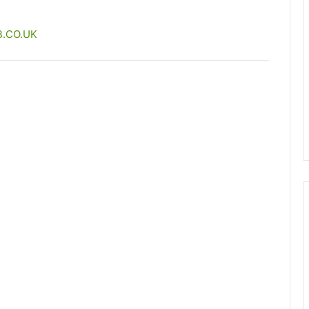
.CO.UK