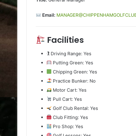
Email:
MANAGER@CHIPPENHAMGOLFCLUB
Facilities
🏌️ Driving Range: Yes
Putting Green: Yes
Chipping Green: Yes
Practice Bunker: No
Motor Cart: Yes
Pull Cart: Yes
Golf Club Rental: Yes
Club Fitting: Yes
Pro Shop: Yes
Golf Lessons: Yes