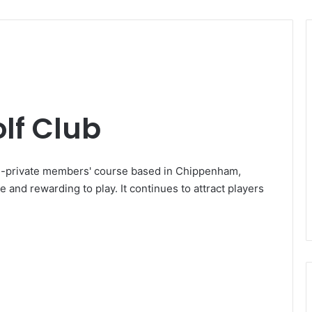
lf Club
i-private members' course based in Chippenham,
e and rewarding to play. It continues to attract players