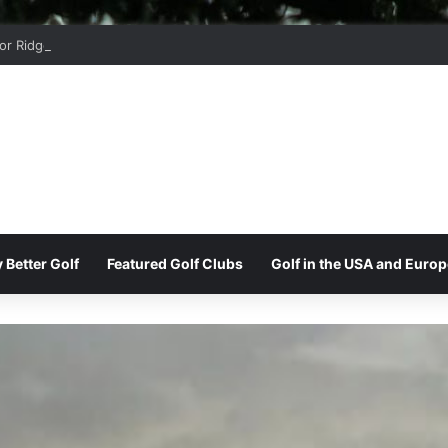
r Ridge Golf Club
 Better Golf
Featured Golf Clubs
Golf in the USA and Europ