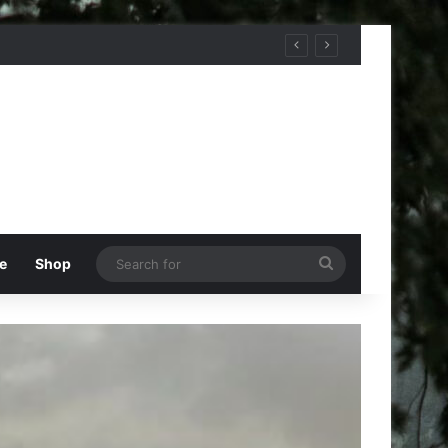
Search
e
Shop
for