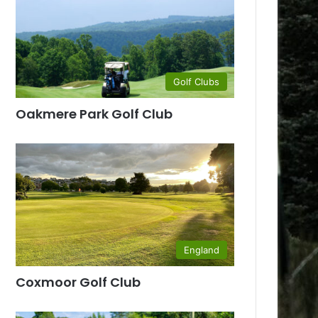
Golf Clubs
Oakmere Park Golf Club
England
Coxmoor Golf Club