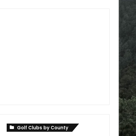
Golf Clubs by County