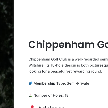
Chippenham Go
Chippenham Golf Club is a well-regarded sem
Wiltshire. Its 18-hole design is both picturesqu
looking for a peaceful yet rewarding round.
Membership Type:
Semi-Private
Number of Holes:
18