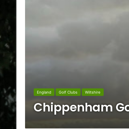
England
Golf Clubs
Wiltshire
Chippenham Go