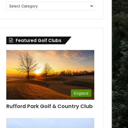
Golf
Clubs
by
County
Featured Golf Clubs
England
Rufford Park Golf & Country Club