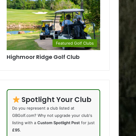
Featured Golf Clubs
Highmoor Ridge Golf Club
Spotlight Your Club
Do you represent a club listed at
GBGolf.com? Why not upgrade your club's
listing with a
Custom Spotlight Post
for just
£95
.