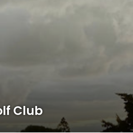
lf Club