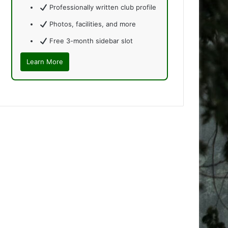
Professionally written club profile
Photos, facilities, and more
Free 3-month sidebar slot
Learn More