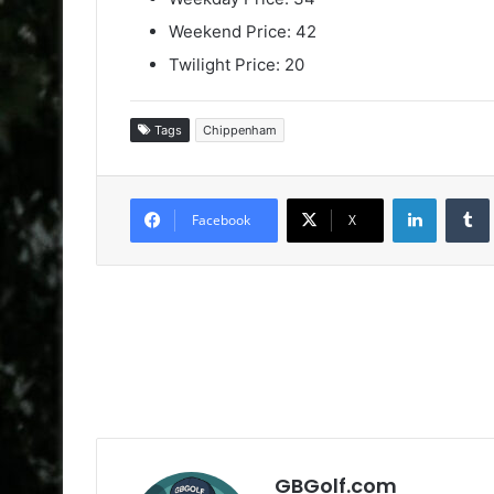
Weekend Price: 42
Twilight Price: 20
Tags
Chippenham
LinkedIn
Facebook
X
GBGolf.com