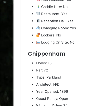
Caddie Hire: No
Restaurant: Yes
Reception Hall: Yes
Changing Room: Yes
Lockers: No
Lodging On Site: No
Chippenham
Holes: 18
Par: 72
Type: Parkland
Architect: N/D
Year Opened: 1896
Guest Policy: Open
Weekday Price: 34