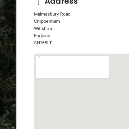
Address
Malmesbury Road
Chippenham
Wiltshire
England
SN155LT