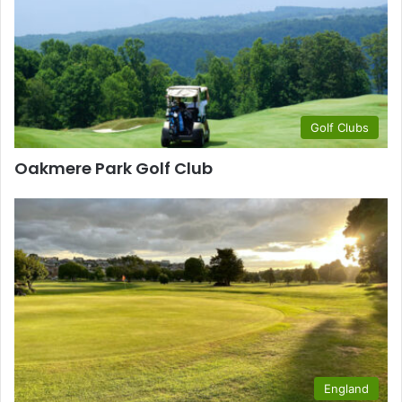
Golf Clubs
Oakmere Park Golf Club
England