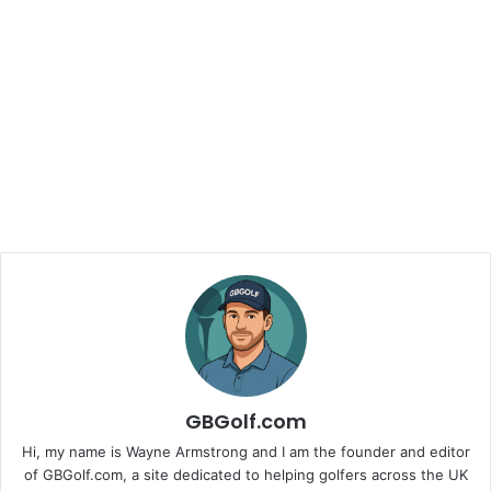
GBGolf.com
Hi, my name is Wayne Armstrong and I am the founder and editor
of GBGolf.com, a site dedicated to helping golfers across the UK