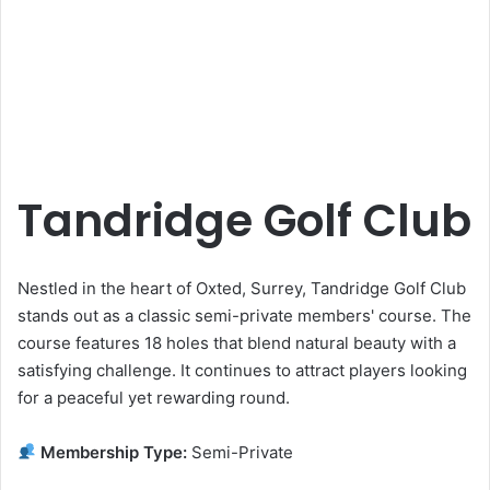
Tandridge Golf Club
Nestled in the heart of Oxted, Surrey, Tandridge Golf Club
stands out as a classic semi-private members' course. The
course features 18 holes that blend natural beauty with a
satisfying challenge. It continues to attract players looking
for a peaceful yet rewarding round.
Membership Type:
Semi-Private