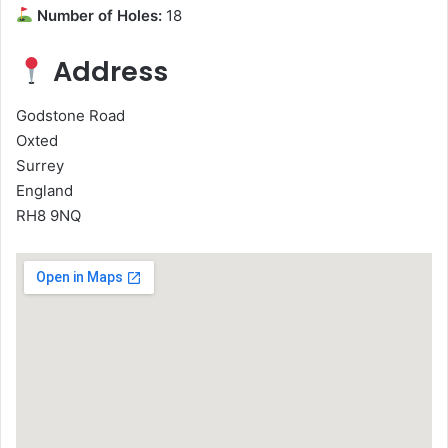
Number of Holes:
18
Address
Godstone Road
Oxted
Surrey
England
RH8 9NQ