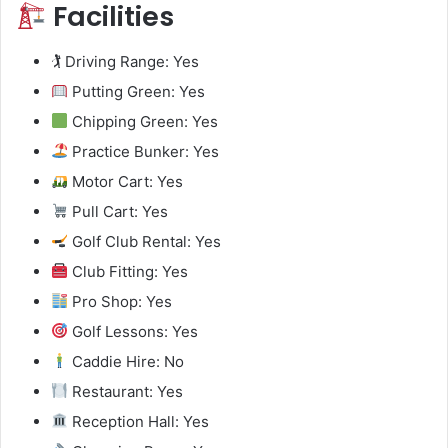
Facilities
🏌️ Driving Range: Yes
Putting Green: Yes
Chipping Green: Yes
Practice Bunker: Yes
Motor Cart: Yes
Pull Cart: Yes
Golf Club Rental: Yes
Club Fitting: Yes
Pro Shop: Yes
Golf Lessons: Yes
Caddie Hire: No
Restaurant: Yes
Reception Hall: Yes