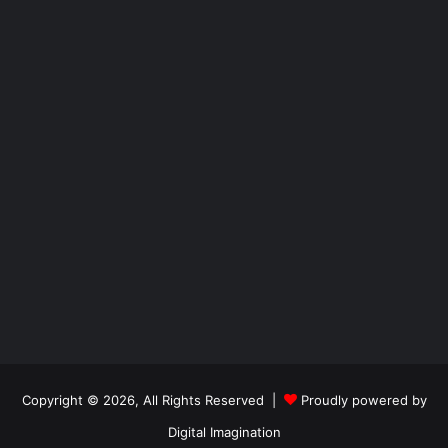
Copyright © 2026, All Rights Reserved |
Proudly powered by
Digital Imagination