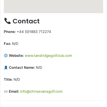
Contact
Phone:
+44 (0)1883 712274
Fax:
N/D
Website:
www.tandridgegolfclub.com
Contact Name:
N/D
Title:
N/D
Email:
info@chrisevansgolf.com