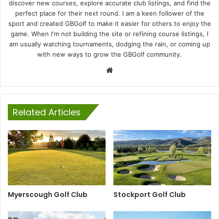
discover new courses, explore accurate club listings, and find the
perfect place for their next round. I am a keen follower of the
sport and created GBGolf to make it easier for others to enjoy the
game. When I'm not building the site or refining course listings, I
am usually watching tournaments, dodging the rain, or coming up
with new ways to grow the GBGolf community.
Website
Related Articles
Myerscough Golf Club
Stockport Golf Club