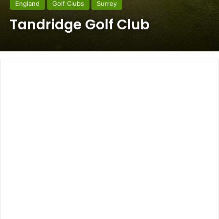
England
Golf Clubs
Surrey
Tandridge Golf Club