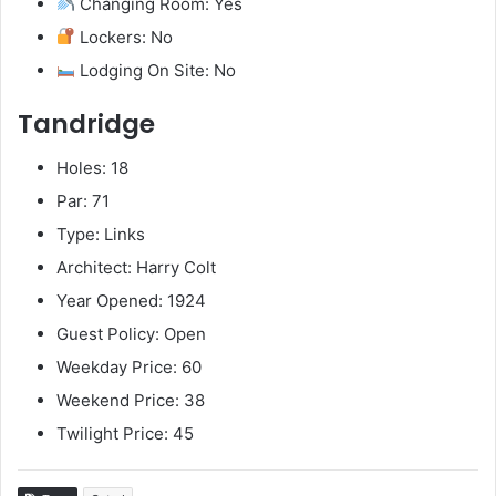
Changing Room: Yes
Lockers: No
Lodging On Site: No
Tandridge
Holes: 18
Par: 71
Type: Links
Architect: Harry Colt
Year Opened: 1924
Guest Policy: Open
Weekday Price: 60
Weekend Price: 38
Twilight Price: 45