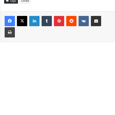
Tags
Oxted
LinkedIn
Tumblr
Pinterest
Reddit
VKontakte
Share via Email
Print