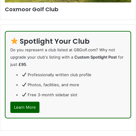
Coxmoor Golf Club
Spotlight Your Club
Do you represent a club listed at GBGolf.com? Why not
upgrade your club's listing with a
Custom Spotlight Post
for
just
£95
.
Professionally written club profile
Photos, facilities, and more
Free 3-month sidebar slot
Learn More