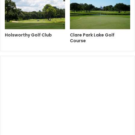
Holsworthy Golf Club
Clare Park Lake Golf
Course