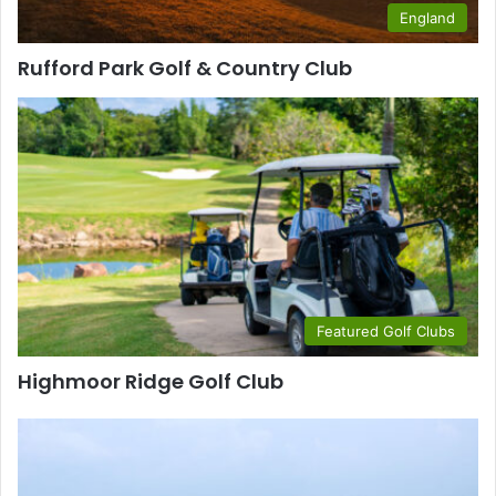
England
Rufford Park Golf & Country Club
Featured Golf Clubs
Highmoor Ridge Golf Club