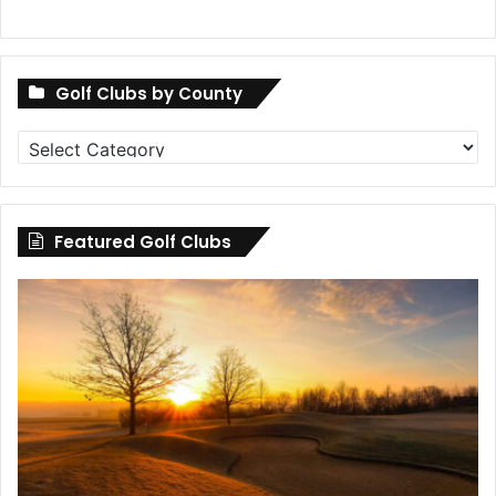
Golf Clubs by County
Golf
Clubs
by
County
Featured Golf Clubs