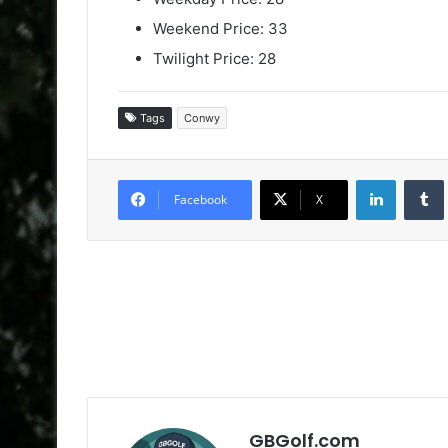
Weekend Price: 33
Twilight Price: 28
Tags
Conwy
LinkedIn
Facebook
X
GBGolf.com