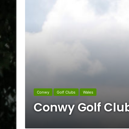
Conwy
Golf Clubs
Wales
Conwy Golf Clu