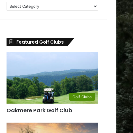
Golf
Clubs
by
County
Featured Golf Clubs
Golf Clubs
Oakmere Park Golf Club