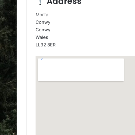
Address
Morfa
Conwy
Conwy
Wales
LL32 8ER