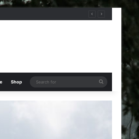
Search
e
Shop
for