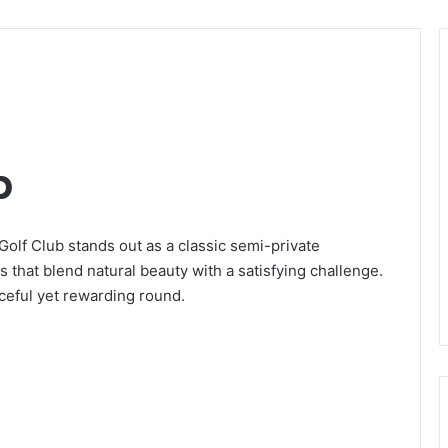
b
olf Club stands out as a classic semi-private
that blend natural beauty with a satisfying challenge.
aceful yet rewarding round.