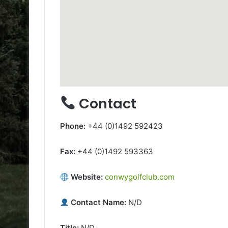
Contact
Phone:
+44 (0)1492 592423
Fax:
+44 (0)1492 593363
Website:
conwygolfclub.com
Contact Name:
N/D
Title:
N/D