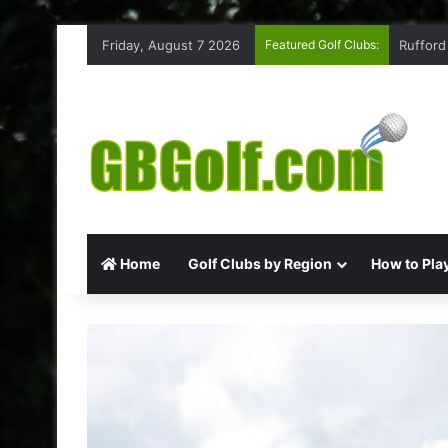
Friday, August 7 2026
Featured Golf Clubs:
Rufford
Home
Golf Clubs by Region
How to Play