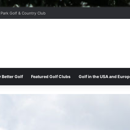
 Park Golf & Country Club
 Better Golf
Featured Golf Clubs
Golf in the USA and Europ