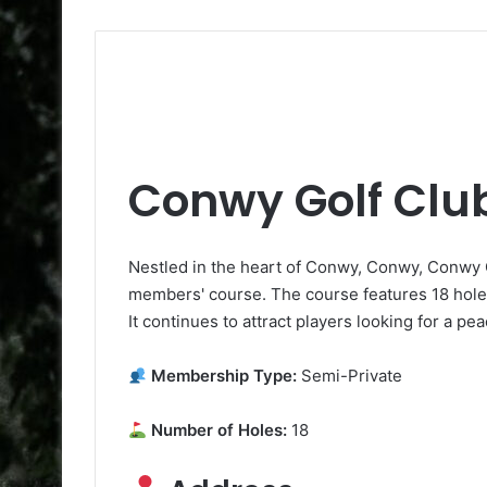
Conwy Golf Clu
Nestled in the heart of Conwy, Conwy, Conwy G
members' course. The course features 18 holes 
It continues to attract players looking for a pe
Membership Type:
Semi-Private
Number of Holes:
18