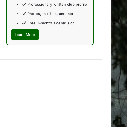
Professionally written club profile
Photos, facilities, and more
Free 3-month sidebar slot
Learn More