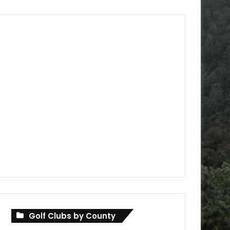
Golf Clubs by County