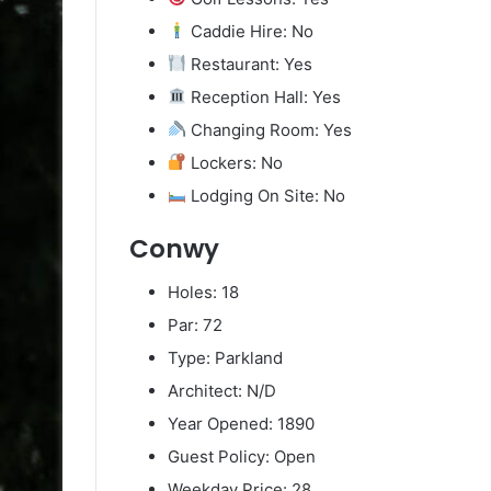
Caddie Hire: No
Restaurant: Yes
Reception Hall: Yes
Changing Room: Yes
Lockers: No
Lodging On Site: No
Conwy
Holes: 18
Par: 72
Type: Parkland
Architect: N/D
Year Opened: 1890
Guest Policy: Open
Weekday Price: 28