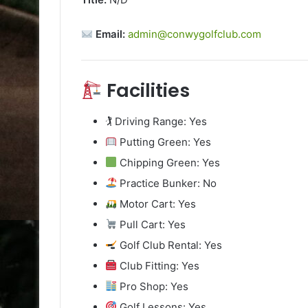
Email:
admin@conwygolfclub.com
Facilities
🏌️ Driving Range: Yes
Putting Green: Yes
Chipping Green: Yes
Practice Bunker: No
Motor Cart: Yes
Pull Cart: Yes
Golf Club Rental: Yes
Club Fitting: Yes
Pro Shop: Yes
Golf Lessons: Yes