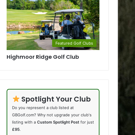
Featured Golf Clubs
Highmoor Ridge Golf Club
Spotlight Your Club
Do you represent a club listed at
GBGolf.com? Why not upgrade your club's
listing with a
Custom Spotlight Post
for just
£95
.