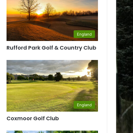
England
Rufford Park Golf & Country Club
England
Coxmoor Golf Club