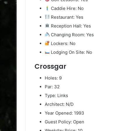
Caddie Hire: No
Restaurant: Yes
Reception Hall: Yes
Changing Room: Yes
Lockers: No
Lodging On Site: No
Crossgar
Holes: 9
Par: 32
Type: Links
Architect: N/D
Year Opened: 1993
Guest Policy: Open
Weekday Price: 10