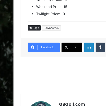
Weekend Price: 15
Twilight Price: 10
Tags
Downpatrick
LinkedIn
Facebook
X
GBGolf.com