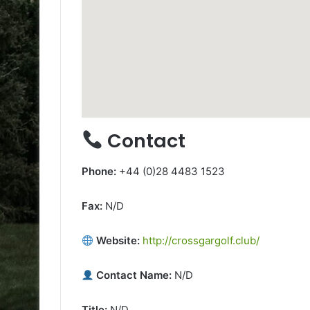
Contact
Phone:
+44 (0)28 4483 1523
Fax:
N/D
Website:
http://crossgargolf.club/
Contact Name:
N/D
Title:
N/D