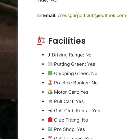
Email:
crossgargolfclub@outlook.com
Facilities
🏌️ Driving Range: No
Putting Green: Yes
Chipping Green: No
Practice Bunker: No
Motor Cart: Yes
Pull Cart: Yes
Golf Club Rental: Yes
Club Fitting: No
Pro Shop: Yes
Golf Lessons: Yes