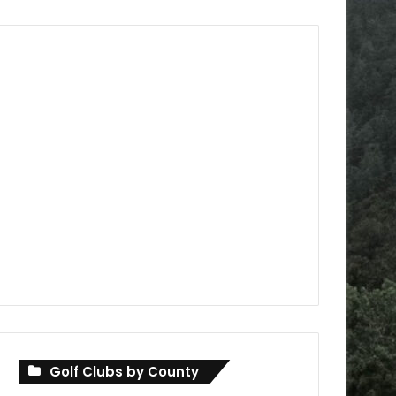
Golf Clubs by County