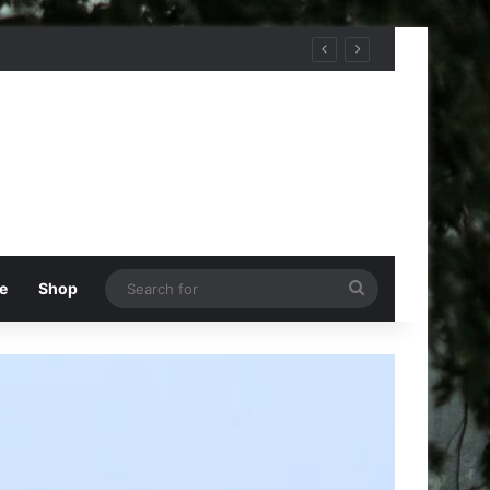
Search
e
Shop
for