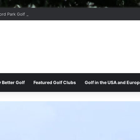
ord Park Golf & Country Club
 Better Golf
Featured Golf Clubs
Golf in the USA and Europ