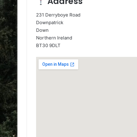
Address
231 Derryboye Road
Downpatrick
Down
Northern Ireland
BT30 9DLT