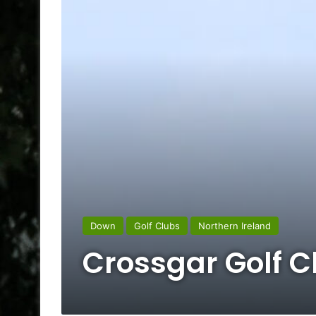
Down
Golf Clubs
Northern Ireland
Crossgar Golf C