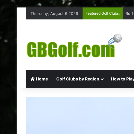
Thursday, August 6 2026
Featured Golf Clubs:
Ruff
Home
Golf Clubs by Region
How to Play