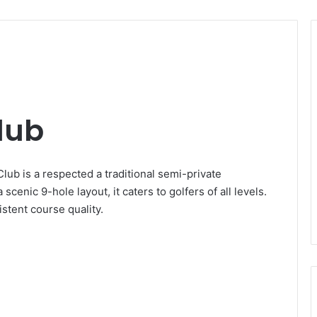
lub
ub is a respected a traditional semi-private
scenic 9-hole layout, it caters to golfers of all levels.
stent course quality.