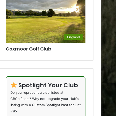
England
Coxmoor Golf Club
Spotlight Your Club
Do you represent a club listed at
GBGolf.com? Why not upgrade your club's
listing with a
Custom Spotlight Post
for just
£95
.