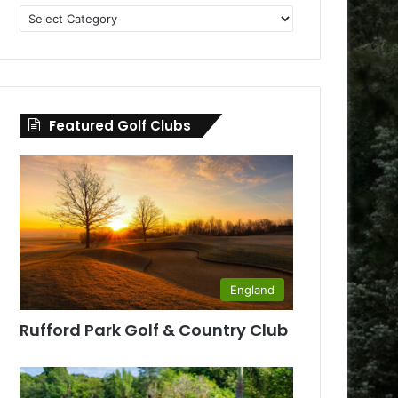
Golf
Clubs
by
County
Featured Golf Clubs
England
Rufford Park Golf & Country Club