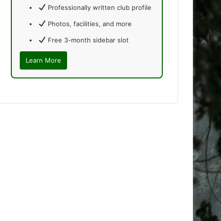
Professionally written club profile
Photos, facilities, and more
Free 3-month sidebar slot
Learn More