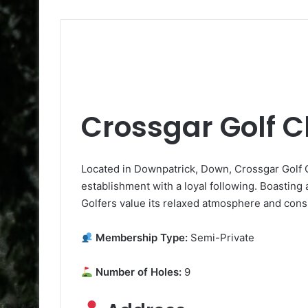
Crossgar Golf C
Located in Downpatrick, Down, Crossgar Golf Cl
establishment with a loyal following. Boasting a 
Golfers value its relaxed atmosphere and consi
Membership Type:
Semi-Private
Number of Holes:
9