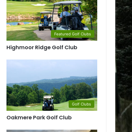
Featured Golf Clubs
Highmoor Ridge Golf Club
Golf Clubs
Oakmere Park Golf Club