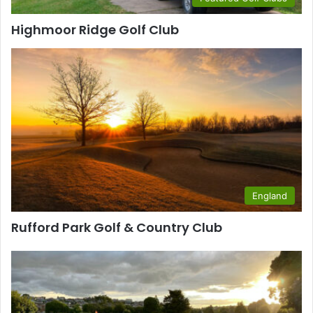
Highmoor Ridge Golf Club
England
Rufford Park Golf & Country Club