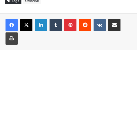
Tags
Swindon
LinkedIn
Tumblr
Pinterest
Reddit
VKontakte
Share via Email
Print