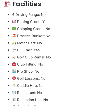
Facilities
🏌️ Driving Range: No
Putting Green: Yes
Chipping Green: No
Practice Bunker: No
Motor Cart: No
Pull Cart: Yes
Golf Club Rental: No
Club Fitting: No
Pro Shop: No
Golf Lessons: No
Caddie Hire: No
Restaurant: No
Reception Hall: No