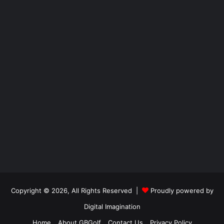
Copyright © 2026, All Rights Reserved |
Proudly powered by
Digital Imagination
Home
About GBGolf
Contact Us
Privacy Policy