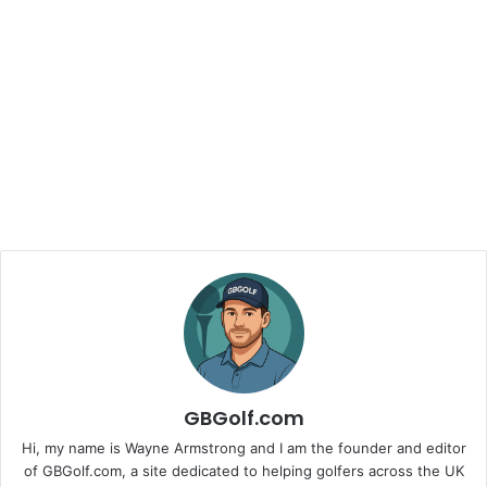
GBGolf.com
Hi, my name is Wayne Armstrong and I am the founder and editor
of GBGolf.com, a site dedicated to helping golfers across the UK