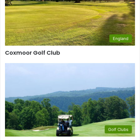
England
Coxmoor Golf Club
Golf Clubs