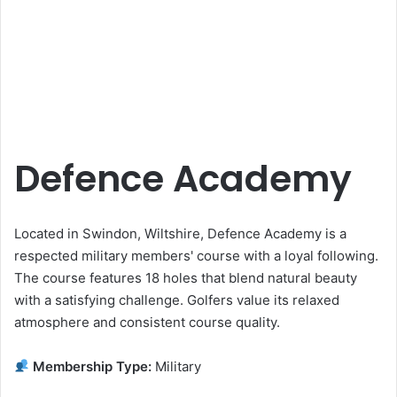
Defence Academy
Located in Swindon, Wiltshire, Defence Academy is a
respected military members' course with a loyal following.
The course features 18 holes that blend natural beauty
with a satisfying challenge. Golfers value its relaxed
atmosphere and consistent course quality.
Membership Type:
Military