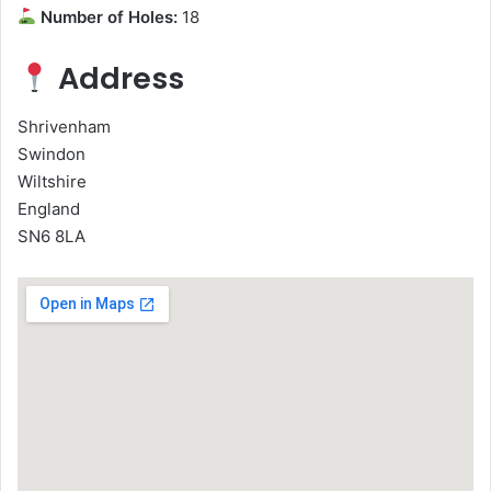
Number of Holes:
18
Address
Shrivenham
Swindon
Wiltshire
England
SN6 8LA