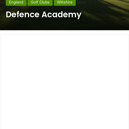
England
Golf Clubs
Wiltshire
Defence Academy