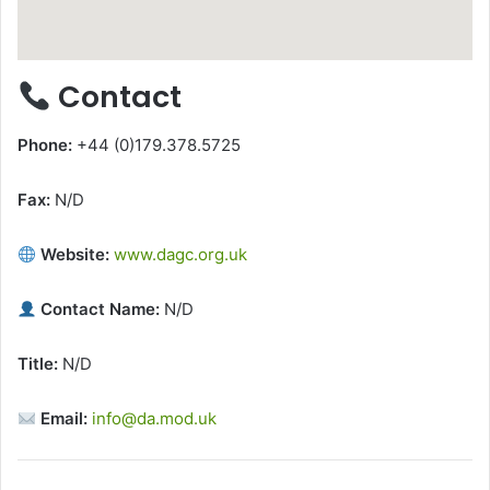
Contact
Phone:
+44 (0)179.378.5725
Fax:
N/D
Website:
www.dagc.org.uk
Contact Name:
N/D
Title:
N/D
Email:
info@da.mod.uk