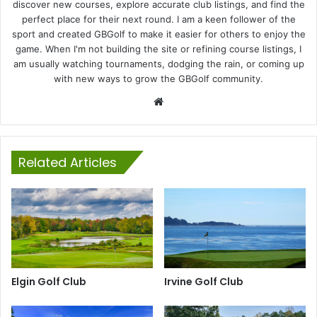
discover new courses, explore accurate club listings, and find the
perfect place for their next round. I am a keen follower of the
sport and created GBGolf to make it easier for others to enjoy the
game. When I'm not building the site or refining course listings, I
am usually watching tournaments, dodging the rain, or coming up
with new ways to grow the GBGolf community.
Website
Related Articles
Elgin Golf Club
Irvine Golf Club