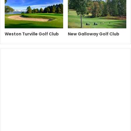
Weston Turville Golf Club
New Galloway Golf Club