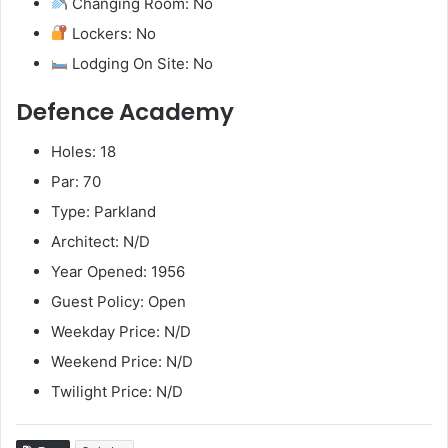
Changing Room: No
Lockers: No
Lodging On Site: No
Defence Academy
Holes: 18
Par: 70
Type: Parkland
Architect: N/D
Year Opened: 1956
Guest Policy: Open
Weekday Price: N/D
Weekend Price: N/D
Twilight Price: N/D