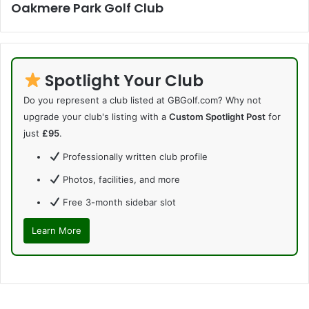
Oakmere Park Golf Club
Spotlight Your Club
Do you represent a club listed at GBGolf.com? Why not
upgrade your club's listing with a
Custom Spotlight Post
for
just
£95
.
Professionally written club profile
Photos, facilities, and more
Free 3-month sidebar slot
Learn More