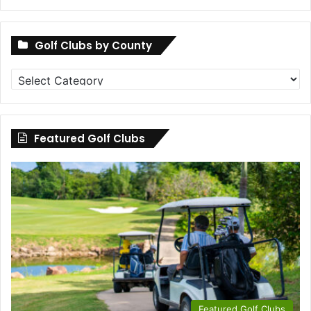
Golf Clubs by County
Golf
Clubs
by
County
Featured Golf Clubs
Featured Golf Clubs