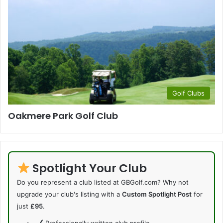
Golf Clubs
Oakmere Park Golf Club
Spotlight Your Club
Do you represent a club listed at GBGolf.com? Why not
upgrade your club's listing with a
Custom Spotlight Post
for
just
£95
.
Professionally written club profile