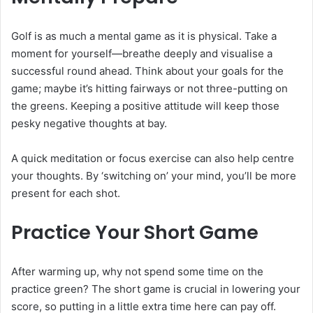
Golf is as much a mental game as it is physical. Take a
moment for yourself—breathe deeply and visualise a
successful round ahead. Think about your goals for the
game; maybe it’s hitting fairways or not three-putting on
the greens. Keeping a positive attitude will keep those
pesky negative thoughts at bay.
A quick meditation or focus exercise can also help centre
your thoughts. By ‘switching on’ your mind, you’ll be more
present for each shot.
Practice Your Short Game
After warming up, why not spend some time on the
practice green? The short game is crucial in lowering your
score, so putting in a little extra time here can pay off.