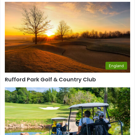
England
Rufford Park Golf & Country Club