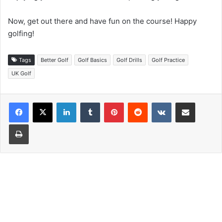
Now, get out there and have fun on the course! Happy
golfing!
Tags
Better Golf
Golf Basics
Golf Drills
Golf Practice
UK Golf
LinkedIn
Tumblr
Pinterest
Reddit
VKontakte
Share via Email
Print