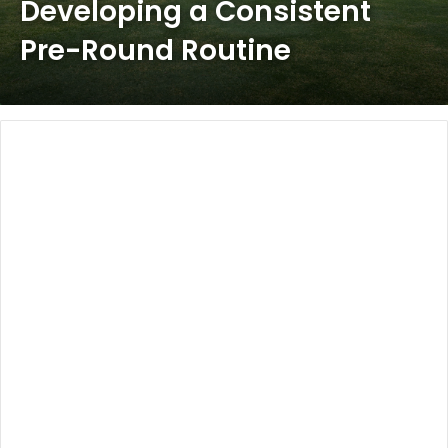
Developing a Consistent
Pre-Round Routine