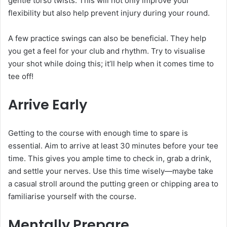
gentle torso twists. This will not only improve your
flexibility but also help prevent injury during your round.
A few practice swings can also be beneficial. They help
you get a feel for your club and rhythm. Try to visualise
your shot while doing this; it’ll help when it comes time to
tee off!
Arrive Early
Getting to the course with enough time to spare is
essential. Aim to arrive at least 30 minutes before your tee
time. This gives you ample time to check in, grab a drink,
and settle your nerves. Use this time wisely—maybe take
a casual stroll around the putting green or chipping area to
familiarise yourself with the course.
Mentally Prepare