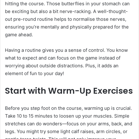
hitting the course. Those butterflies in your stomach can
be exciting but also a bit nerve-racking. A well-thought-
out pre-round routine helps to normalise those nerves,
ensuring you’re mentally and physically prepared for the
game ahead.
Having a routine gives you a sense of control. You know
what to expect and can focus on the game instead of
worrying about outside distractions. Plus, it adds an
element of fun to your day!
Start with Warm-Up Exercises
Before you step foot on the course, warming up is crucial.
Take 10 to 15 minutes to loosen up your muscles. Simple
stretches can do wonders—focus on your arms, back, and
legs. You might try some light calf raises, arm circles, or