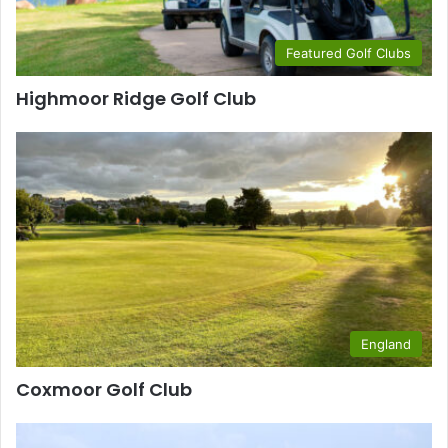
Featured Golf Clubs
Highmoor Ridge Golf Club
England
Coxmoor Golf Club