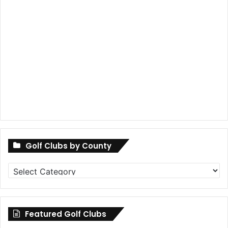
Golf Clubs by County
Golf
Clubs
by
County
Featured Golf Clubs