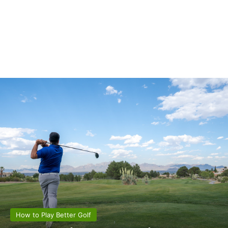
How to Play Better Golf