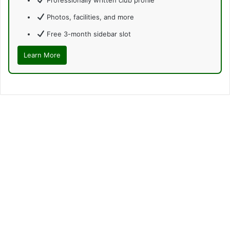
Photos, facilities, and more
Free 3-month sidebar slot
Learn More