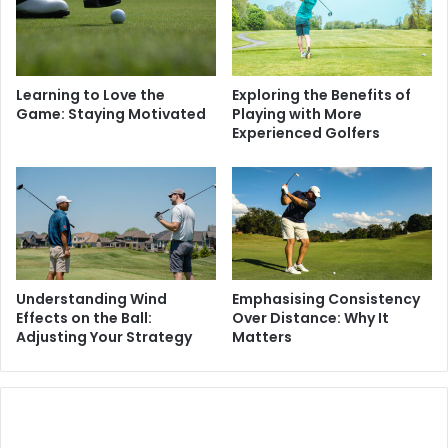
Learning to Love the
Exploring the Benefits of
Game: Staying Motivated
Playing with More
Experienced Golfers
Understanding Wind
Emphasising Consistency
Effects on the Ball:
Over Distance: Why It
Adjusting Your Strategy
Matters