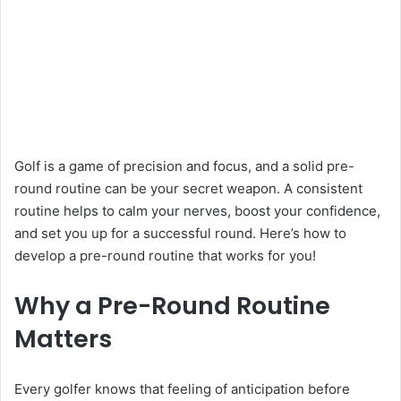
Golf is a game of precision and focus, and a solid pre-
round routine can be your secret weapon. A consistent
routine helps to calm your nerves, boost your confidence,
and set you up for a successful round. Here’s how to
develop a pre-round routine that works for you!
Why a Pre-Round Routine
Matters
Every golfer knows that feeling of anticipation before