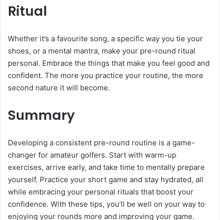
Ritual
Whether it’s a favourite song, a specific way you tie your
shoes, or a mental mantra, make your pre-round ritual
personal. Embrace the things that make you feel good and
confident. The more you practice your routine, the more
second nature it will become.
Summary
Developing a consistent pre-round routine is a game-
changer for amateur golfers. Start with warm-up
exercises, arrive early, and take time to mentally prepare
yourself. Practice your short game and stay hydrated, all
while embracing your personal rituals that boost your
confidence. With these tips, you’ll be well on your way to
enjoying your rounds more and improving your game.