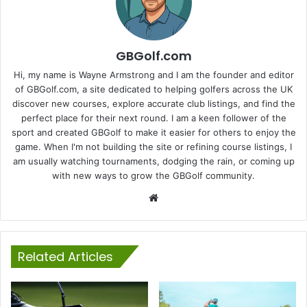
GBGolf.com
Hi, my name is Wayne Armstrong and I am the founder and editor
of GBGolf.com, a site dedicated to helping golfers across the UK
discover new courses, explore accurate club listings, and find the
perfect place for their next round. I am a keen follower of the
sport and created GBGolf to make it easier for others to enjoy the
game. When I'm not building the site or refining course listings, I
am usually watching tournaments, dodging the rain, or coming up
with new ways to grow the GBGolf community.
Website
Related Articles