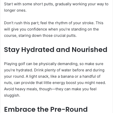
Start with some short putts, gradually working your way to
longer ones.
Don’t rush this part; feel the rhythm of your stroke. This
will give you confidence when you’re standing on the
course, staring down those crucial putts.
Stay Hydrated and Nourished
Playing golf can be physically demanding, so make sure
you’re hydrated. Drink plenty of water before and during
your round. A light snack, like a banana or a handful of
nuts, can provide that little energy boost you might need.
Avoid heavy meals, though—they can make you feel
sluggish.
Embrace the Pre-Round