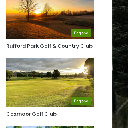
England
Rufford Park Golf & Country Club
England
Coxmoor Golf Club