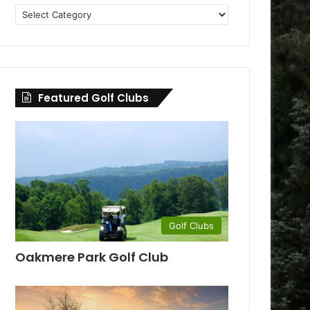
Golf
Clubs
by
County
Featured Golf Clubs
Golf Clubs
Oakmere Park Golf Club