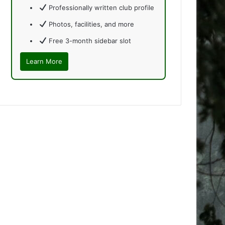
Professionally written club profile
Photos, facilities, and more
Free 3-month sidebar slot
Learn More