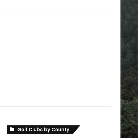
Golf Clubs by County