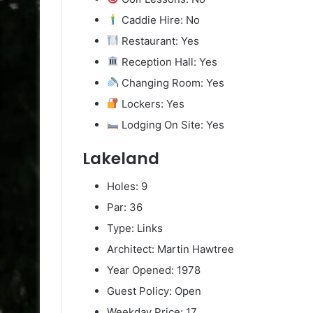
Caddie Hire: No
Restaurant: Yes
Reception Hall: Yes
Changing Room: Yes
Lockers: Yes
Lodging On Site: Yes
Lakeland
Holes: 9
Par: 36
Type: Links
Architect: Martin Hawtree
Year Opened: 1978
Guest Policy: Open
Weekday Price: 17