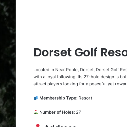
Dorset Golf Reso
Located in Near Poole, Dorset, Dorset Golf Res
with a loyal following. Its 27-hole design is bo
attract players looking for a peaceful yet rewa
Membership Type:
Resort
Number of Holes:
27