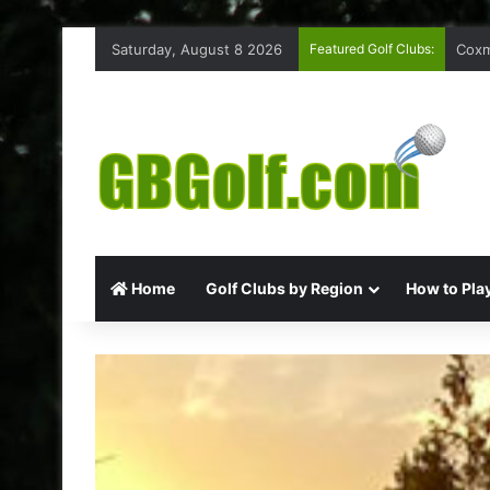
Saturday, August 8 2026
Featured Golf Clubs:
Coxm
Home
Golf Clubs by Region
How to Play