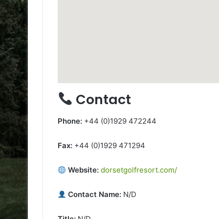
Contact
Phone:
+44 (0)1929 472244
Fax:
+44 (0)1929 471294
Website:
dorsetgolfresort.com/
Contact Name:
N/D
Title:
N/D