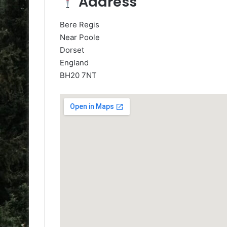
Address
Bere Regis
Near Poole
Dorset
England
BH20 7NT