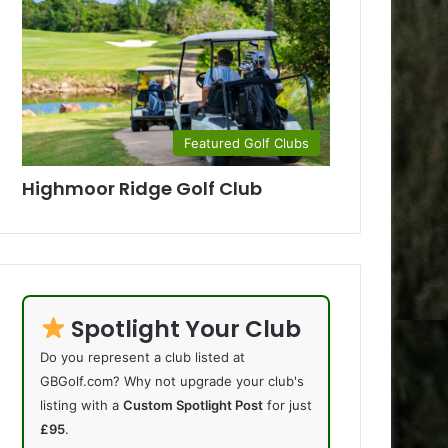
Featured Golf Clubs
Highmoor Ridge Golf Club
Spotlight Your Club
Do you represent a club listed at
GBGolf.com? Why not upgrade your club's
listing with a
Custom Spotlight Post
for just
£95
.