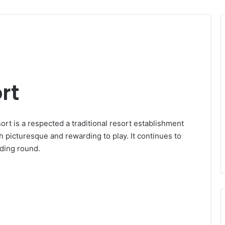
rt
ort is a respected a traditional resort establishment
th picturesque and rewarding to play. It continues to
rding round.