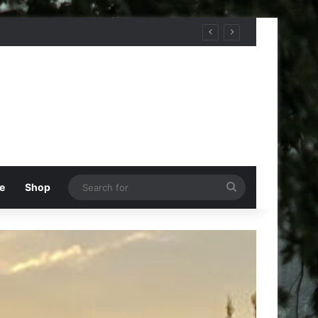
Search
e
Shop
for