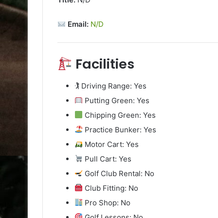
Email:
N/D
Facilities
🏌️ Driving Range: Yes
Putting Green: Yes
Chipping Green: Yes
Practice Bunker: Yes
Motor Cart: Yes
Pull Cart: Yes
Golf Club Rental: No
Club Fitting: No
Pro Shop: No
Golf Lessons: No