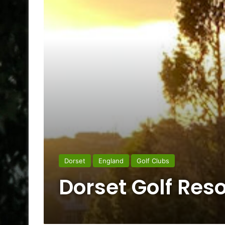
Dorset
England
Golf Clubs
Dorset Golf Reso