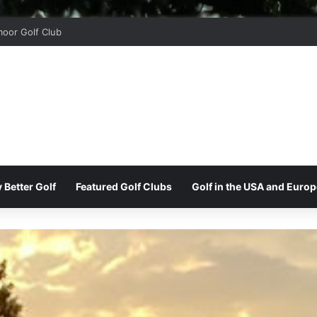
oor Golf Club
 Better Golf
Featured Golf Clubs
Golf in the USA and Europ