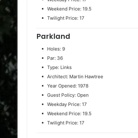
Weekend Price: 19.5
Twilight Price: 17
Parkland
Holes: 9
Par: 36
Type: Links
Architect: Martin Hawtree
Year Opened: 1978
Guest Policy: Open
Weekday Price: 17
Weekend Price: 19.5
Twilight Price: 17