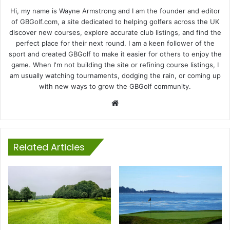
Hi, my name is Wayne Armstrong and I am the founder and editor
of GBGolf.com, a site dedicated to helping golfers across the UK
discover new courses, explore accurate club listings, and find the
perfect place for their next round. I am a keen follower of the
sport and created GBGolf to make it easier for others to enjoy the
game. When I'm not building the site or refining course listings, I
am usually watching tournaments, dodging the rain, or coming up
with new ways to grow the GBGolf community.
Website
Related Articles