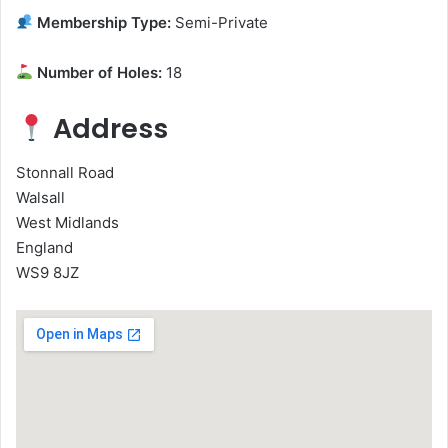
Membership Type:
Semi-Private
Number of Holes:
18
Address
Stonnall Road
Walsall
West Midlands
England
WS9 8JZ