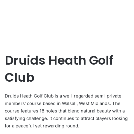
Druids Heath Golf
Club
Druids Heath Golf Club is a well-regarded semi-private
members' course based in Walsall, West Midlands. The
course features 18 holes that blend natural beauty with a
satisfying challenge. It continues to attract players looking
for a peaceful yet rewarding round.