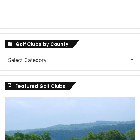
Golf Clubs by County
Golf
Clubs
by
County
Featured Golf Clubs