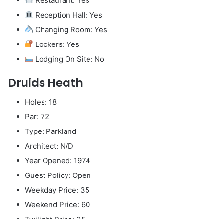
Restaurant: Yes
Reception Hall: Yes
Changing Room: Yes
Lockers: Yes
Lodging On Site: No
Druids Heath
Holes: 18
Par: 72
Type: Parkland
Architect: N/D
Year Opened: 1974
Guest Policy: Open
Weekday Price: 35
Weekend Price: 60