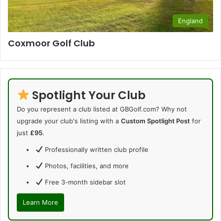
England
Coxmoor Golf Club
Spotlight Your Club
Do you represent a club listed at GBGolf.com? Why not
upgrade your club's listing with a
Custom Spotlight Post
for
just
£95
.
Professionally written club profile
Photos, facilities, and more
Free 3-month sidebar slot
Learn More