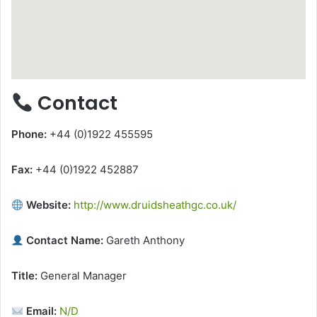
Contact
Phone:
+44 (0)1922 455595
Fax:
+44 (0)1922 452887
Website:
http://www.druidsheathgc.co.uk/
Contact Name:
Gareth Anthony
Title:
General Manager
Email:
N/D