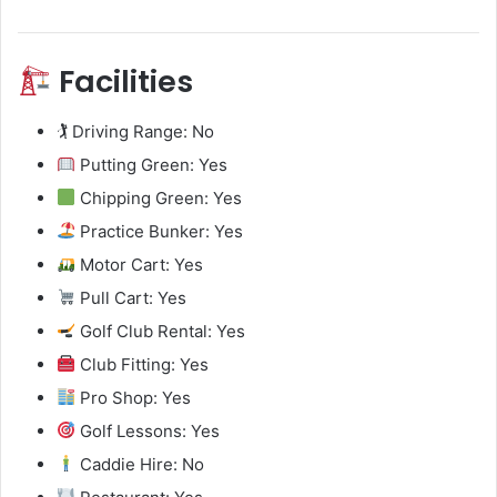
Facilities
🏌️ Driving Range: No
Putting Green: Yes
Chipping Green: Yes
Practice Bunker: Yes
Motor Cart: Yes
Pull Cart: Yes
Golf Club Rental: Yes
Club Fitting: Yes
Pro Shop: Yes
Golf Lessons: Yes
Caddie Hire: No