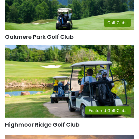
Golf Clubs
Oakmere Park Golf Club
Featured Golf Clubs
Highmoor Ridge Golf Club