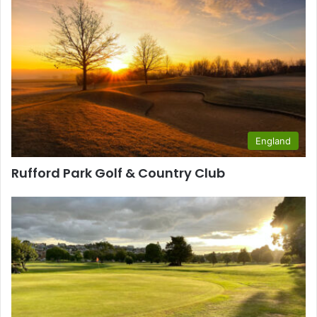
England
Rufford Park Golf & Country Club