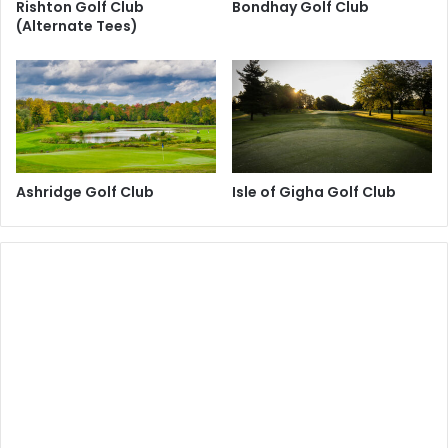
Rishton Golf Club
Bondhay Golf Club
(Alternate Tees)
Ashridge Golf Club
Isle of Gigha Golf Club