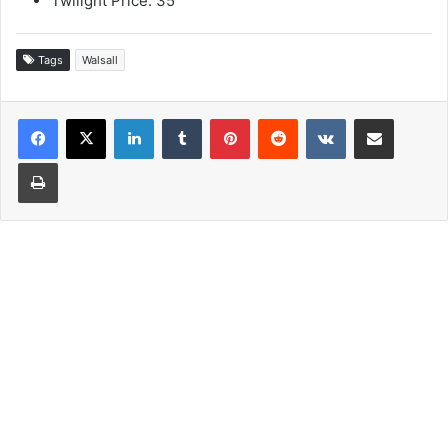
Twilight Price: 35
Tags
Walsall
LinkedIn
Tumblr
Pinterest
Reddit
VKontakte
Share via Email
Print