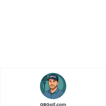
GBGolf.com