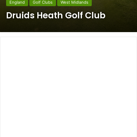
England
Golf Clubs
West Midlands
Druids Heath Golf Club