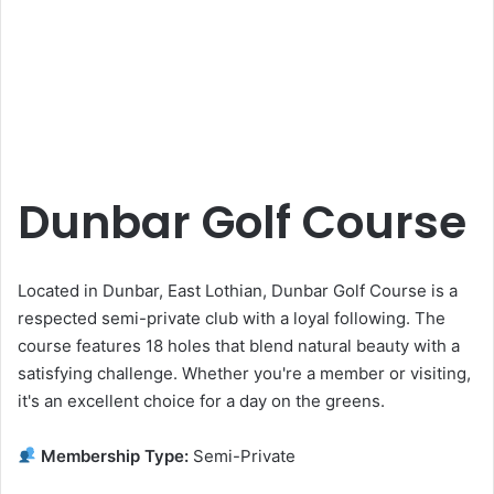
Dunbar Golf Course
Located in Dunbar, East Lothian, Dunbar Golf Course is a
respected semi-private club with a loyal following. The
course features 18 holes that blend natural beauty with a
satisfying challenge. Whether you're a member or visiting,
it's an excellent choice for a day on the greens.
Membership Type:
Semi-Private