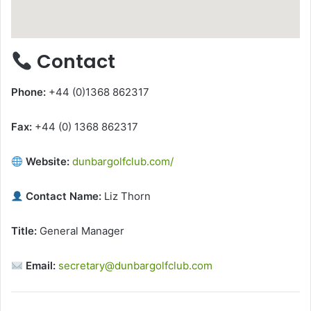
Contact
Phone:
+44 (0)1368 862317
Fax:
+44 (0) 1368 862317
Website:
dunbargolfclub.com/
Contact Name:
Liz Thorn
Title:
General Manager
Email:
secretary@dunbargolfclub.com