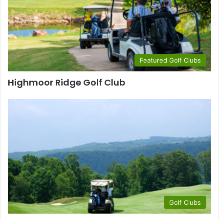
Featured Golf Clubs
Highmoor Ridge Golf Club
Golf Clubs