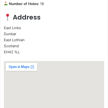
Number of Holes:
18
Address
East Links
Dunbar
East Lothian
Scotland
EH42 1LL