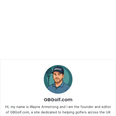
GBGolf.com
Hi, my name is Wayne Armstrong and I am the founder and editor
of GBGolf.com, a site dedicated to helping golfers across the UK