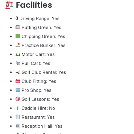
Facilities
🏌️ Driving Range: Yes
Putting Green: Yes
Chipping Green: Yes
Practice Bunker: Yes
Motor Cart: Yes
Pull Cart: Yes
Golf Club Rental: Yes
Club Fitting: Yes
Pro Shop: Yes
Golf Lessons: Yes
Caddie Hire: No
Restaurant: Yes
Reception Hall: Yes