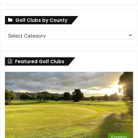
Golf Clubs by County
Golf
Clubs
by
County
Featured Golf Clubs
England