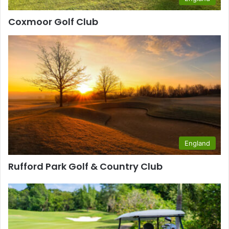
Coxmoor Golf Club
England
Rufford Park Golf & Country Club