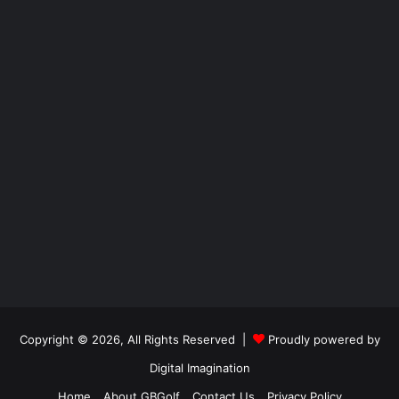
Copyright © 2026, All Rights Reserved |
Proudly powered by
Digital Imagination
Home
About GBGolf
Contact Us
Privacy Policy