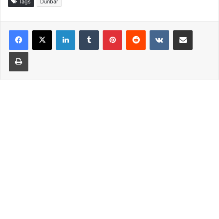
Tags
Dunbar
LinkedIn
Tumblr
Pinterest
Reddit
VKontakte
Share via Email
Print