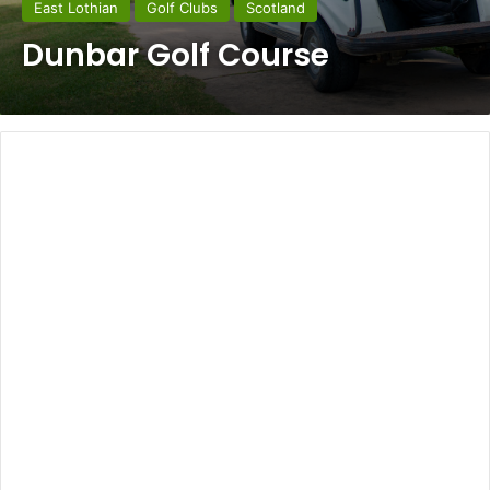
East Lothian
Golf Clubs
Scotland
Dunbar Golf Course