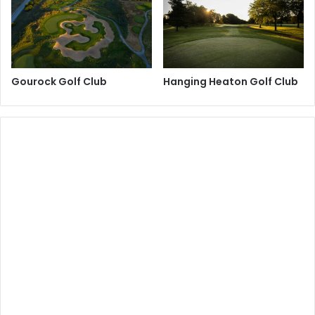
Gourock Golf Club
Hanging Heaton Golf Club