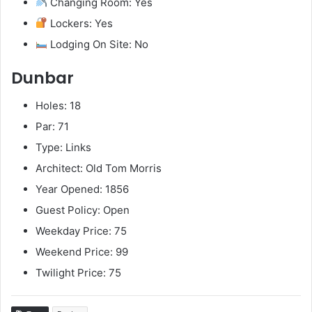
Changing Room: Yes
Lockers: Yes
Lodging On Site: No
Dunbar
Holes: 18
Par: 71
Type: Links
Architect: Old Tom Morris
Year Opened: 1856
Guest Policy: Open
Weekday Price: 75
Weekend Price: 99
Twilight Price: 75