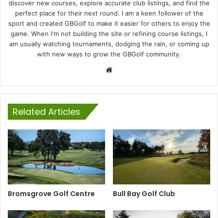
discover new courses, explore accurate club listings, and find the
perfect place for their next round. I am a keen follower of the
sport and created GBGolf to make it easier for others to enjoy the
game. When I'm not building the site or refining course listings, I
am usually watching tournaments, dodging the rain, or coming up
with new ways to grow the GBGolf community.
Website
Related Articles
Bromsgrove Golf Centre
Bull Bay Golf Club