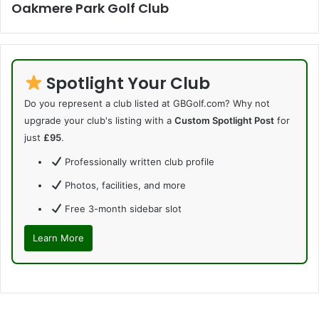
Oakmere Park Golf Club
Spotlight Your Club
Do you represent a club listed at GBGolf.com? Why not
upgrade your club's listing with a
Custom Spotlight Post
for
just
£95
.
Professionally written club profile
Photos, facilities, and more
Free 3-month sidebar slot
Learn More