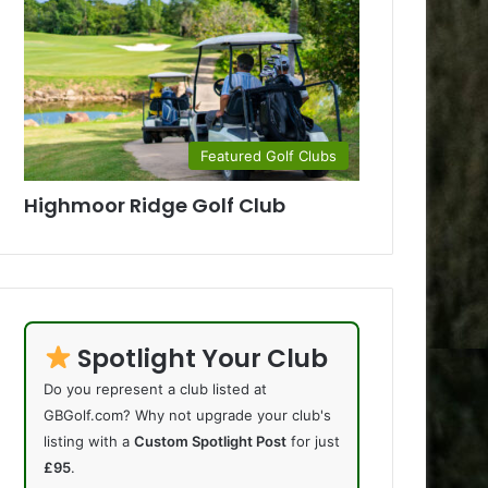
Featured Golf Clubs
Highmoor Ridge Golf Club
Spotlight Your Club
Do you represent a club listed at
GBGolf.com? Why not upgrade your club's
listing with a
Custom Spotlight Post
for just
£95
.