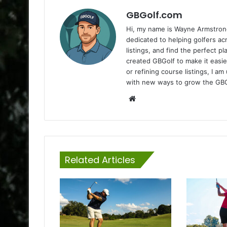
GBGolf.com
Hi, my name is Wayne Armstrong
dedicated to helping golfers a
listings, and find the perfect p
created GBGolf to make it easie
or refining course listings, I 
with new ways to grow the GB
Website
Related Articles