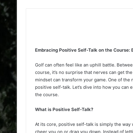
Embracing Positive Self-Talk on the Course: 
Golf can often feel like an uphill battle. Betw
course, it’s no surprise that nerves can get the 
mindset can transform your game. One of the m
positive self-talk. Let’s dive into how you can
the course.
What is Positive Self-Talk?
At its core, positive self-talk is simply the way 
cheer you on or drag you down. Instead of letti