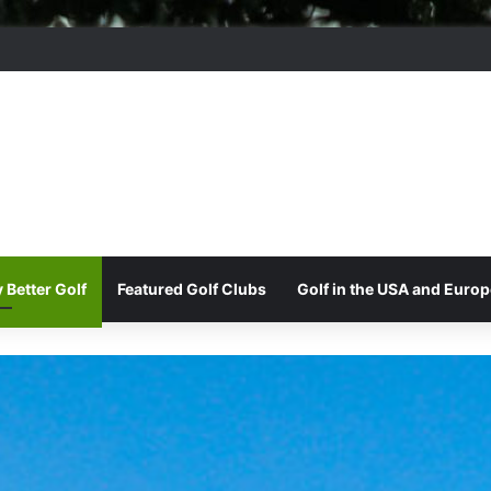
 Park Golf & Country Club
 Better Golf
Featured Golf Clubs
Golf in the USA and Europ