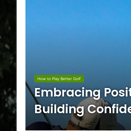
How to Play Better Golf
Embracing Posit
Building Confid