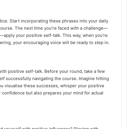
ctice. Start incorporating these phrases into your daily
course. The next time you’re faced with a challenge—
t—apply your positive self-talk. This way, when you’re
pering, your encouraging voice will be ready to step in.
ith positive self-talk. Before your round, take a few
f successfully navigating the course. Imagine hitting
you visualise these successes, whisper your positive
ur confidence but also prepares your mind for actual
d yourself with positive influences? Playing with