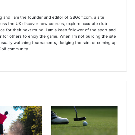
 and I am the founder and editor of GBGolf.com, a site
cross the UK discover new courses, explore accurate club
lace for their next round. I am a keen follower of the sport and
r for others to enjoy the game. When I'm not building the site
am usually watching tournaments, dodging the rain, or coming up
Golf community.