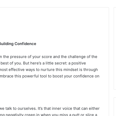
Building Confidence
een the pressure of your score and the challenge of the
best of you. But here’s a little secret: a positive
ost effective ways to nurture this mindset is through
 embrace this powerful tool to boost your confidence on
we talk to ourselves. It’s that inner voice that can either
ng negativity creep in when you miss a putt or slice a