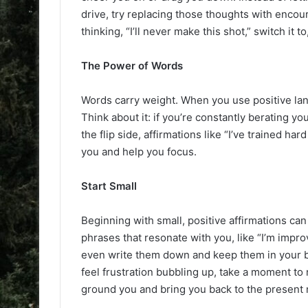
drive, try replacing those thoughts with encour
thinking, “I’ll never make this shot,” switch it to
The Power of Words
Words carry weight. When you use positive la
Think about it: if you’re constantly berating you
the flip side, affirmations like “I’ve trained ha
you and help you focus.
Start Small
Beginning with small, positive affirmations ca
phrases that resonate with you, like “I’m impro
even write them down and keep them in your b
feel frustration bubbling up, take a moment to 
ground you and bring you back to the present