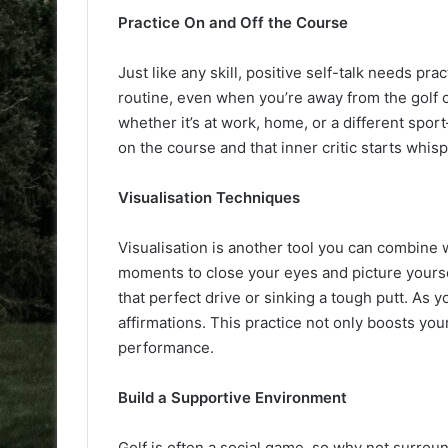
Practice On and Off the Course
Just like any skill, positive self-talk needs pra
routine, even when you’re away from the golf 
whether it’s at work, home, or a different spor
on the course and that inner critic starts whis
Visualisation Techniques
Visualisation is another tool you can combine w
moments to close your eyes and picture yoursel
that perfect drive or sinking a tough putt. As 
affirmations. This practice not only boosts yo
performance.
Build a Supportive Environment
Golf is often a social game, so why not surroun