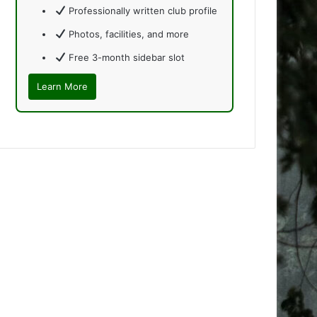
Professionally written club profile
Photos, facilities, and more
Free 3-month sidebar slot
Learn More