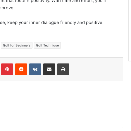
that fosters positivity. With time and effort, you’ll
mprove!
rse, keep your inner dialogue friendly and positive.
Golf for Beginners
Golf Technique
Tumblr
Pinterest
Reddit
VKontakte
Share via Email
Print