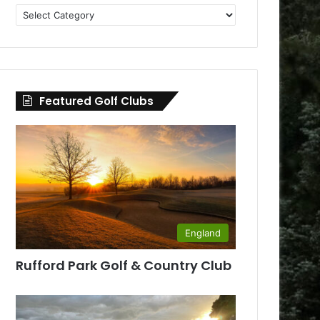
Golf
Clubs
by
County
Featured Golf Clubs
England
Rufford Park Golf & Country Club