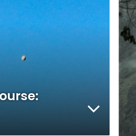
Course: