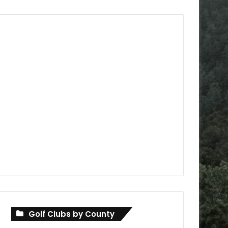
Golf Clubs by County