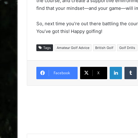
the course, and create a supportive environment 
find that your mindset—and your game—will i
So, next time you’re out there battling the cou
You’ve got this! Happy golfing!
Tags
Amateur Golf Advice
British Golf
Golf Drills
LinkedIn
Facebook
X