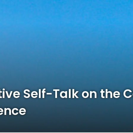
ive Self-Talk on the 
ence