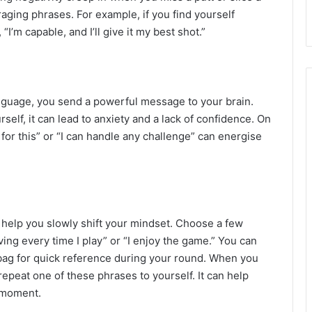
aging phrases. For example, if you find yourself
, “I’m capable, and I’ll give it my best shot.”
nguage, you send a powerful message to your brain.
rself, it can lead to anxiety and a lack of confidence. On
rd for this” or “I can handle any challenge” can energise
n help you slowly shift your mindset. Choose a few
ving every time I play” or “I enjoy the game.” You can
ag for quick reference during your round. When you
repeat one of these phrases to yourself. It can help
 moment.