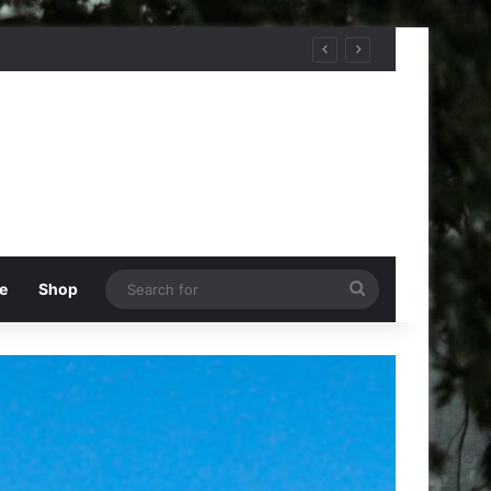
Search
e
Shop
for