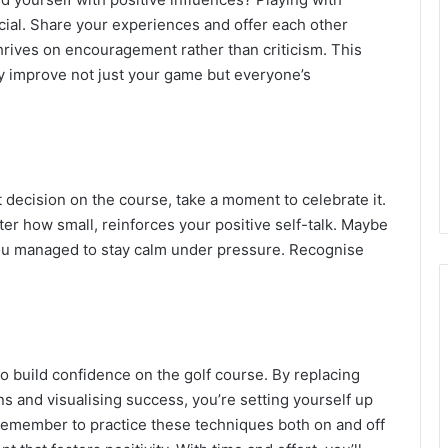
icial. Share your experiences and offer each other
hrives on encouragement rather than criticism. This
ly improve not just your game but everyone’s
 decision on the course, take a moment to celebrate it.
 how small, reinforces your positive self-talk. Maybe
 you managed to stay calm under pressure. Recognise
 to build confidence on the golf course. By replacing
s and visualising success, you’re setting yourself up
Remember to practice these techniques both on and off