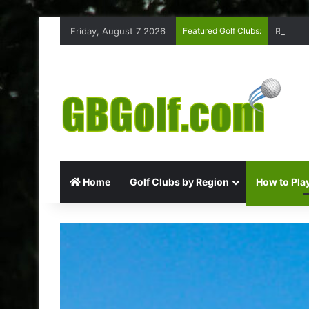
Friday, August 7 2026
Featured Golf Clubs:
Rufford
Home
Golf Clubs by Region
How to Play