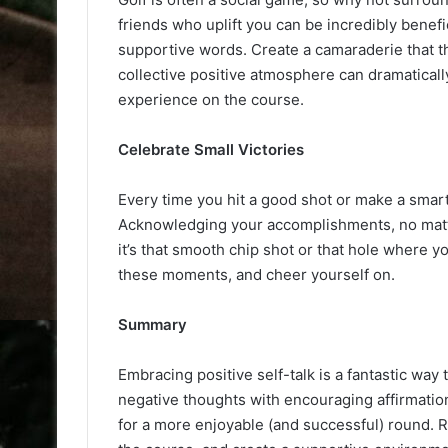
friends who uplift you can be incredibly benef
supportive words. Create a camaraderie that t
collective positive atmosphere can dramatical
experience on the course.
Celebrate Small Victories
Every time you hit a good shot or make a smart
Acknowledging your accomplishments, no matter
it’s that smooth chip shot or that hole where
these moments, and cheer yourself on.
Summary
Embracing positive self-talk is a fantastic way
negative thoughts with encouraging affirmation
for a more enjoyable (and successful) round. 