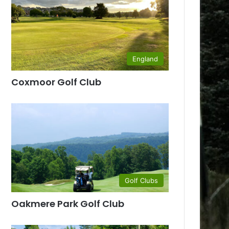
England
Coxmoor Golf Club
Golf Clubs
Oakmere Park Golf Club