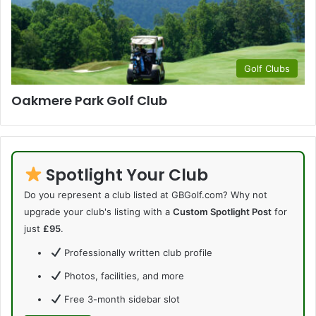
Golf Clubs
Oakmere Park Golf Club
Spotlight Your Club
Do you represent a club listed at GBGolf.com? Why not
upgrade your club's listing with a
Custom Spotlight Post
for
just
£95
.
Professionally written club profile
Photos, facilities, and more
Free 3-month sidebar slot