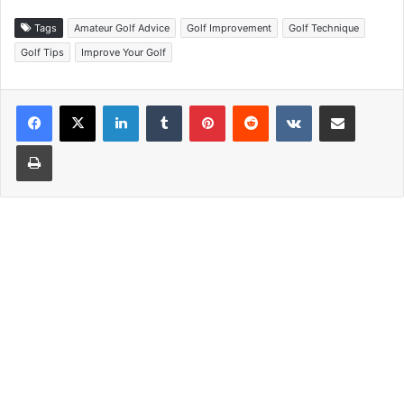
Tags
Amateur Golf Advice
Golf Improvement
Golf Technique
Golf Tips
Improve Your Golf
LinkedIn
Tumblr
Pinterest
Reddit
VKontakte
Share via Email
Print