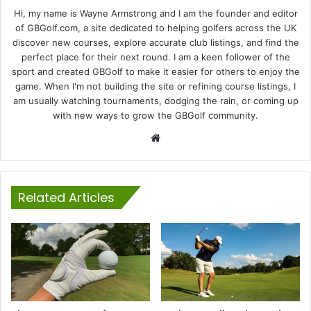
Hi, my name is Wayne Armstrong and I am the founder and editor
of GBGolf.com, a site dedicated to helping golfers across the UK
discover new courses, explore accurate club listings, and find the
perfect place for their next round. I am a keen follower of the
sport and created GBGolf to make it easier for others to enjoy the
game. When I'm not building the site or refining course listings, I
am usually watching tournaments, dodging the rain, or coming up
with new ways to grow the GBGolf community.
Website
Related Articles