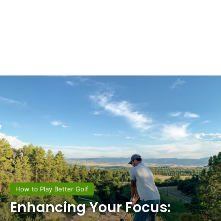
How to Play Better Golf
Enhancing Your Focus: