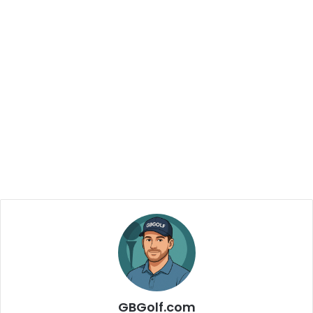
GBGolf.com