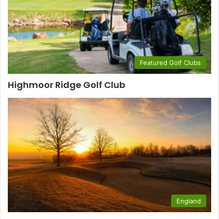
Featured Golf Clubs
Highmoor Ridge Golf Club
England