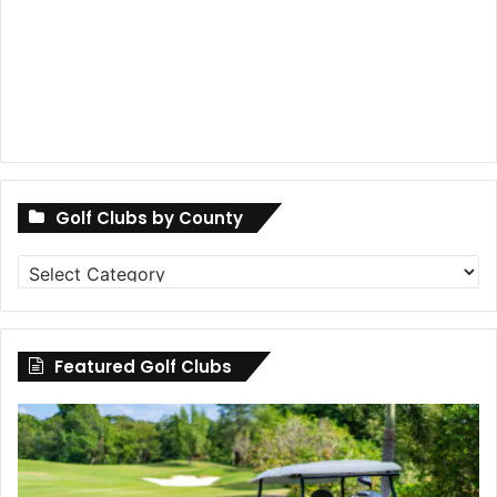
Golf Clubs by County
Golf
Clubs
by
County
Featured Golf Clubs