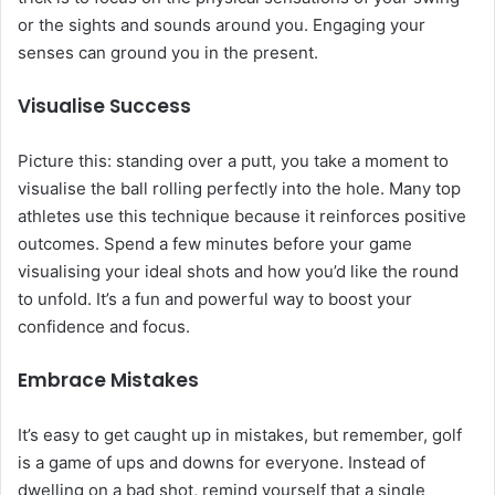
or the sights and sounds around you. Engaging your
senses can ground you in the present.
Visualise Success
Picture this: standing over a putt, you take a moment to
visualise the ball rolling perfectly into the hole. Many top
athletes use this technique because it reinforces positive
outcomes. Spend a few minutes before your game
visualising your ideal shots and how you’d like the round
to unfold. It’s a fun and powerful way to boost your
confidence and focus.
Embrace Mistakes
It’s easy to get caught up in mistakes, but remember, golf
is a game of ups and downs for everyone. Instead of
dwelling on a bad shot, remind yourself that a single