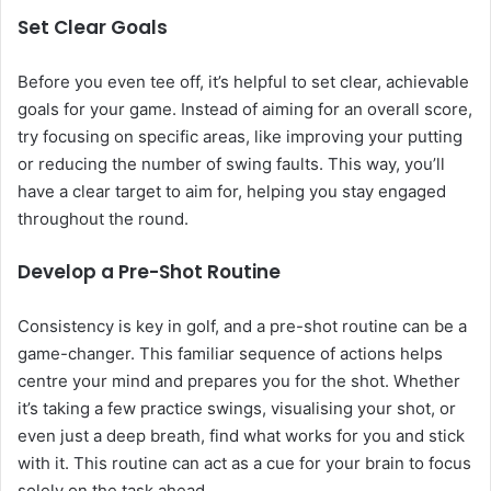
Set Clear Goals
Before you even tee off, it’s helpful to set clear, achievable
goals for your game. Instead of aiming for an overall score,
try focusing on specific areas, like improving your putting
or reducing the number of swing faults. This way, you’ll
have a clear target to aim for, helping you stay engaged
throughout the round.
Develop a Pre-Shot Routine
Consistency is key in golf, and a pre-shot routine can be a
game-changer. This familiar sequence of actions helps
centre your mind and prepares you for the shot. Whether
it’s taking a few practice swings, visualising your shot, or
even just a deep breath, find what works for you and stick
with it. This routine can act as a cue for your brain to focus
solely on the task ahead.