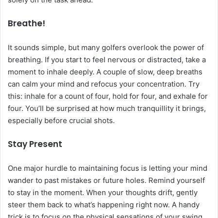
Breathe!
It sounds simple, but many golfers overlook the power of
breathing. If you start to feel nervous or distracted, take a
moment to inhale deeply. A couple of slow, deep breaths
can calm your mind and refocus your concentration. Try
this: inhale for a count of four, hold for four, and exhale for
four. You’ll be surprised at how much tranquillity it brings,
especially before crucial shots.
Stay Present
One major hurdle to maintaining focus is letting your mind
wander to past mistakes or future holes. Remind yourself
to stay in the moment. When your thoughts drift, gently
steer them back to what’s happening right now. A handy
trick is to focus on the physical sensations of your swing