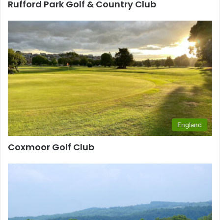
Rufford Park Golf & Country Club
England
Coxmoor Golf Club