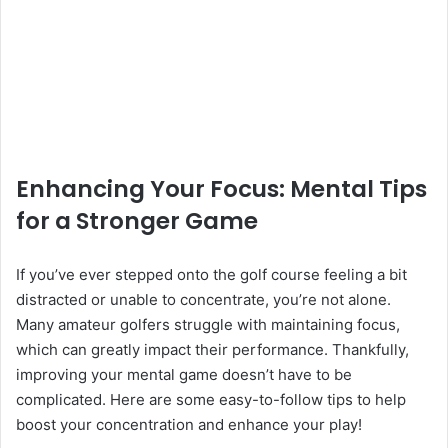
Enhancing Your Focus: Mental Tips
for a Stronger Game
If you’ve ever stepped onto the golf course feeling a bit
distracted or unable to concentrate, you’re not alone.
Many amateur golfers struggle with maintaining focus,
which can greatly impact their performance. Thankfully,
improving your mental game doesn’t have to be
complicated. Here are some easy-to-follow tips to help
boost your concentration and enhance your play!