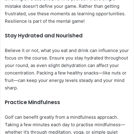
mistake doesn’t define your game. Rather than getting
frustrated, use these moments as learning opportunities.
Resilience is part of the mental game!
Stay Hydrated and Nourished
Believe it or not, what you eat and drink can influence your
focus on the course. Ensure you stay hydrated throughout
your round, as even slight dehydration can affect your
concentration. Packing a few healthy snacks—like nuts or
fruit—can keep your energy levels steady and your mind
sharp.
Practice Mindfulness
Golf can benefit greatly from a mindfulness approach.
Taking a few minutes each day to practise mindfulness—
whether it’s through meditation, yoga, or simple quiet