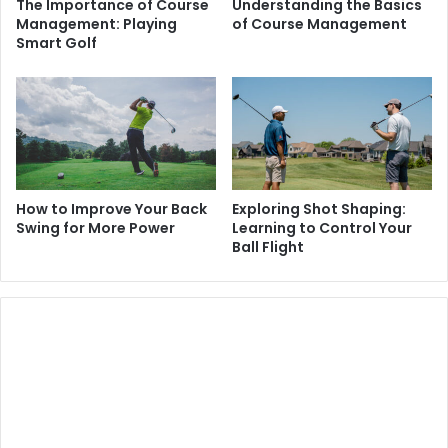
The Importance of Course
Understanding the Basics
Management: Playing
of Course Management
Smart Golf
How to Improve Your Back
Exploring Shot Shaping:
Swing for More Power
Learning to Control Your
Ball Flight