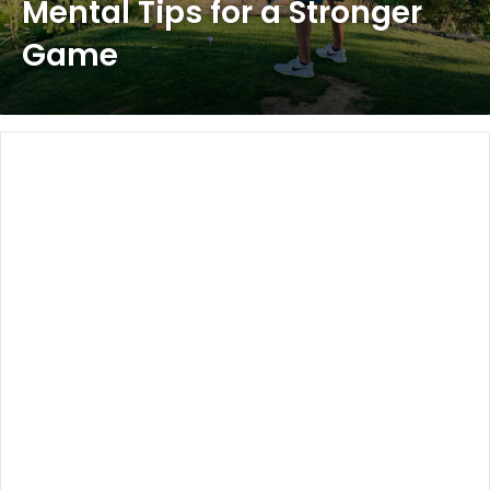
Mental Tips for a Stronger
Game