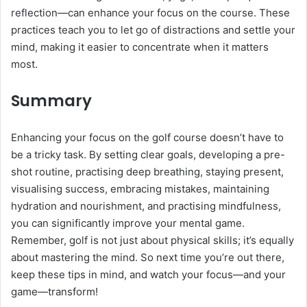
reflection—can enhance your focus on the course. These
practices teach you to let go of distractions and settle your
mind, making it easier to concentrate when it matters
most.
Summary
Enhancing your focus on the golf course doesn’t have to
be a tricky task. By setting clear goals, developing a pre-
shot routine, practising deep breathing, staying present,
visualising success, embracing mistakes, maintaining
hydration and nourishment, and practising mindfulness,
you can significantly improve your mental game.
Remember, golf is not just about physical skills; it’s equally
about mastering the mind. So next time you’re out there,
keep these tips in mind, and watch your focus—and your
game—transform!