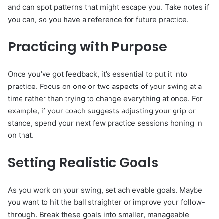
and can spot patterns that might escape you. Take notes if
you can, so you have a reference for future practice.
Practicing with Purpose
Once you’ve got feedback, it’s essential to put it into
practice. Focus on one or two aspects of your swing at a
time rather than trying to change everything at once. For
example, if your coach suggests adjusting your grip or
stance, spend your next few practice sessions honing in
on that.
Setting Realistic Goals
As you work on your swing, set achievable goals. Maybe
you want to hit the ball straighter or improve your follow-
through. Break these goals into smaller, manageable