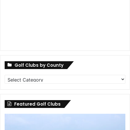
Golf Clubs by County
Golf
Clubs
by
County
Featured Golf Clubs