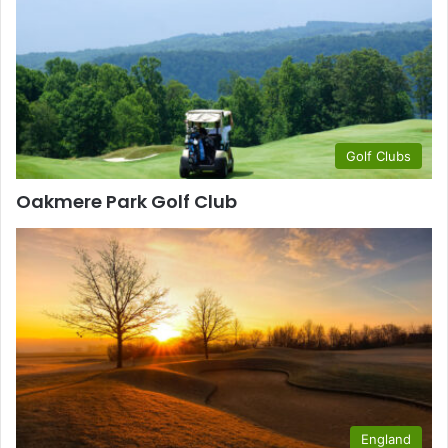
Golf Clubs
Oakmere Park Golf Club
England