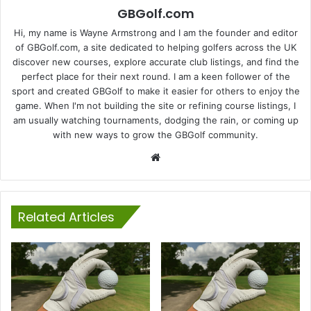
GBGolf.com
Hi, my name is Wayne Armstrong and I am the founder and editor
of GBGolf.com, a site dedicated to helping golfers across the UK
discover new courses, explore accurate club listings, and find the
perfect place for their next round. I am a keen follower of the
sport and created GBGolf to make it easier for others to enjoy the
game. When I'm not building the site or refining course listings, I
am usually watching tournaments, dodging the rain, or coming up
with new ways to grow the GBGolf community.
Website
Related Articles