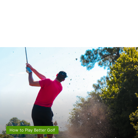
How to Play Better Golf