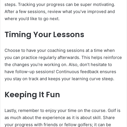
steps. Tracking your progress can be super motivating.
After a few sessions, review what you’ve improved and
where you’d like to go next.
Timing Your Lessons
Choose to have your coaching sessions at a time when
you can practice regularly afterwards. This helps reinforce
the changes you’re working on. Also, don’t hesitate to
have follow-up sessions! Continuous feedback ensures
you stay on track and keeps your learning curve steep.
Keeping It Fun
Lastly, remember to enjoy your time on the course. Golf is
as much about the experience as it is about skill. Share
your progress with friends or fellow golfers; it can be