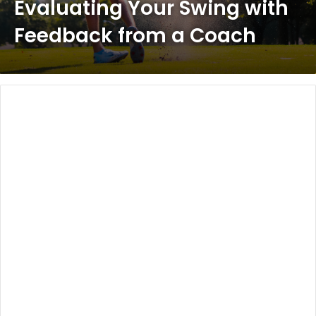
Evaluating Your Swing with
Feedback from a Coach