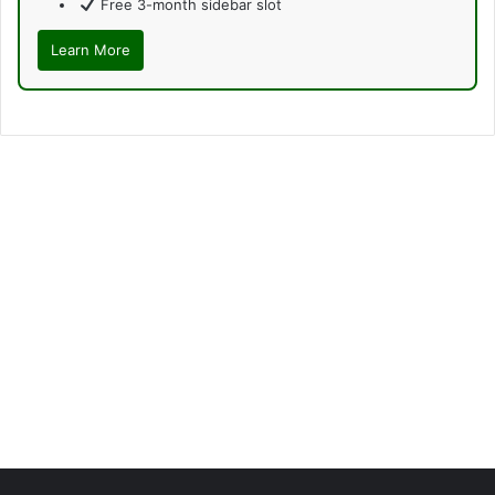
Free 3-month sidebar slot
Learn More