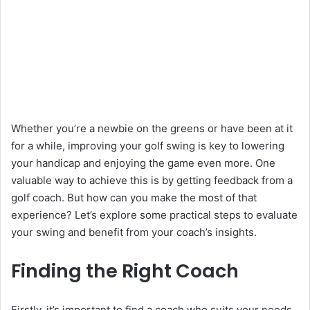
Whether you’re a newbie on the greens or have been at it
for a while, improving your golf swing is key to lowering
your handicap and enjoying the game even more. One
valuable way to achieve this is by getting feedback from a
golf coach. But how can you make the most of that
experience? Let’s explore some practical steps to evaluate
your swing and benefit from your coach’s insights.
Finding the Right Coach
Firstly, it’s important to find a coach who suits your needs.