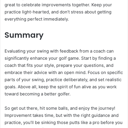
great to celebrate improvements together. Keep your
practice light-hearted, and don’t stress about getting
everything perfect immediately.
Summary
Evaluating your swing with feedback from a coach can
significantly enhance your golf game. Start by finding a
coach that fits your style, prepare your questions, and
embrace their advice with an open mind. Focus on specific
parts of your swing, practice deliberately, and set realistic
goals. Above all, keep the spirit of fun alive as you work
toward becoming a better golfer.
So get out there, hit some balls, and enjoy the journey!
Improvement takes time, but with the right guidance and
practice, you’ll be sinking those putts like a pro before you