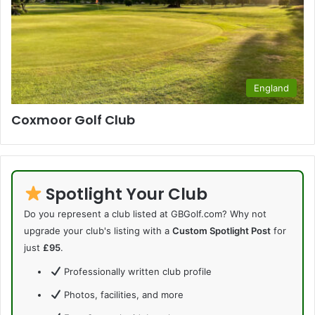
England
Coxmoor Golf Club
Spotlight Your Club
Do you represent a club listed at GBGolf.com? Why not
upgrade your club's listing with a
Custom Spotlight Post
for
just
£95
.
Professionally written club profile
Photos, facilities, and more