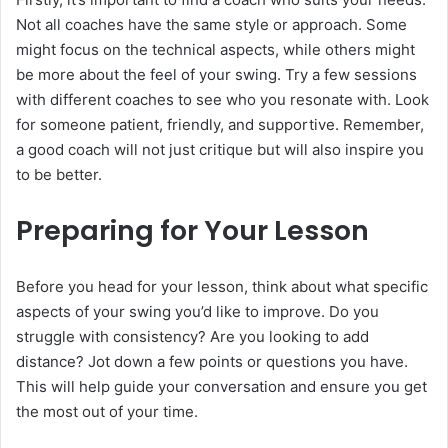
Not all coaches have the same style or approach. Some
might focus on the technical aspects, while others might
be more about the feel of your swing. Try a few sessions
with different coaches to see who you resonate with. Look
for someone patient, friendly, and supportive. Remember,
a good coach will not just critique but will also inspire you
to be better.
Preparing for Your Lesson
Before you head for your lesson, think about what specific
aspects of your swing you’d like to improve. Do you
struggle with consistency? Are you looking to add
distance? Jot down a few points or questions you have.
This will help guide your conversation and ensure you get
the most out of your time.