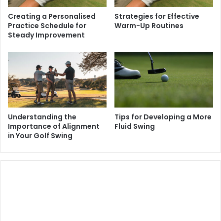
Creating a Personalised
Strategies for Effective
Practice Schedule for
Warm-Up Routines
Steady Improvement
Understanding the
Tips for Developing a More
Importance of Alignment
Fluid Swing
in Your Golf Swing