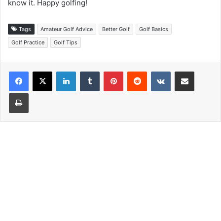
know it. Happy golfing!
Tags
Amateur Golf Advice
Better Golf
Golf Basics
Golf Practice
Golf Tips
LinkedIn
Tumblr
Pinterest
Reddit
VKontakte
Share via Email
Print