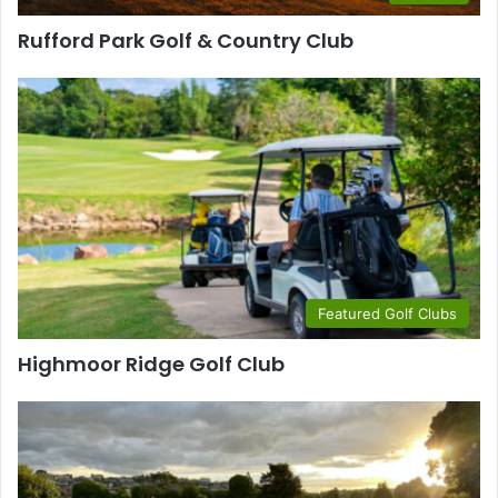
Rufford Park Golf & Country Club
Featured Golf Clubs
Highmoor Ridge Golf Club