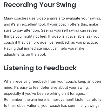
Recording Your Swing
Many coaches use video analysis to evaluate your swing,
and it’s an excellent tool. If your coach offers this, make
sure to pay attention. Seeing yourself swing can reveal
things you might not feel. If video isn’t available, ask your
coach if they can provide live feedback as you practice.
Having that immediate input can help you make
adjustments on the spot.
Listening to Feedback
When receiving feedback from your coach, keep an open
mind. It’s easy to feel defensive about your swing,
especially if you’ve been working on it for ages.
Remember, the aim here is improvement! Listen carefully
to their observations; your coach has seen many swings