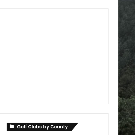
Golf Clubs by County