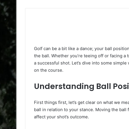
Golf can be a bit like a dance; your ball positi
the ball. Whether you’re teeing off or facing a t
a successful shot. Let’s dive into some simple w
on the course.
Understanding Ball Posi
First things first, let’s get clear on what we m
ball in relation to your stance. Moving the bal
affect your shot’s outcome.