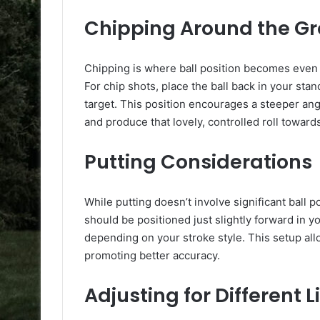
Chipping Around the G
Chipping is where ball position becomes even
For chip shots, place the ball back in your stan
target. This position encourages a steeper angle
and produce that lovely, controlled roll toward
Putting Considerations
While putting doesn’t involve significant ball po
should be positioned just slightly forward in yo
depending on your stroke style. This setup allo
promoting better accuracy.
Adjusting for Different L