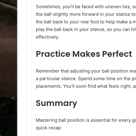
Sometimes, you’ll be faced with uneven lies, su
the ball slightly more forward in your stance to 
the ball back to your rear foot to help make a 
play the ball back in your stance, so you can h
effectively.
Practice Makes Perfect
Remember that adjusting your ball position may f
a particular stance. Spend some time on the pr
placements. You’ll soon find what feels right, 
Summary
Mastering ball position is essential for every 
quick recap: