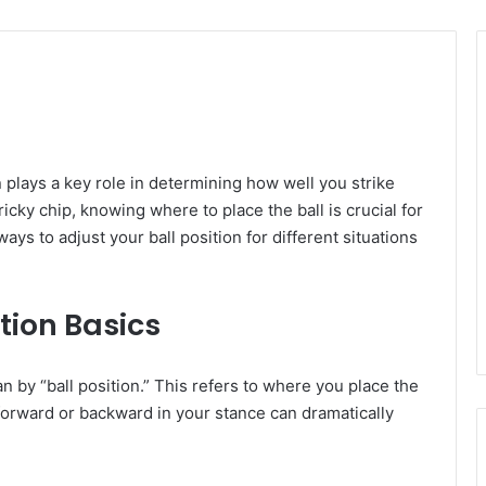
on plays a key role in determining how well you strike
ricky chip, knowing where to place the ball is crucial for
ays to adjust your ball position for different situations
tion Basics
ean by “ball position.” This refers to where you place the
l forward or backward in your stance can dramatically