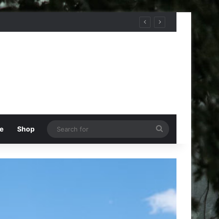
Search
e
Shop
for