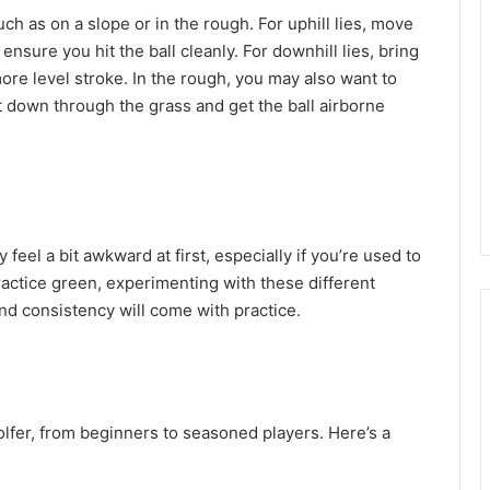
ch as on a slope or in the rough. For uphill lies, move
ensure you hit the ball cleanly. For downhill lies, bring
more level stroke. In the rough, you may also want to
it down through the grass and get the ball airborne
eel a bit awkward at first, especially if you’re used to
actice green, experimenting with these different
and consistency will come with practice.
golfer, from beginners to seasoned players. Here’s a