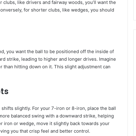
er clubs, like drivers and fairway woods, you’ll want the
Conversely, for shorter clubs, like wedges, you should
d, you want the ball to be positioned off the inside of
rd strike, leading to higher and longer drives. Imagine
er than hitting down on it. This slight adjustment can
ts
shifts slightly. For your 7-iron or 8-iron, place the ball
a more balanced swing with a downward strike, helping
er iron or wedge, move it slightly back towards your
ving you that crisp feel and better control.