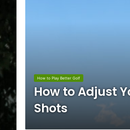
How to Play Better Golf
How to Adjust Yo
Shots