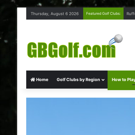
Thursday, August 6 2026
Featured Golf Clubs:
Ruff
Home
Golf Clubs by Region
How to Play