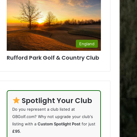
England
Rufford Park Golf & Country Club
Spotlight Your Club
Do you represent a club listed at
GBGolf.com? Why not upgrade your club's
listing with a
Custom Spotlight Post
for just
£95
.