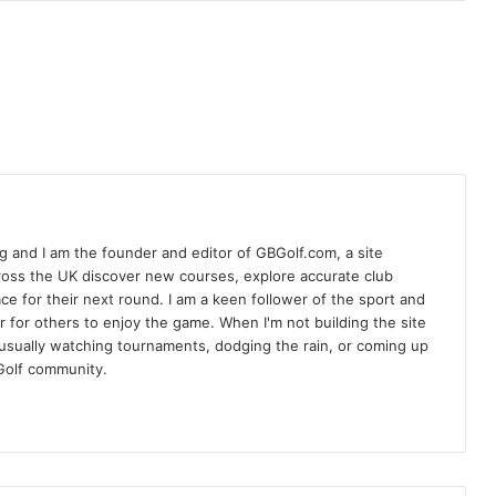
 and I am the founder and editor of GBGolf.com, a site
cross the UK discover new courses, explore accurate club
lace for their next round. I am a keen follower of the sport and
r for others to enjoy the game. When I'm not building the site
am usually watching tournaments, dodging the rain, or coming up
Golf community.