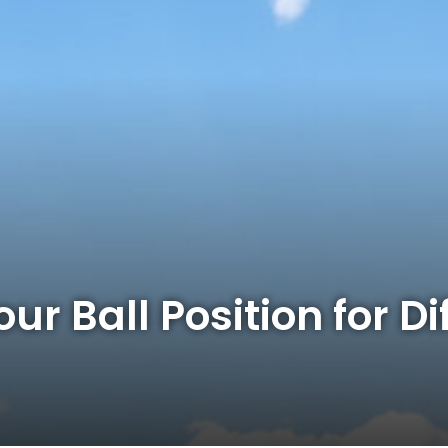
ur Ball Position for Di