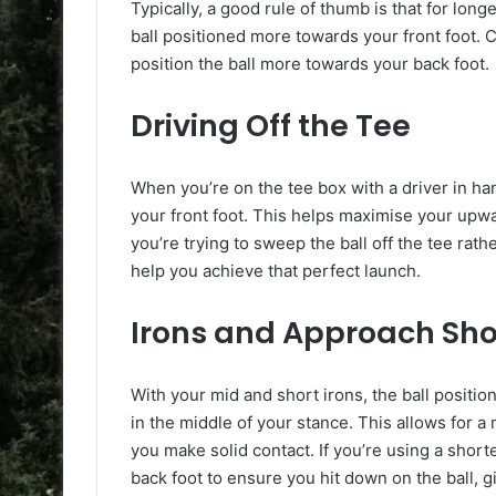
Typically, a good rule of thumb is that for long
ball positioned more towards your front foot. 
position the ball more towards your back foot.
Driving Off the Tee
When you’re on the tee box with a driver in han
your front foot. This helps maximise your upwa
you’re trying to sweep the ball off the tee rath
help you achieve that perfect launch.
Irons and Approach Sho
With your mid and short irons, the ball position 
in the middle of your stance. This allows for 
you make solid contact. If you’re using a short
back foot to ensure you hit down on the ball, gi