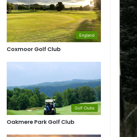
England
Coxmoor Golf Club
Golf Clubs
Oakmere Park Golf Club