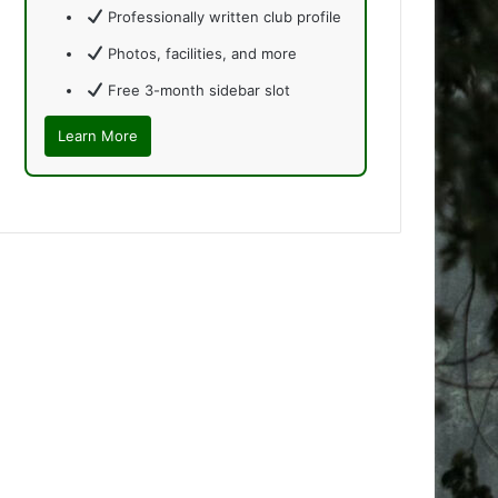
Professionally written club profile
Photos, facilities, and more
Free 3-month sidebar slot
Learn More