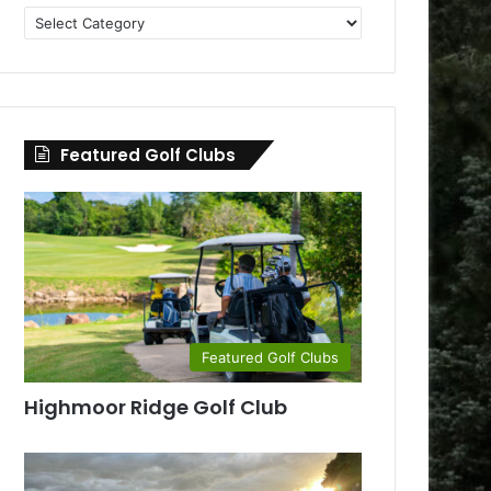
Golf
Clubs
by
County
Featured Golf Clubs
Featured Golf Clubs
Highmoor Ridge Golf Club