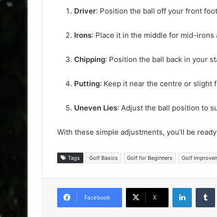
Driver
: Position the ball off your front foot
Irons
: Place it in the middle for mid-irons
Chipping
: Position the ball back in your s
Putting
: Keep it near the centre or slight
Uneven Lies
: Adjust the ball position to s
With these simple adjustments, you’ll be ready
Tags
Golf Basics
Golf for Beginners
Golf Improve
LinkedIn
Facebook
X