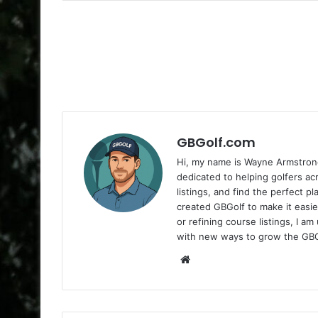
GBGolf.com
Hi, my name is Wayne Armstrong
dedicated to helping golfers a
listings, and find the perfect p
created GBGolf to make it easie
or refining course listings, I 
with new ways to grow the GB
Website