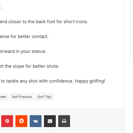
.
 and closer to the back foot for short irons.
tance for better contact.
 forward in your stance.
uit the slope for better shots.
 to tackle any shot with confidence. Happy golfing!
ment
Golf Practice
Golf Tips
Tumblr
Pinterest
Reddit
VKontakte
Share via Email
Print