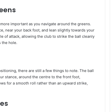
reens
 more important as you navigate around the greens.
ce, near your back foot, and lean slightly towards your
 of attack, allowing the club to strike the ball cleanly
s the hole.
sitioning, there are still a few things to note. The ball
ur stance, around the centre to the front foot,
ws for a smooth roll rather than an upward strike,
ies