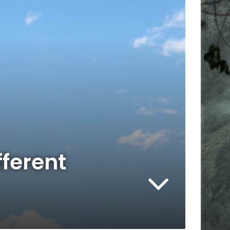
fferent