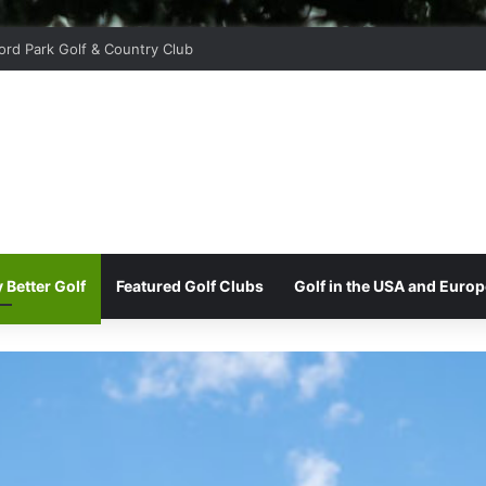
ord Park Golf & Country Club
 Better Golf
Featured Golf Clubs
Golf in the USA and Europ