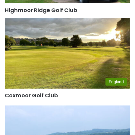
Highmoor Ridge Golf Club
England
Coxmoor Golf Club