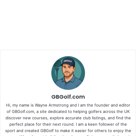
GBGolf.com
Hi, my name is Wayne Armstrong and I am the founder and editor
of GBGolf.com, a site dedicated to helping golfers across the UK
discover new courses, explore accurate club listings, and find the
perfect place for their next round. I am a keen follower of the
sport and created GBGolf to make it easier for others to enjoy the