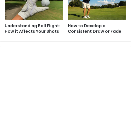
Understanding Ball Flight:
How to Develop a
How it Affects Your Shots
Consistent Draw or Fade