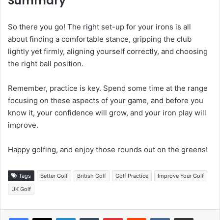
Summary
So there you go! The right set-up for your irons is all
about finding a comfortable stance, gripping the club
lightly yet firmly, aligning yourself correctly, and choosing
the right ball position.
Remember, practice is key. Spend some time at the range
focusing on these aspects of your game, and before you
know it, your confidence will grow, and your iron play will
improve.
Happy golfing, and enjoy those rounds out on the greens!
Tags
Better Golf
British Golf
Golf Practice
Improve Your Golf
UK Golf
LinkedIn
Tumblr
Pinterest
Reddit
VKontakte
Share via Email