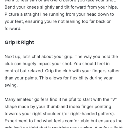
Bend your knees slightly and tilt forward from your hips.
Picture a straight line running from your head down to
your feet, ensuring you’re not leaning too far back or
forward.
Grip It Right
Next up, let’s chat about your grip. The way you hold the
club can hugely impact your shot. You should feel in
control but relaxed. Grip the club with your fingers rather
than your palms. This allows for flexibility during your
swing.
Many amateur golfers find it helpful to start with the “V”
shape made by your thumb and index finger pointing
towards your right shoulder (for right-handed golfers).
Experiment to find what feels comfortable but ensures the
grip isn’t so tight that it restricts your swing. Aim for a light