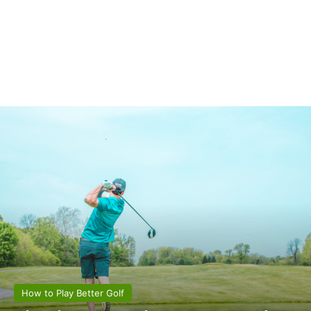
How to Play Better Golf