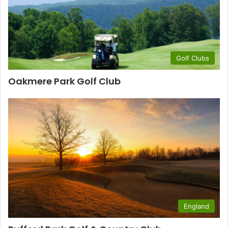
Golf Clubs
Oakmere Park Golf Club
England