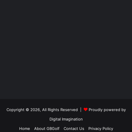
Copyright © 2026, All Rights Reserved |
Proudly powered by
Digital Imagination
Home
About GBGolf
Contact Us
Privacy Policy