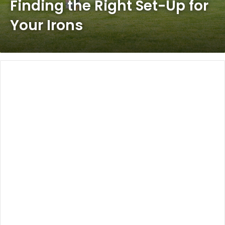
Finding the Right Set-Up for
Your Irons