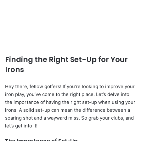
Finding the Right Set-Up for Your
Irons
Hey there, fellow golfers! If you’re looking to improve your
iron play, you’ve come to the right place. Let’s delve into
the importance of having the right set-up when using your
irons. A solid set-up can mean the difference between a
soaring shot and a wayward miss. So grab your clubs, and
let’s get into it!