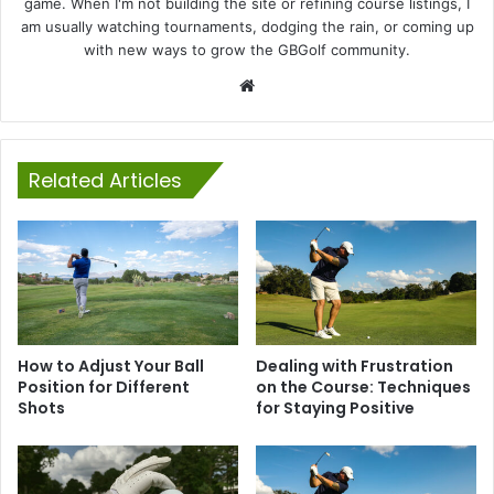
game. When I'm not building the site or refining course listings, I
am usually watching tournaments, dodging the rain, or coming up
with new ways to grow the GBGolf community.
Website
Related Articles
How to Adjust Your Ball
Dealing with Frustration
Position for Different
on the Course: Techniques
Shots
for Staying Positive