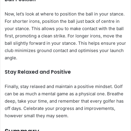
Now, let’s look at where to position the ball in your stance.
For shorter irons, position the ball just back of centre in
your stance. This allows you to make contact with the ball
first, promoting a clean strike. For longer irons, move the
ball slightly forward in your stance. This helps ensure your
club minimizes ground contact and optimises your launch
angle.
Stay Relaxed and Positive
Finally, stay relaxed and maintain a positive mindset. Golf
can be as much a mental game as a physical one. Breathe
deep, take your time, and remember that every golfer has
off days. Celebrate your progress and improvements,
however small they may seem.