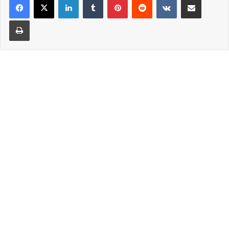
Print