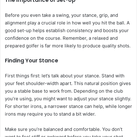
The Importance of Set-Up
Before you even take a swing, your stance, grip, and
alignment play a crucial role in how well you hit the ball. A
good set-up helps establish consistency and boosts your
confidence on the course. Remember, a relaxed and
prepared golfer is far more likely to produce quality shots.
Finding Your Stance
First things first: let’s talk about your stance. Stand with
your feet shoulder-width apart. This natural position gives
you a stable base to work from. Depending on the club
you’re using, you might want to adjust your stance slightly.
For shorter irons, a narrower stance can help, while longer
irons may require you to stand a bit wider.
Make sure you’re balanced and comfortable. You don’t
want to feel stiff or awkward before you take your shot.