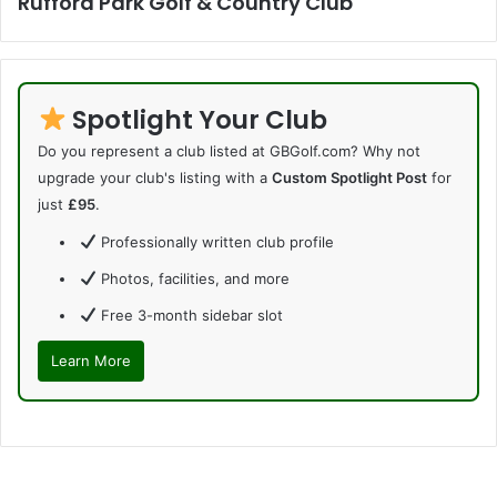
Rufford Park Golf & Country Club
Spotlight Your Club
Do you represent a club listed at GBGolf.com? Why not
upgrade your club's listing with a
Custom Spotlight Post
for
just
£95
.
Professionally written club profile
Photos, facilities, and more
Free 3-month sidebar slot
Learn More