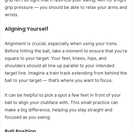
grip pressure — you should be able to relax your arms and
wrists.
Aligning Yourself
Alignment is crucial, especially when using your irons.
Before hitting the ball, take a moment to ensure that you’re
square to your target. Your feet, knees, hips, and
shoulders should all line up parallel to your intended
target line. Imagine a train track extending from behind the
ball to your target — that’s where you want to focus.
It can be helpful to pick a spot a few feet in front of your
ball to align your clubface with. This small practice can
make a big difference, helping you stay straight and
focused as you swing.
Ball Position