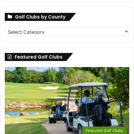
Golf Clubs by County
Golf
Clubs
by
County
Featured Golf Clubs
Featured Golf Clubs