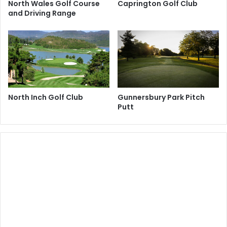
North Wales Golf Course
Caprington Golf Club
and Driving Range
North Inch Golf Club
Gunnersbury Park Pitch
Putt