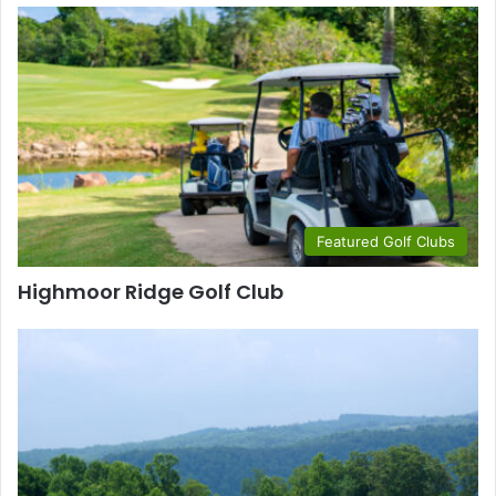
Featured Golf Clubs
Highmoor Ridge Golf Club