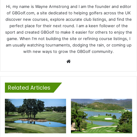
Hi, my name is Wayne Armstrong and I am the founder and editor
of GBGolf.com, a site dedicated to helping golfers across the UK
discover new courses, explore accurate club listings, and find the
perfect place for their next round. I am a keen follower of the
sport and created GBGolf to make it easier for others to enjoy the
game. When I'm not building the site or refining course listings, I
am usually watching tournaments, dodging the rain, or coming up
with new ways to grow the GBGolf community.
Website
Related Articles