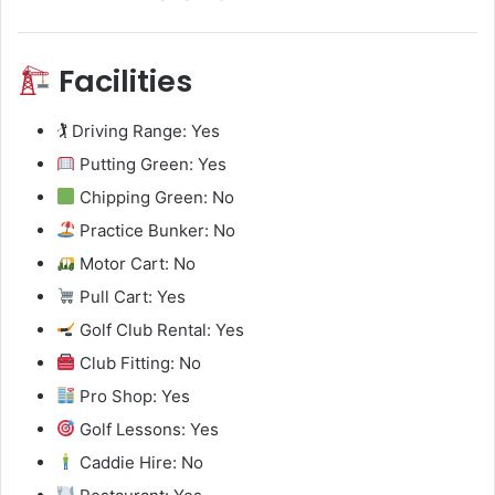
Facilities
🏌️ Driving Range: Yes
Putting Green: Yes
Chipping Green: No
Practice Bunker: No
Motor Cart: No
Pull Cart: Yes
Golf Club Rental: Yes
Club Fitting: No
Pro Shop: Yes
Golf Lessons: Yes
Caddie Hire: No