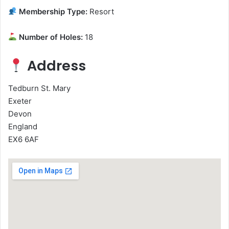
Membership Type:
Resort
Number of Holes:
18
Address
Tedburn St. Mary
Exeter
Devon
England
EX6 6AF