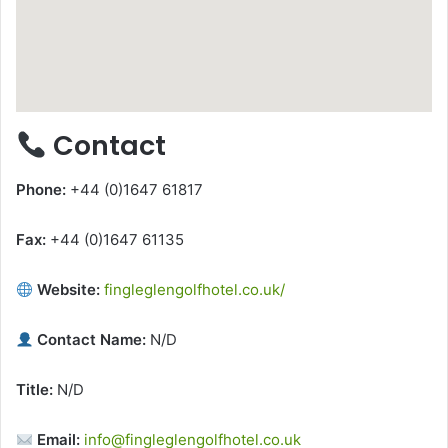
Contact
Phone:
+44 (0)1647 61817
Fax:
+44 (0)1647 61135
Website:
fingleglengolfhotel.co.uk/
Contact Name:
N/D
Title:
N/D
Email:
info@fingleglengolfhotel.co.uk