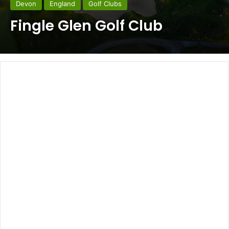
Devon
England
Golf Clubs
Fingle Glen Golf Club