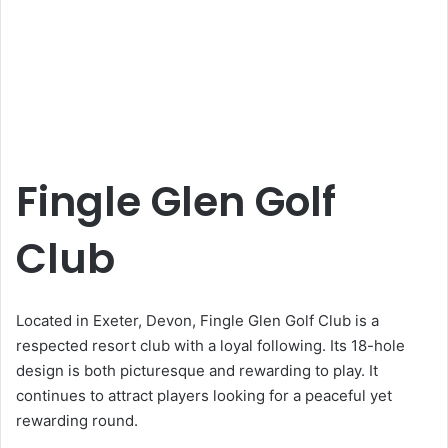
Fingle Glen Golf
Club
Located in Exeter, Devon, Fingle Glen Golf Club is a
respected resort club with a loyal following. Its 18-hole
design is both picturesque and rewarding to play. It
continues to attract players looking for a peaceful yet
rewarding round.