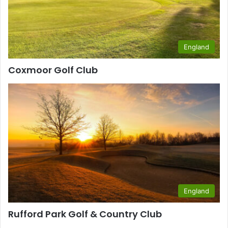
England
Coxmoor Golf Club
England
Rufford Park Golf & Country Club