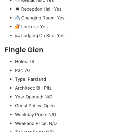
Restaurant: Yes
Reception Hall: Yes
Changing Room: Yes
Lockers: Yes
Lodging On Site: Yes
Fingle Glen
Holes: 18
Par: 70
Type: Parkland
Architect: Bill Pilz
Year Opened: N/D
Guest Policy: Open
Weekday Price: N/D
Weekend Price: N/D