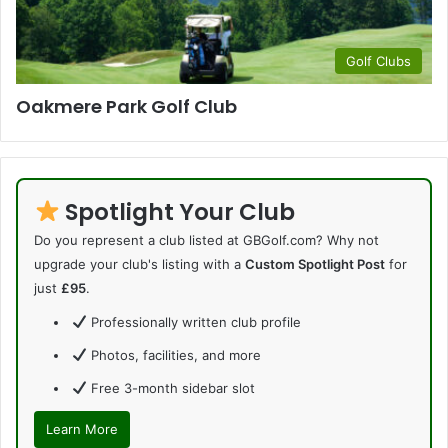
Golf Clubs
Oakmere Park Golf Club
Spotlight Your Club
Do you represent a club listed at GBGolf.com? Why not
upgrade your club's listing with a
Custom Spotlight Post
for
just
£95
.
Professionally written club profile
Photos, facilities, and more
Free 3-month sidebar slot
Learn More