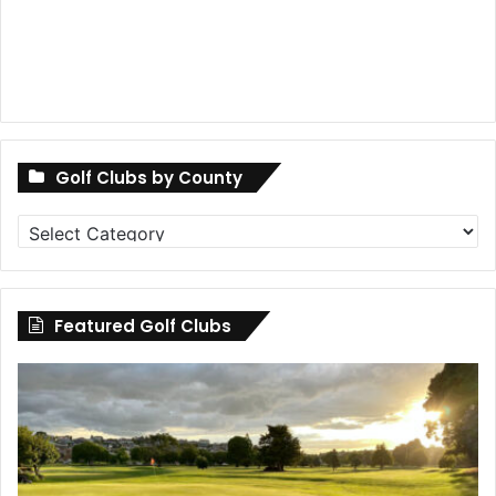
Golf Clubs by County
Golf
Clubs
by
County
Featured Golf Clubs