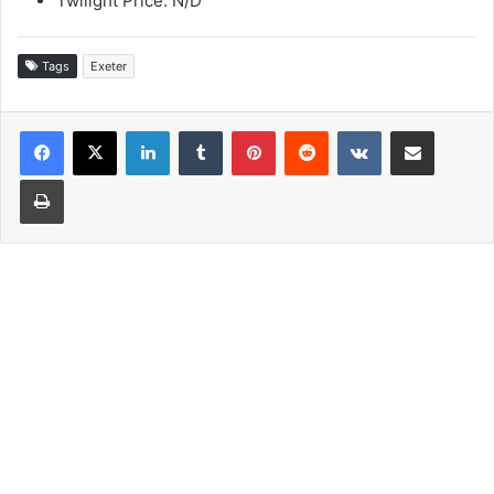
Twilight Price: N/D
Tags
Exeter
LinkedIn
Tumblr
Pinterest
Reddit
VKontakte
Share via Email
Print