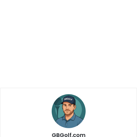
GBGolf.com