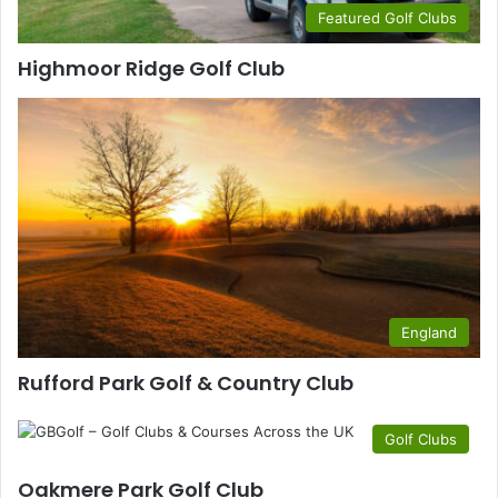
Featured Golf Clubs
Highmoor Ridge Golf Club
England
Rufford Park Golf & Country Club
Golf Clubs
Oakmere Park Golf Club