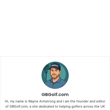
GBGolf.com
Hi, my name is Wayne Armstrong and I am the founder and editor
of GBGolf.com, a site dedicated to helping golfers across the UK