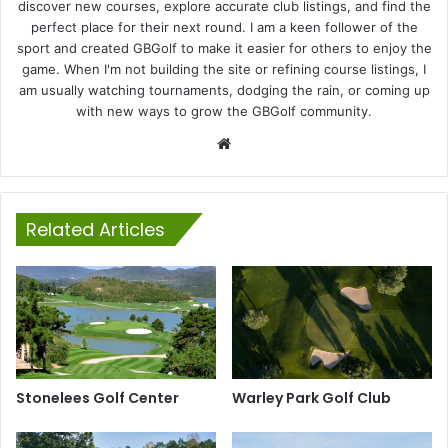
discover new courses, explore accurate club listings, and find the
perfect place for their next round. I am a keen follower of the
sport and created GBGolf to make it easier for others to enjoy the
game. When I'm not building the site or refining course listings, I
am usually watching tournaments, dodging the rain, or coming up
with new ways to grow the GBGolf community.
Website
Related Articles
Stonelees Golf Center
Warley Park Golf Club