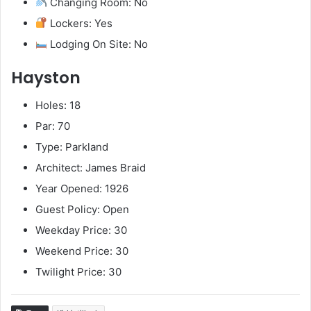
Changing Room: No
Lockers: Yes
Lodging On Site: No
Hayston
Holes: 18
Par: 70
Type: Parkland
Architect: James Braid
Year Opened: 1926
Guest Policy: Open
Weekday Price: 30
Weekend Price: 30
Twilight Price: 30