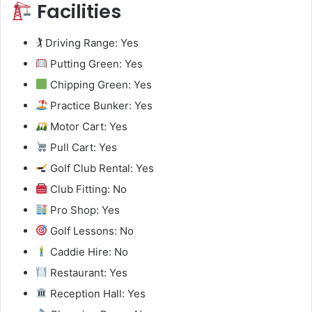
Facilities
🏌️ Driving Range: Yes
Putting Green: Yes
Chipping Green: Yes
Practice Bunker: Yes
Motor Cart: Yes
Pull Cart: Yes
Golf Club Rental: Yes
Club Fitting: No
Pro Shop: Yes
Golf Lessons: No
Caddie Hire: No
Restaurant: Yes
Reception Hall: Yes