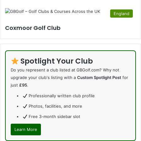
England
Coxmoor Golf Club
Spotlight Your Club
Do you represent a club listed at GBGolf.com? Why not
upgrade your club's listing with a
Custom Spotlight Post
for
just
£95
.
Professionally written club profile
Photos, facilities, and more
Free 3-month sidebar slot
Learn More