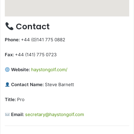
Contact
Phone:
+44 (0)141 775 0882
Fax:
+44 (141) 775 0723
Website:
haystongolf.com/
Contact Name:
Steve Barnett
Title:
Pro
Email:
secretary@haystongolf.com