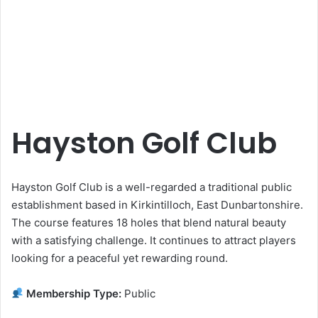
Hayston Golf Club
Hayston Golf Club is a well-regarded a traditional public
establishment based in Kirkintilloch, East Dunbartonshire.
The course features 18 holes that blend natural beauty
with a satisfying challenge. It continues to attract players
looking for a peaceful yet rewarding round.
Membership Type:
Public