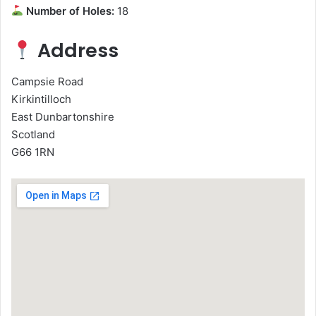
Number of Holes:
18
Address
Campsie Road
Kirkintilloch
East Dunbartonshire
Scotland
G66 1RN