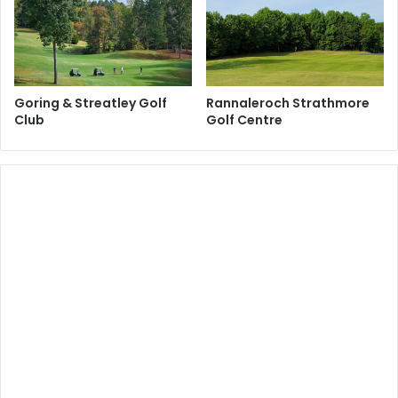
Goring & Streatley Golf
Rannaleroch Strathmore
Club
Golf Centre