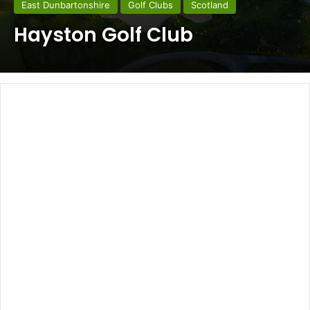
East Dunbartonshire
Golf Clubs
Scotland
Hayston Golf Club