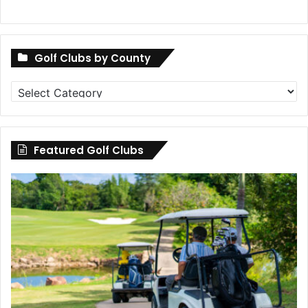
Golf Clubs by County
Golf
Clubs
by
County
Featured Golf Clubs