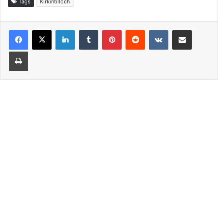
Tags
Kirkintilloch
LinkedIn
Tumblr
Pinterest
Reddit
VKontakte
Share via Email
Print