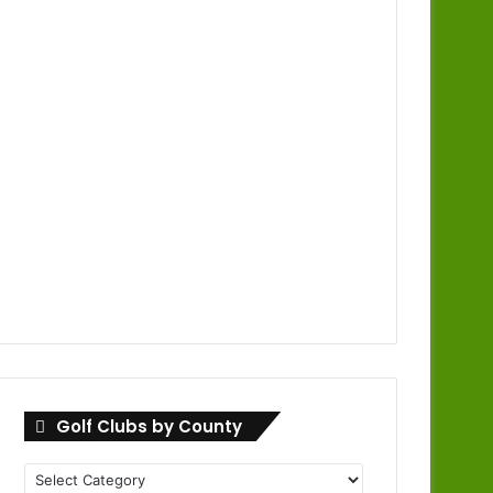
Golf Clubs by County
Golf