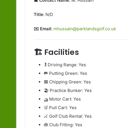
👤 Contact Name:
M. Hussain
Title:
N/D
✉️ Email:
mhussain@parklandsgolf.co.uk
🏗️ Facilities
🏌️ Driving Range: Yes
🥅 Putting Green: Yes
🟩 Chipping Green: Yes
🏖️ Practice Bunker: Yes
🛺 Motor Cart: Yes
🛒 Pull Cart: Yes
🏒 Golf Club Rental: Yes
🧰 Club Fitting: Yes