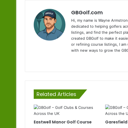
GBGolf.com
Hi, my name is Wayne Armstrong
dedicated to helping golfers a
listings, and find the perfect p
created GBGolf to make it easie
or refining course listings, I 
with new ways to grow the GB
Website
Related Articles
Eastwell Manor Golf Course
Garesfield