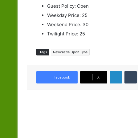
Guest Policy: Open
Weekday Price: 25
Weekend Price: 30
Twilight Price: 25
Tags
Newcastle Upon Tyne
LinkedIn
Facebook
X