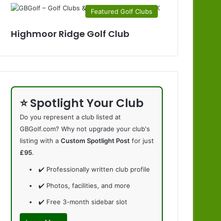
Featured Golf Clubs
Highmoor Ridge Golf Club
⭐ Spotlight Your Club
Do you represent a club listed at
GBGolf.com? Why not upgrade your club's
listing with a
Custom Spotlight Post
for just
£95
.
✔️ Professionally written club profile
✔️ Photos, facilities, and more
✔️ Free 3-month sidebar slot