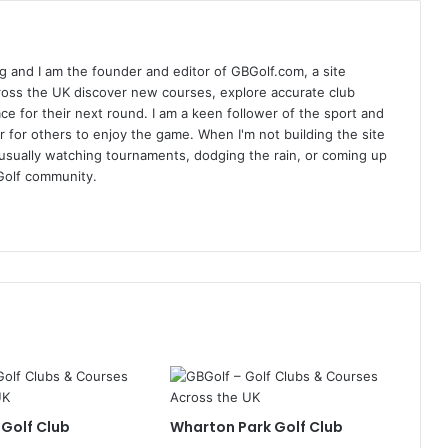
 and I am the founder and editor of GBGolf.com, a site
cross the UK discover new courses, explore accurate club
lace for their next round. I am a keen follower of the sport and
r for others to enjoy the game. When I'm not building the site
am usually watching tournaments, dodging the rain, or coming up
Golf community.
 Golf Club
Wharton Park Golf Club