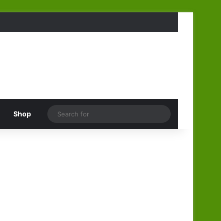
Search
Shop
for