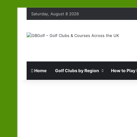
Saturday, August 8 2026
Home
Golf Clubs by Region
How to Play 