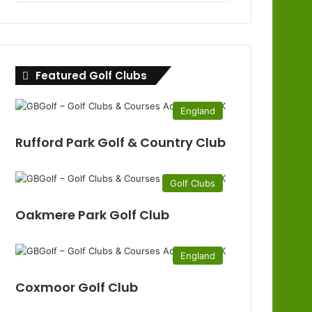
Clubs
by
County
Featured Golf Clubs
England
Rufford Park Golf & Country Club
Golf Clubs
Oakmere Park Golf Club
England
Coxmoor Golf Club