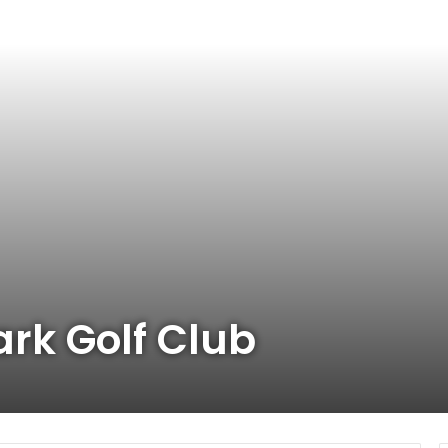
ark Golf Club