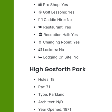
🏬 Pro Shop: Yes
🎯 Golf Lessons: Yes
🧍‍♂️ Caddie Hire: No
🍽️ Restaurant: Yes
🏛️ Reception Hall: Yes
🚿 Changing Room: Yes
🔐 Lockers: No
🛏️ Lodging On Site: No
High Gosforth Park
Holes: 18
Par: 71
Type: Parkland
Architect: N/D
Year Opened: 1971