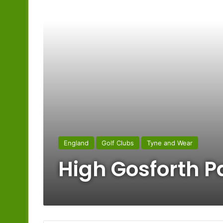
England
Golf Clubs
Tyne and Wear
High Gosforth P