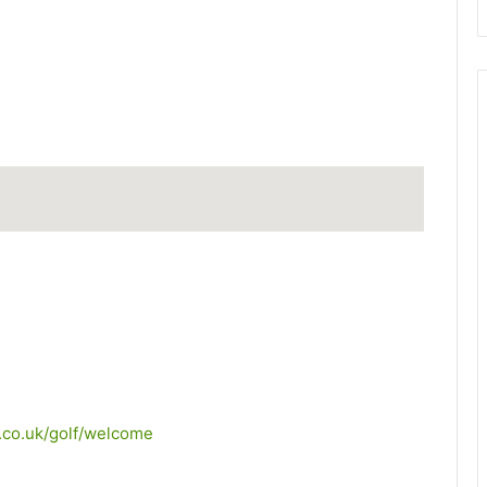
.co.uk/golf/welcome