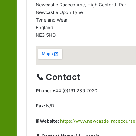
Newcastle Racecourse, High Gosforth Park
Newcastle Upon Tyne
Tyne and Wear
England
NE3 5HQ
📞 Contact
Phone:
+44 (0)191 236 2020
Fax:
N/D
🌐 Website:
https://www.newcastle-racecourse