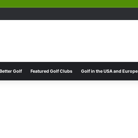
Better Golf
Featured Golf Clubs
Golf in the USA and Europe