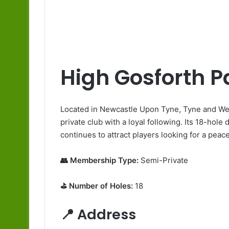
High Gosforth P
Located in Newcastle Upon Tyne, Tyne and Wea
private club with a loyal following. Its 18-hole
continues to attract players looking for a peac
👥 Membership Type:
Semi-Private
⛳ Number of Holes:
18
📍 Address