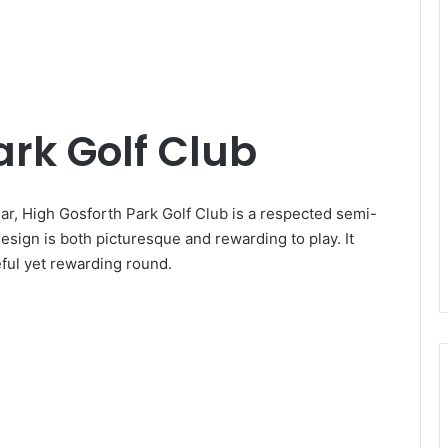
ark Golf Club
r, High Gosforth Park Golf Club is a respected semi-
 design is both picturesque and rewarding to play. It
eful yet rewarding round.