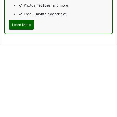
Photos, facilities, and more
Free 3-month sidebar slot
Learn More