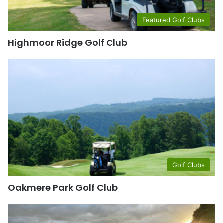
Featured Golf Clubs
Highmoor Ridge Golf Club
Golf Clubs
Oakmere Park Golf Club