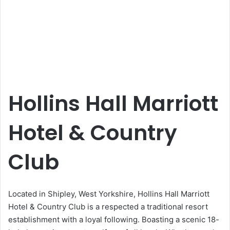
Hollins Hall Marriott
Hotel & Country
Club
Located in Shipley, West Yorkshire, Hollins Hall Marriott
Hotel & Country Club is a respected a traditional resort
establishment with a loyal following. Boasting a scenic 18-