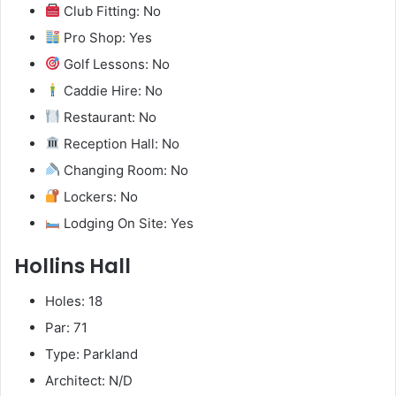
Club Fitting: No
Pro Shop: Yes
Golf Lessons: No
Caddie Hire: No
Restaurant: No
Reception Hall: No
Changing Room: No
Lockers: No
Lodging On Site: Yes
Hollins Hall
Holes: 18
Par: 71
Type: Parkland
Architect: N/D