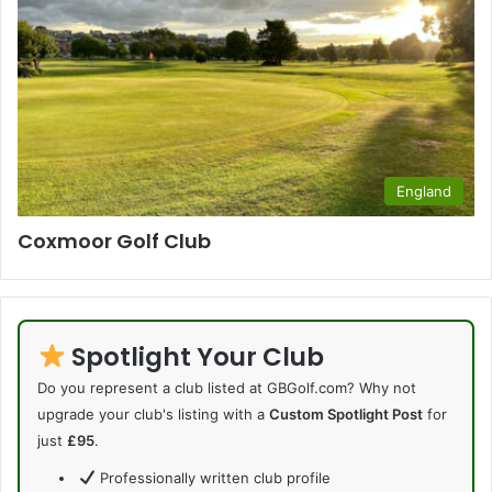
England
Coxmoor Golf Club
Spotlight Your Club
Do you represent a club listed at GBGolf.com? Why not
upgrade your club's listing with a
Custom Spotlight Post
for
just
£95
.
Professionally written club profile