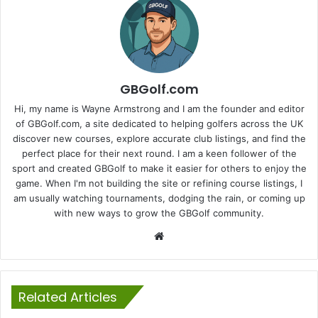
GBGolf.com
Hi, my name is Wayne Armstrong and I am the founder and editor
of GBGolf.com, a site dedicated to helping golfers across the UK
discover new courses, explore accurate club listings, and find the
perfect place for their next round. I am a keen follower of the
sport and created GBGolf to make it easier for others to enjoy the
game. When I'm not building the site or refining course listings, I
am usually watching tournaments, dodging the rain, or coming up
with new ways to grow the GBGolf community.
Website
Related Articles