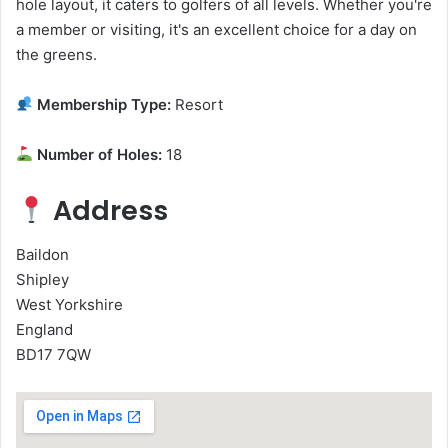
hole layout, it caters to golfers of all levels. Whether you're
a member or visiting, it's an excellent choice for a day on
the greens.
Membership Type:
Resort
Number of Holes:
18
Address
Baildon
Shipley
West Yorkshire
England
BD17 7QW