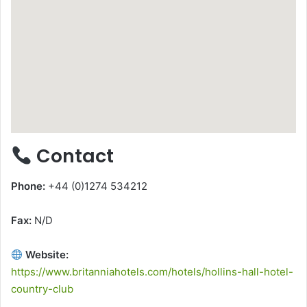
Contact
Phone:
+44 (0)1274 534212
Fax:
N/D
Website:
https://www.britanniahotels.com/hotels/hollins-hall-hotel-
country-club