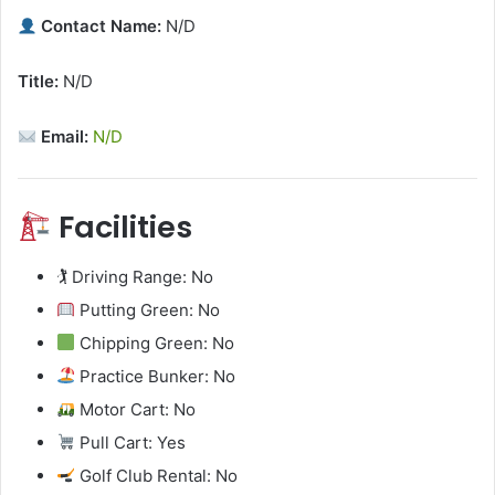
Contact Name:
N/D
Title:
N/D
Email:
N/D
Facilities
🏌️ Driving Range: No
Putting Green: No
Chipping Green: No
Practice Bunker: No
Motor Cart: No
Pull Cart: Yes
Golf Club Rental: No