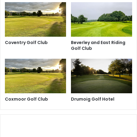
Coventry Golf Club
Beverley and East Riding
Golf Club
Coxmoor Golf Club
Drumoig Golf Hotel