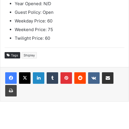
Year Opened: N/D
Guest Policy: Open
Weekday Price: 60
Weekend Price: 75
Twilight Price: 60
Tags
Shipley
LinkedIn
Tumblr
Pinterest
Reddit
VKontakte
Share via Email
Print