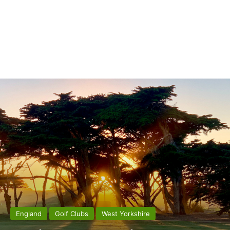
England
Golf Clubs
West Yorkshire