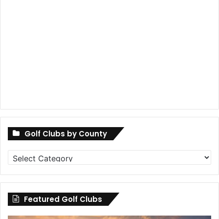
Golf Clubs by County
Golf
Clubs
by
County
Featured Golf Clubs