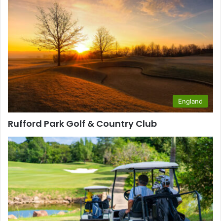
England
Rufford Park Golf & Country Club