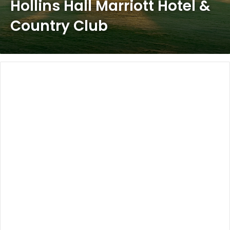
Hollins Hall Marriott Hotel &
Country Club