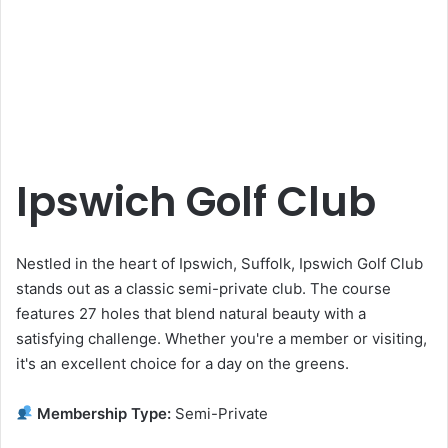
Ipswich Golf Club
Nestled in the heart of Ipswich, Suffolk, Ipswich Golf Club
stands out as a classic semi-private club. The course
features 27 holes that blend natural beauty with a
satisfying challenge. Whether you're a member or visiting,
it's an excellent choice for a day on the greens.
Membership Type:
Semi-Private