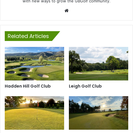
with new ways to grow the GBGolf community.
Website
Related Articles
Hadden Hill Golf Club
Leigh Golf Club