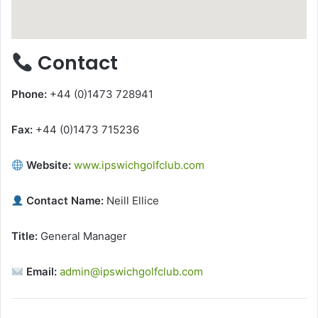
Contact
Phone:
+44 (0)1473 728941
Fax:
+44 (0)1473 715236
Website:
www.ipswichgolfclub.com
Contact Name:
Neill Ellice
Title:
General Manager
Email:
admin@ipswichgolfclub.com