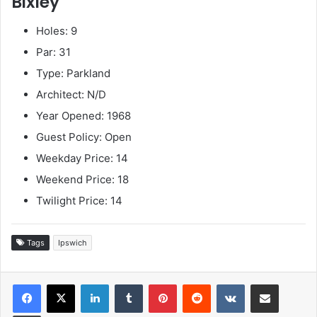
Bixley
Holes: 9
Par: 31
Type: Parkland
Architect: N/D
Year Opened: 1968
Guest Policy: Open
Weekday Price: 14
Weekend Price: 18
Twilight Price: 14
Tags
Ipswich
LinkedIn
Tumblr
Pinterest
Reddit
VKontakte
Share via Email
Print