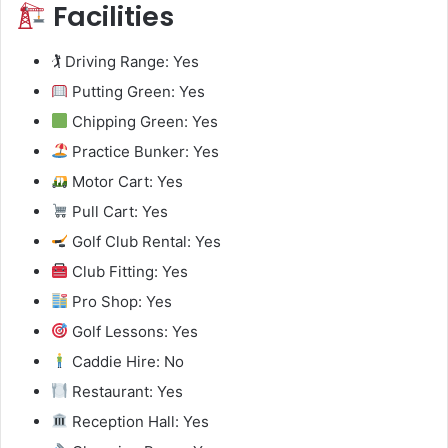
Facilities
🏌️ Driving Range: Yes
Putting Green: Yes
Chipping Green: Yes
Practice Bunker: Yes
Motor Cart: Yes
Pull Cart: Yes
Golf Club Rental: Yes
Club Fitting: Yes
Pro Shop: Yes
Golf Lessons: Yes
Caddie Hire: No
Restaurant: Yes
Reception Hall: Yes