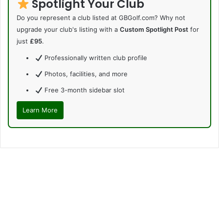
Spotlight Your Club
Do you represent a club listed at GBGolf.com? Why not
upgrade your club's listing with a
Custom Spotlight Post
for
just
£95
.
Professionally written club profile
Photos, facilities, and more
Free 3-month sidebar slot
Learn More