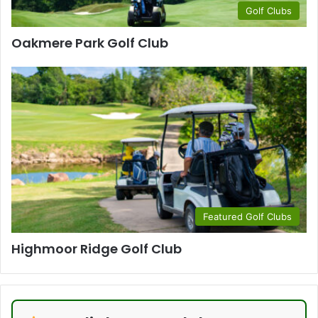
Golf Clubs
Oakmere Park Golf Club
Featured Golf Clubs
Highmoor Ridge Golf Club