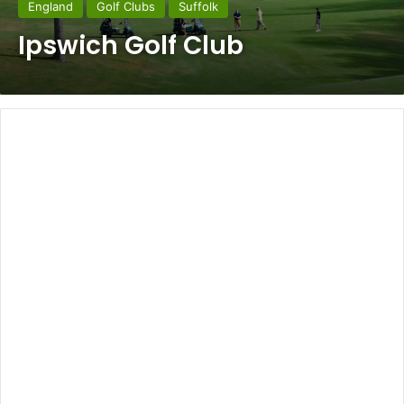
England
Golf Clubs
Suffolk
Ipswich Golf Club