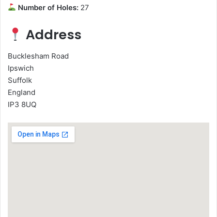
Number of Holes:
27
Address
Bucklesham Road
Ipswich
Suffolk
England
IP3 8UQ