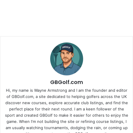
GBGolf.com
Hi, my name is Wayne Armstrong and I am the founder and editor
of GBGolf.com, a site dedicated to helping golfers across the UK
discover new courses, explore accurate club listings, and find the
perfect place for their next round. I am a keen follower of the
sport and created GBGolf to make it easier for others to enjoy the
game. When I'm not building the site or refining course listings, I
am usually watching tournaments, dodging the rain, or coming up