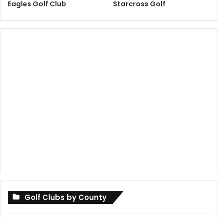
Eagles Golf Club
Starcross Golf
Golf Clubs by County
Golf