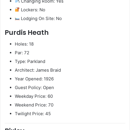
Changing Room: Yes
Lockers: No
Lodging On Site: No
Purdis Heath
Holes: 18
Par: 72
Type: Parkland
Architect: James Braid
Year Opened: 1926
Guest Policy: Open
Weekday Price: 60
Weekend Price: 70
Twilight Price: 45