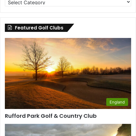
Clubs
by
County
Featured Golf Clubs
England
Rufford Park Golf & Country Club