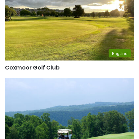
England
Coxmoor Golf Club