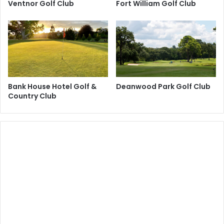
Ventnor Golf Club
Fort William Golf Club
Bank House Hotel Golf &
Deanwood Park Golf Club
Country Club