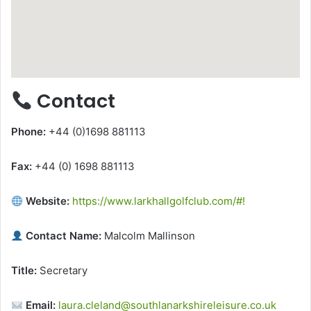
Contact
Phone:
+44 (0)1698 881113
Fax:
+44 (0) 1698 881113
Website:
https://www.larkhallgolfclub.com/#!
Contact Name:
Malcolm Mallinson
Title:
Secretary
Email:
laura.cleland@southlanarkshireleisure.co.uk