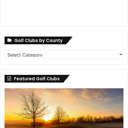
Golf Clubs by County
Golf
Clubs
by
County
Featured Golf Clubs