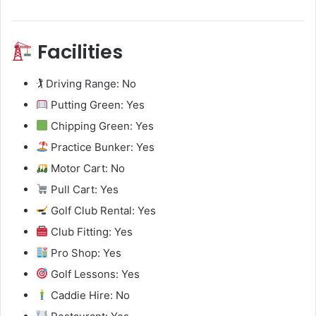
Facilities
🏌️ Driving Range: No
Putting Green: Yes
Chipping Green: Yes
Practice Bunker: Yes
Motor Cart: No
Pull Cart: Yes
Golf Club Rental: Yes
Club Fitting: Yes
Pro Shop: Yes
Golf Lessons: Yes
Caddie Hire: No