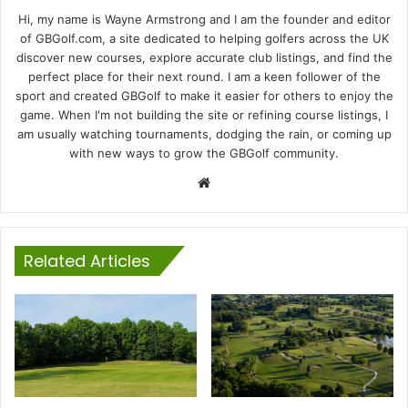
Hi, my name is Wayne Armstrong and I am the founder and editor
of GBGolf.com, a site dedicated to helping golfers across the UK
discover new courses, explore accurate club listings, and find the
perfect place for their next round. I am a keen follower of the
sport and created GBGolf to make it easier for others to enjoy the
game. When I'm not building the site or refining course listings, I
am usually watching tournaments, dodging the rain, or coming up
with new ways to grow the GBGolf community.
Website
Related Articles