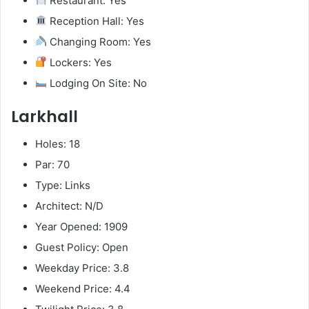
Restaurant: Yes
Reception Hall: Yes
Changing Room: Yes
Lockers: Yes
Lodging On Site: No
Larkhall
Holes: 18
Par: 70
Type: Links
Architect: N/D
Year Opened: 1909
Guest Policy: Open
Weekday Price: 3.8
Weekend Price: 4.4