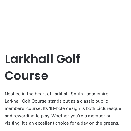
Larkhall Golf
Course
Nestled in the heart of Larkhall, South Lanarkshire,
Larkhall Golf Course stands out as a classic public
members' course. Its 18-hole design is both picturesque
and rewarding to play. Whether you're a member or
visiting, it's an excellent choice for a day on the greens.