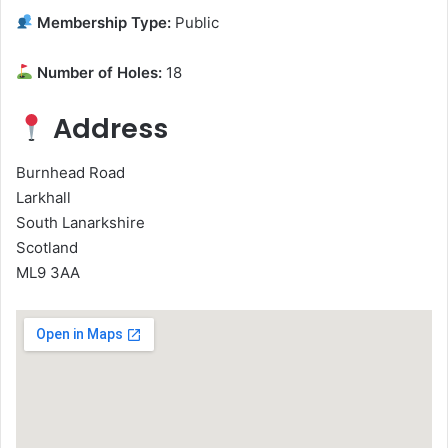
Membership Type:
Public
Number of Holes:
18
Address
Burnhead Road
Larkhall
South Lanarkshire
Scotland
ML9 3AA