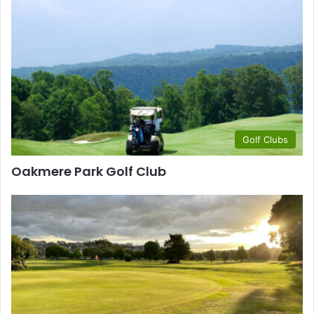
Golf Clubs
Oakmere Park Golf Club