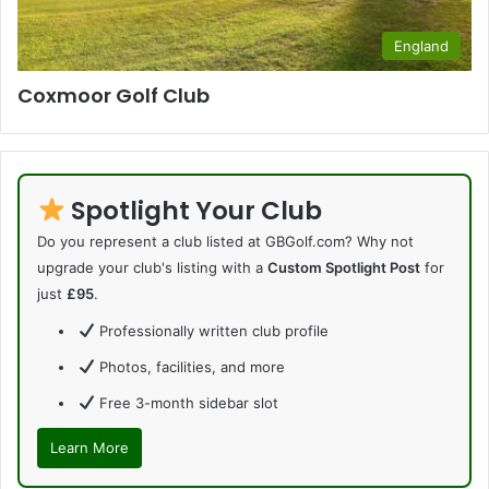
England
Coxmoor Golf Club
Spotlight Your Club
Do you represent a club listed at GBGolf.com? Why not
upgrade your club's listing with a
Custom Spotlight Post
for
just
£95
.
Professionally written club profile
Photos, facilities, and more
Free 3-month sidebar slot
Learn More