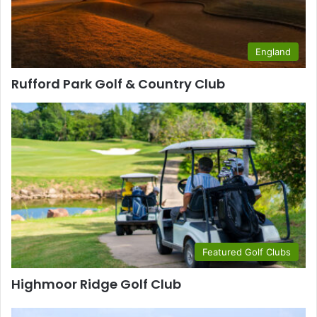
England
Rufford Park Golf & Country Club
Featured Golf Clubs
Highmoor Ridge Golf Club