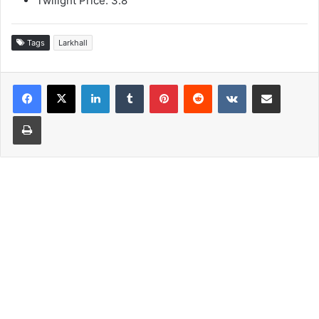
Twilight Price: 3.8
Tags
Larkhall
LinkedIn
Tumblr
Pinterest
Reddit
VKontakte
Share via Email
Print