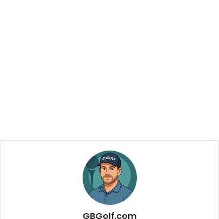
GBGolf.com