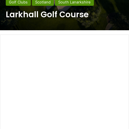
Golf Clubs
Scotland
South Lanarkshire
Larkhall Golf Course