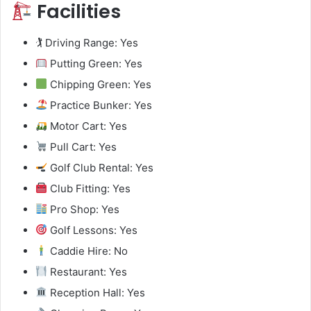
Facilities
🏌️ Driving Range: Yes
Putting Green: Yes
Chipping Green: Yes
Practice Bunker: Yes
Motor Cart: Yes
Pull Cart: Yes
Golf Club Rental: Yes
Club Fitting: Yes
Pro Shop: Yes
Golf Lessons: Yes
Caddie Hire: No
Restaurant: Yes
Reception Hall: Yes