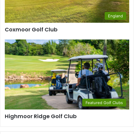
England
Coxmoor Golf Club
Featured Golf Clubs
Highmoor Ridge Golf Club