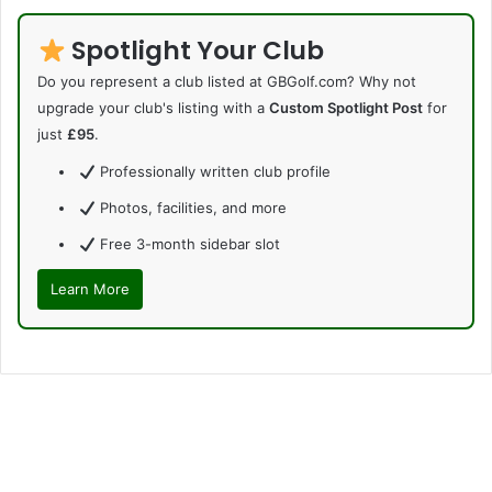
Spotlight Your Club
Do you represent a club listed at GBGolf.com? Why not
upgrade your club's listing with a
Custom Spotlight Post
for
just
£95
.
Professionally written club profile
Photos, facilities, and more
Free 3-month sidebar slot
Learn More