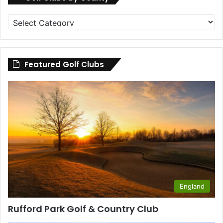
Golf
Clubs
by
County
Featured Golf Clubs
England
Rufford Park Golf & Country Club