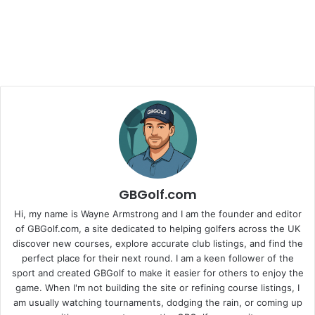
GBGolf.com
Hi, my name is Wayne Armstrong and I am the founder and editor
of GBGolf.com, a site dedicated to helping golfers across the UK
discover new courses, explore accurate club listings, and find the
perfect place for their next round. I am a keen follower of the
sport and created GBGolf to make it easier for others to enjoy the
game. When I'm not building the site or refining course listings, I
am usually watching tournaments, dodging the rain, or coming up