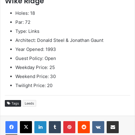
Wike Ridge
Holes: 18
Par: 72
Type: Links
Architect: Donald Steel & Jonathan Gaunt
Year Opened: 1993
Guest Policy: Open
Weekday Price: 25
Weekend Price: 30
Twilight Price: 20
Tags
Leeds
LinkedIn
Tumblr
Pinterest
Reddit
VKontakte
Share via Email
Print