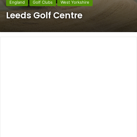
England
Golf Clubs
West Yorkshire
Leeds Golf Centre