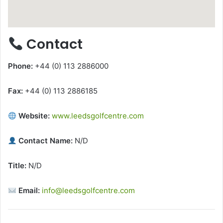
Contact
Phone:
+44 (0) 113 2886000
Fax:
+44 (0) 113 2886185
Website:
www.leedsgolfcentre.com
Contact Name:
N/D
Title:
N/D
Email:
info@leedsgolfcentre.com