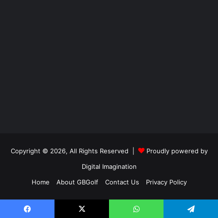
Copyright © 2026, All Rights Reserved |
Proudly powered by
Digital Imagination
Home
About GBGolf
Contact Us
Privacy Policy