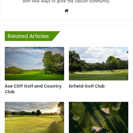
with new ways to grow the GBGolf community.
Website
Related Articles
Axe Cliff Golf and Country
Enfield Golf Club
Club