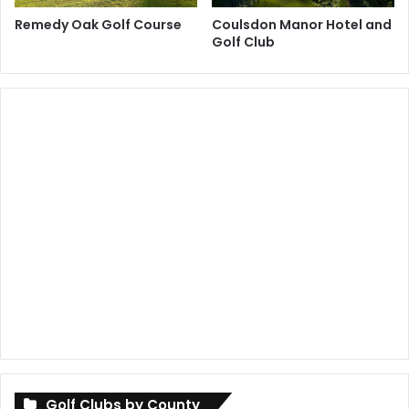
Remedy Oak Golf Course
Coulsdon Manor Hotel and
Golf Club
Golf Clubs by County