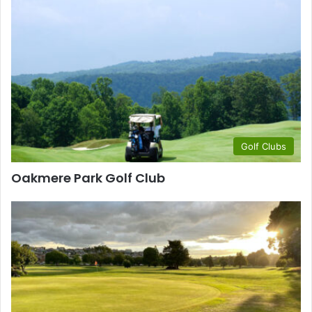
Golf Clubs
Oakmere Park Golf Club