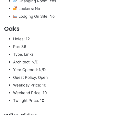
Changing Room: Yes
Lockers: No
Lodging On Site: No
Oaks
Holes: 12
Par: 36
Type: Links
Architect: N/D
Year Opened: N/D
Guest Policy: Open
Weekday Price: 10
Weekend Price: 10
Twilight Price: 10