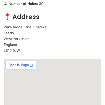
Number of Holes:
30
Address
Wike Ridge Lane, Shadwell
Leeds
West Yorkshire
England
LS17 9JW