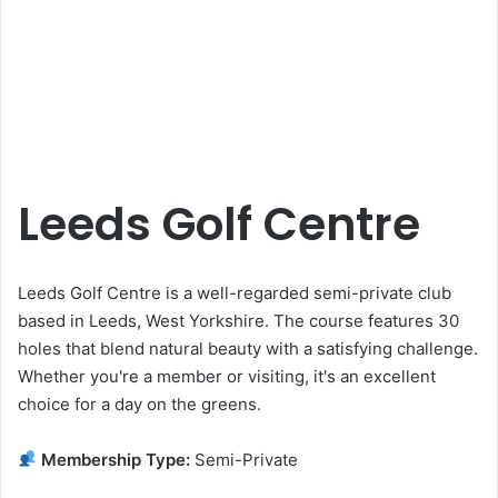
Leeds Golf Centre
Leeds Golf Centre is a well-regarded semi-private club
based in Leeds, West Yorkshire. The course features 30
holes that blend natural beauty with a satisfying challenge.
Whether you're a member or visiting, it's an excellent
choice for a day on the greens.
Membership Type:
Semi-Private