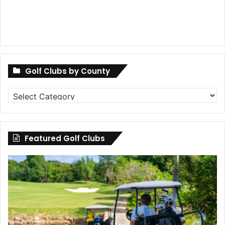
Golf Clubs by County
Golf
Clubs
by
County
Featured Golf Clubs