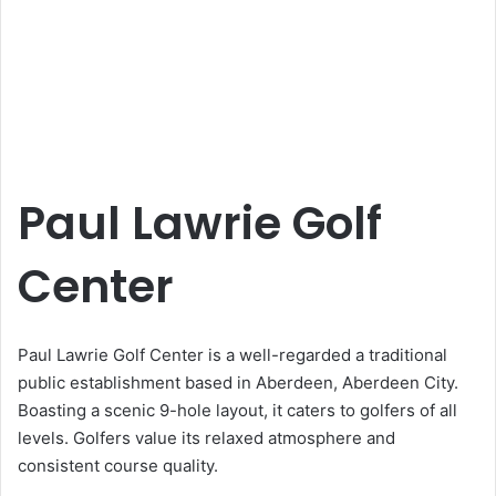
Paul Lawrie Golf
Center
Paul Lawrie Golf Center is a well-regarded a traditional
public establishment based in Aberdeen, Aberdeen City.
Boasting a scenic 9-hole layout, it caters to golfers of all
levels. Golfers value its relaxed atmosphere and
consistent course quality.