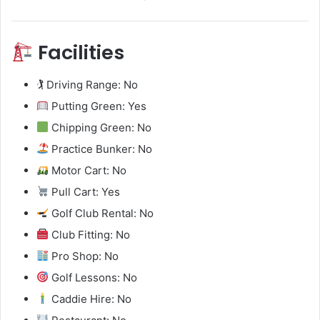
Facilities
🏌️ Driving Range: No
Putting Green: Yes
Chipping Green: No
Practice Bunker: No
Motor Cart: No
Pull Cart: Yes
Golf Club Rental: No
Club Fitting: No
Pro Shop: No
Golf Lessons: No
Caddie Hire: No