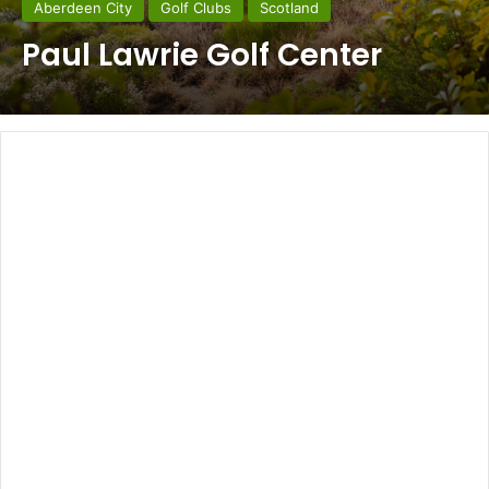
Aberdeen City
Golf Clubs
Scotland
Paul Lawrie Golf Center