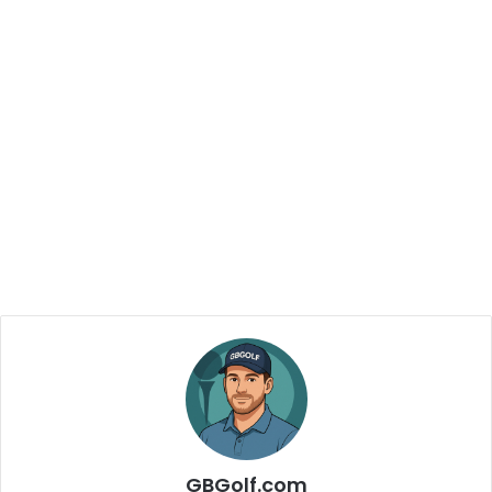
GBGolf.com