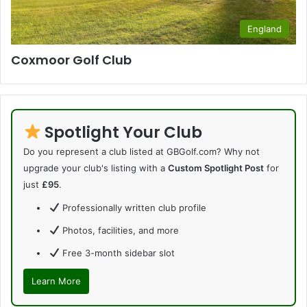
England
Coxmoor Golf Club
Spotlight Your Club
Do you represent a club listed at GBGolf.com? Why not
upgrade your club's listing with a
Custom Spotlight Post
for
just
£95
.
Professionally written club profile
Photos, facilities, and more
Free 3-month sidebar slot
Learn More