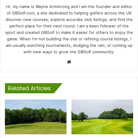
Hi, my name is Wayne Armstrong and I am the founder and editor
of GBGolf.com, a site dedicated to helping golfers across the UK
discover new courses, explore accurate club listings, and find the
perfect place for their next round. I am a keen follower of the
sport and created GBGolf to make it easier for others to enjoy the
game. When I'm not building the site or refining course listings, I
am usually watching tournaments, dodging the rain, or coming up
with new ways to grow the GBGolf community.
Website
Related Articles