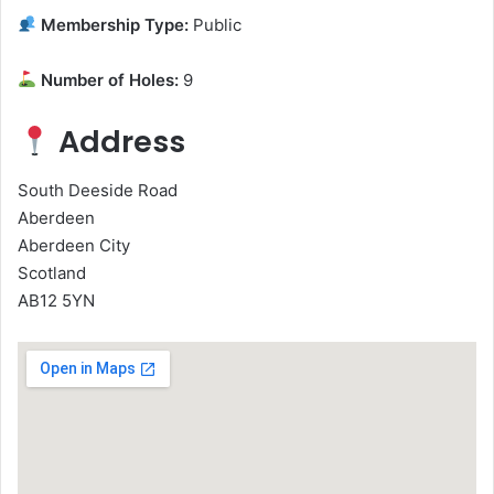
Membership Type:
Public
Number of Holes:
9
Address
South Deeside Road
Aberdeen
Aberdeen City
Scotland
AB12 5YN