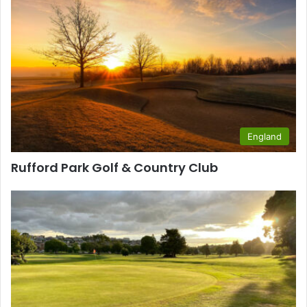
England
Rufford Park Golf & Country Club