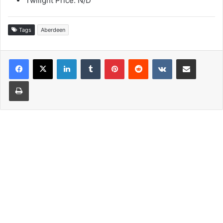
Twilight Price: N/D
Tags
Aberdeen
LinkedIn
Tumblr
Pinterest
Reddit
VKontakte
Share via Email
Print