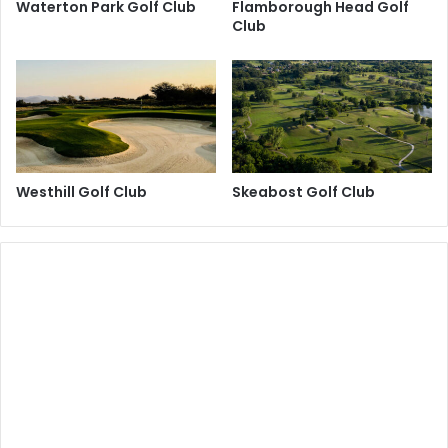
Waterton Park Golf Club
Flamborough Head Golf
Club
Westhill Golf Club
Skeabost Golf Club