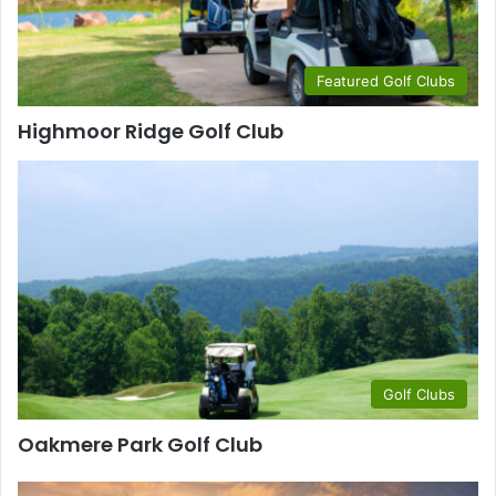
Featured Golf Clubs
Highmoor Ridge Golf Club
Golf Clubs
Oakmere Park Golf Club