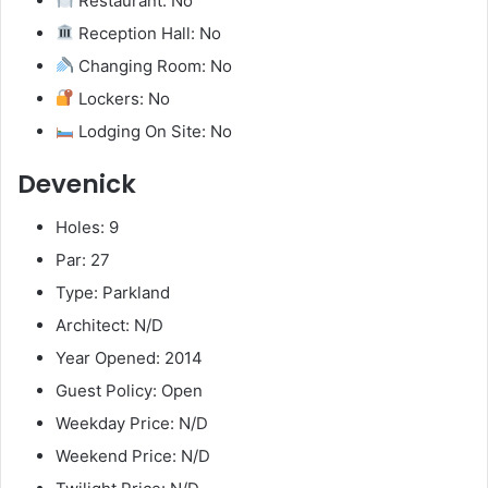
Restaurant: No
Reception Hall: No
Changing Room: No
Lockers: No
Lodging On Site: No
Devenick
Holes: 9
Par: 27
Type: Parkland
Architect: N/D
Year Opened: 2014
Guest Policy: Open
Weekday Price: N/D
Weekend Price: N/D