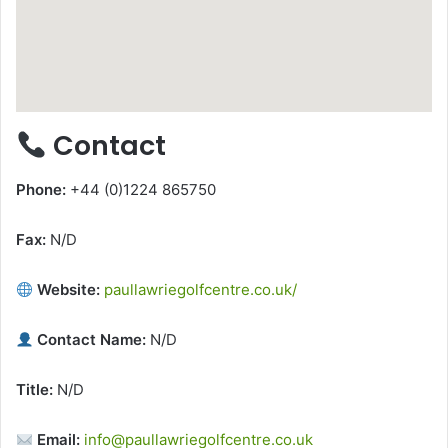
Contact
Phone:
+44 (0)1224 865750
Fax:
N/D
Website:
paullawriegolfcentre.co.uk/
Contact Name:
N/D
Title:
N/D
Email:
info@paullawriegolfcentre.co.uk