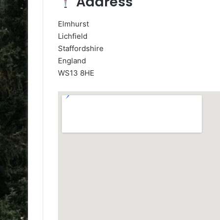
Address
Elmhurst
Lichfield
Staffordshire
England
WS13 8HE