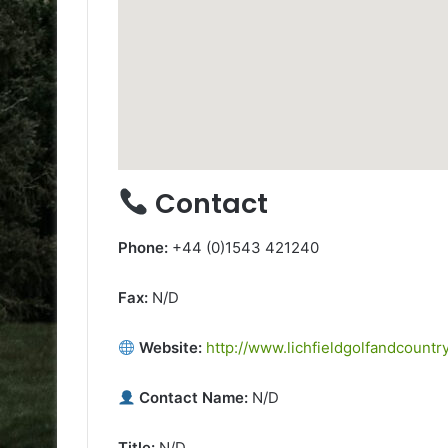
Contact
Phone:
+44 (0)1543 421240
Fax:
N/D
Website:
http://www.lichfieldgolfandcountr
Contact Name:
N/D
Title:
N/D