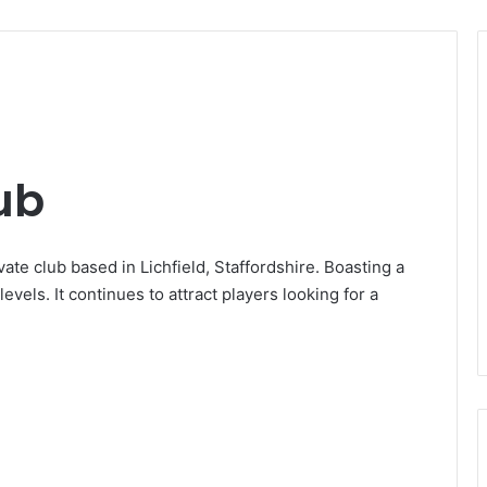
lub
vate club based in Lichfield, Staffordshire. Boasting a
 levels. It continues to attract players looking for a