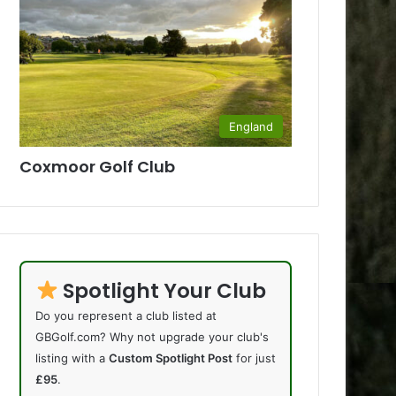
England
Coxmoor Golf Club
Spotlight Your Club
Do you represent a club listed at
GBGolf.com? Why not upgrade your club's
listing with a
Custom Spotlight Post
for just
£95
.