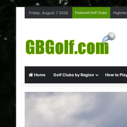
Friday, August 7 2026
Featured Golf Clubs:
Highmoo
Home
Golf Clubs by Region
How to Play