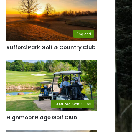
England
Rufford Park Golf & Country Club
Featured Golf Clubs
Highmoor Ridge Golf Club