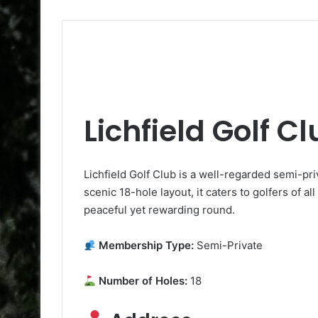
Lichfield Golf C
Lichfield Golf Club is a well-regarded semi-pri
scenic 18-hole layout, it caters to golfers of all
peaceful yet rewarding round.
Membership Type:
Semi-Private
Number of Holes:
18