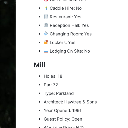
Caddie Hire: No
Restaurant: Yes
Reception Hall: Yes
Changing Room: Yes
Lockers: Yes
Lodging On Site: No
Mill
Holes: 18
Par: 72
Type: Parkland
Architect: Hawtree & Sons
Year Opened: 1991
Guest Policy: Open
Weekday Price: N/D