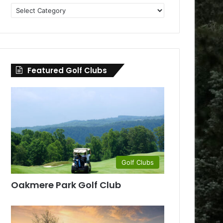
Golf
Clubs
by
County
Featured Golf Clubs
Golf Clubs
Oakmere Park Golf Club