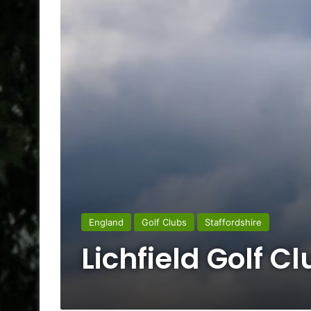
England
Golf Clubs
Staffordshire
Lichfield Golf C