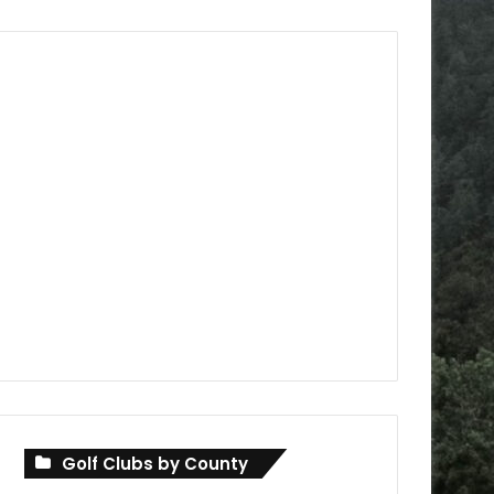
Golf Clubs by County