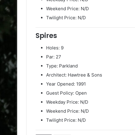
Weekend Price: N/D
Twilight Price: N/D
Spires
Holes: 9
Par: 27
Type: Parkland
Architect: Hawtree & Sons
Year Opened: 1991
Guest Policy: Open
Weekday Price: N/D
Weekend Price: N/D
Twilight Price: N/D