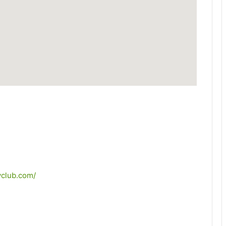
yclub.com/