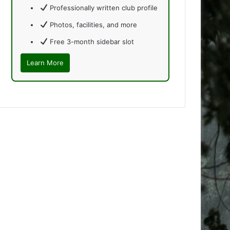
Professionally written club profile
Photos, facilities, and more
Free 3-month sidebar slot
Learn More