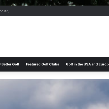
r Ridge Golf Club
 Better Golf
Featured Golf Clubs
Golf in the USA and Europ