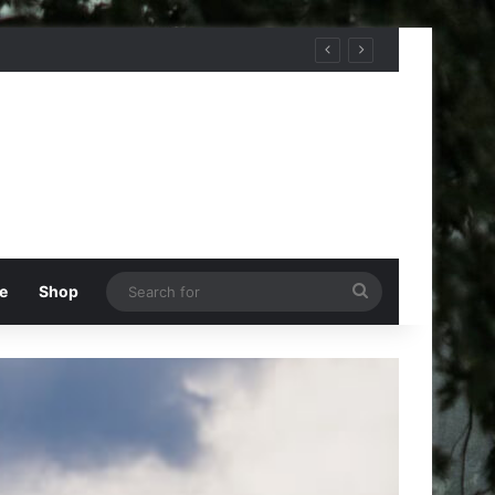
Search
e
Shop
for