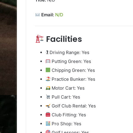
Email:
N/D
Facilities
🏌️ Driving Range: Yes
Putting Green: Yes
Chipping Green: Yes
Practice Bunker: Yes
Motor Cart: Yes
Pull Cart: Yes
Golf Club Rental: Yes
Club Fitting: Yes
Pro Shop: Yes
Golf Lessons: Yes