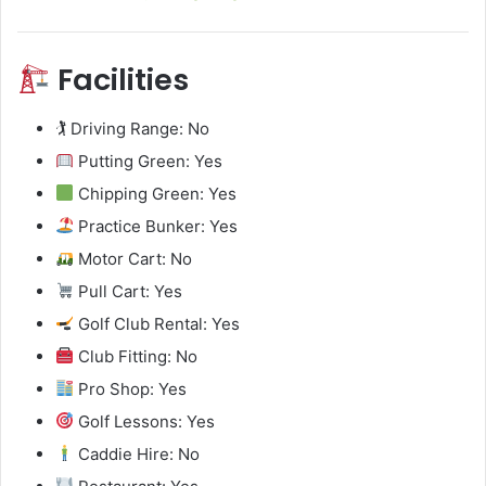
Facilities
🏌️ Driving Range: No
Putting Green: Yes
Chipping Green: Yes
Practice Bunker: Yes
Motor Cart: No
Pull Cart: Yes
Golf Club Rental: Yes
Club Fitting: No
Pro Shop: Yes
Golf Lessons: Yes
Caddie Hire: No