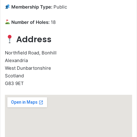
Membership Type:
Public
Number of Holes:
18
Address
Northfield Road, Bonhill
Alexandria
West Dunbartonshire
Scotland
G83 9ET