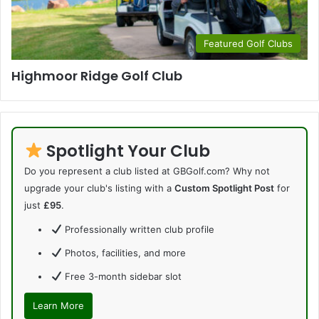
Featured Golf Clubs
Highmoor Ridge Golf Club
Spotlight Your Club
Do you represent a club listed at GBGolf.com? Why not
upgrade your club's listing with a
Custom Spotlight Post
for
just
£95
.
Professionally written club profile
Photos, facilities, and more
Free 3-month sidebar slot
Learn More