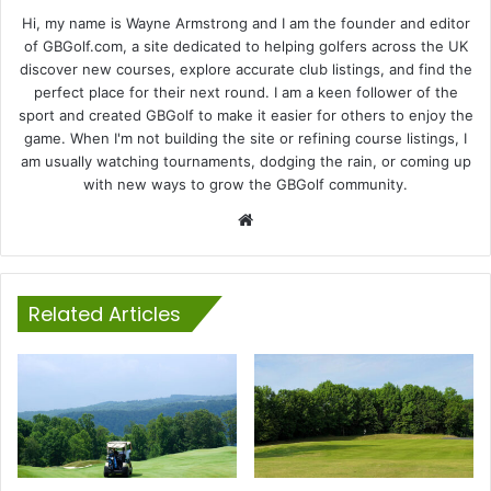
Hi, my name is Wayne Armstrong and I am the founder and editor
of GBGolf.com, a site dedicated to helping golfers across the UK
discover new courses, explore accurate club listings, and find the
perfect place for their next round. I am a keen follower of the
sport and created GBGolf to make it easier for others to enjoy the
game. When I'm not building the site or refining course listings, I
am usually watching tournaments, dodging the rain, or coming up
with new ways to grow the GBGolf community.
Website
Related Articles