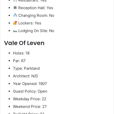
Restaurant: Yes
Reception Hall: Yes
Changing Room: No
Lockers: Yes
Lodging On Site: No
Vale Of Leven
Holes: 18
Par: 67
Type: Parkland
Architect: N/D
Year Opened: 1907
Guest Policy: Open
Weekday Price: 22
Weekend Price: 27