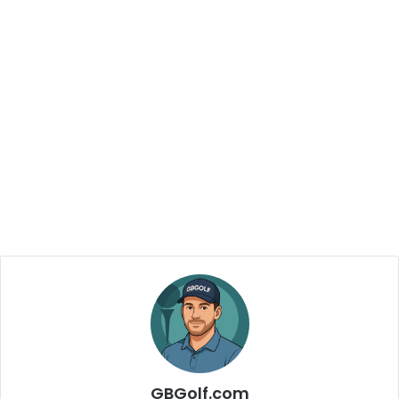
GBGolf.com