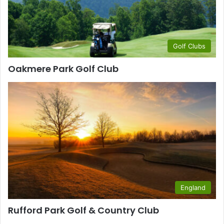
Golf Clubs
Oakmere Park Golf Club
England
Rufford Park Golf & Country Club