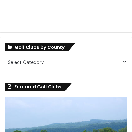
Golf Clubs by County
Golf
Clubs
by
County
Featured Golf Clubs