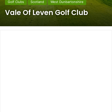
Golf Clubs
Scotland
West Dunbartonshire
Vale Of Leven Golf Club