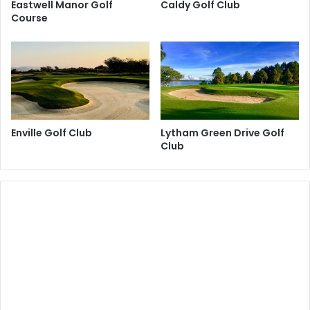
Eastwell Manor Golf
Caldy Golf Club
Course
Enville Golf Club
Lytham Green Drive Golf
Club