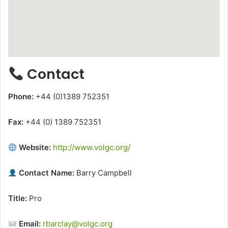
Contact
Phone:
+44 (0)1389 752351
Fax:
+44 (0) 1389 752351
Website:
http://www.volgc.org/
Contact Name:
Barry Campbell
Title:
Pro
Email:
rbarclay@volgc.org