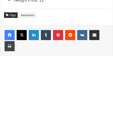
Twilight Price: 22
Tags
Alexandria
LinkedIn
Tumblr
Pinterest
Reddit
VKontakte
Share via Email
Print