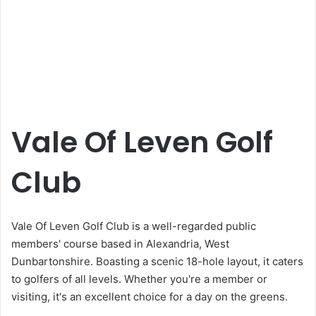
Vale Of Leven Golf
Club
Vale Of Leven Golf Club is a well-regarded public
members' course based in Alexandria, West
Dunbartonshire. Boasting a scenic 18-hole layout, it caters
to golfers of all levels. Whether you're a member or
visiting, it's an excellent choice for a day on the greens.