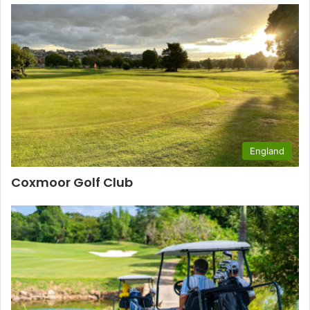
England
Coxmoor Golf Club