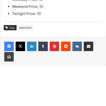
Weekend Price: 10
Twilight Price: 10
Tags
Mansfield
LinkedIn
Tumblr
Pinterest
Reddit
VKontakte
Share via Email
Print