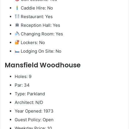
Caddie Hire: No
Restaurant: Yes
Reception Hall: Yes
Changing Room: Yes
Lockers: No
Lodging On Site: No
Mansfield Woodhouse
Holes: 9
Par: 34
Type: Parkland
Architect: N/D
Year Opened: 1973
Guest Policy: Open
Weekday Price: 10