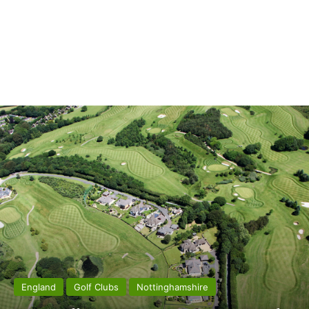
England
Golf Clubs
Nottinghamshire