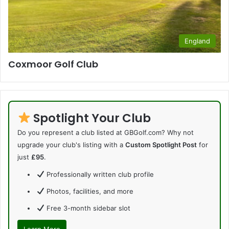
England
Coxmoor Golf Club
Spotlight Your Club
Do you represent a club listed at GBGolf.com? Why not
upgrade your club's listing with a
Custom Spotlight Post
for
just
£95
.
Professionally written club profile
Photos, facilities, and more
Free 3-month sidebar slot
Learn More