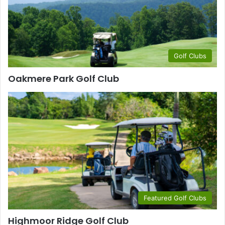
Golf Clubs
Oakmere Park Golf Club
Featured Golf Clubs
Highmoor Ridge Golf Club