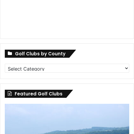
Golf Clubs by County
Golf
Clubs
by
County
Featured Golf Clubs