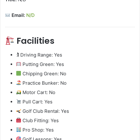
Email:
N/D
Facilities
🏌️ Driving Range: Yes
Putting Green: Yes
Chipping Green: No
Practice Bunker: No
Motor Cart: No
Pull Cart: Yes
Golf Club Rental: Yes
Club Fitting: Yes
Pro Shop: Yes
Golf Lessons: Yes