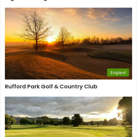
England
Rufford Park Golf & Country Club