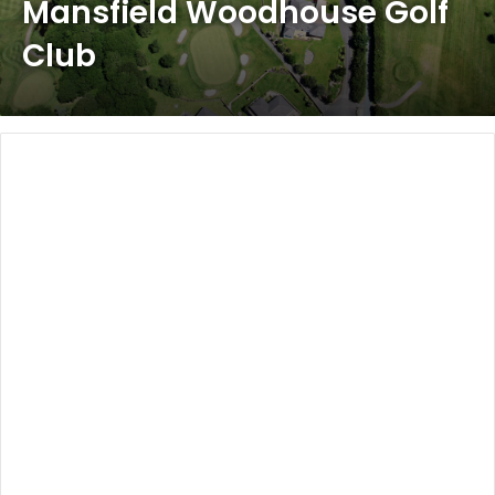
Mansfield Woodhouse Golf
Club