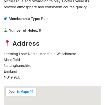
picturesque and rewarding to play. Golfers value its
relaxed atmosphere and consistent course quality.
Membership Type:
Public
Number of Holes:
9
Address
Leeming Lane North, Mansfield Woodhouse
Mansfield
Nottinghamshire
England
NG19 9EU