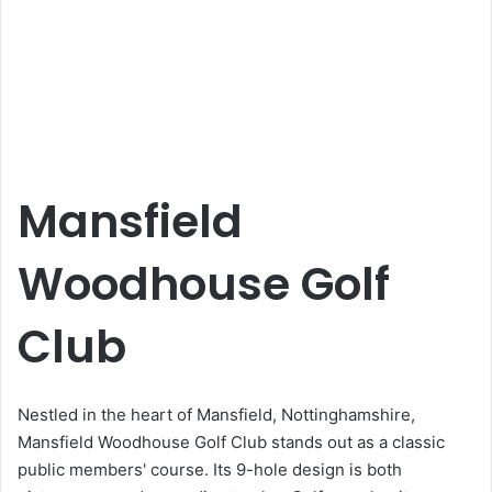
Mansfield
Woodhouse Golf
Club
Nestled in the heart of Mansfield, Nottinghamshire,
Mansfield Woodhouse Golf Club stands out as a classic
public members' course. Its 9-hole design is both