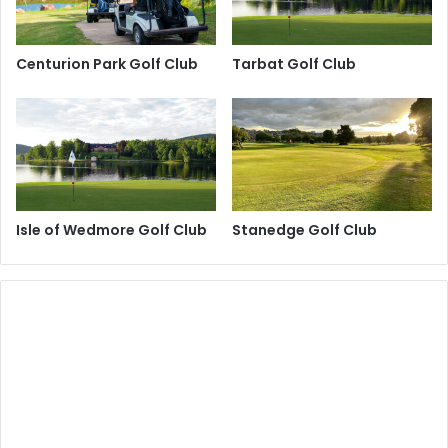
Centurion Park Golf Club
Tarbat Golf Club
Isle of Wedmore Golf Club
Stanedge Golf Club