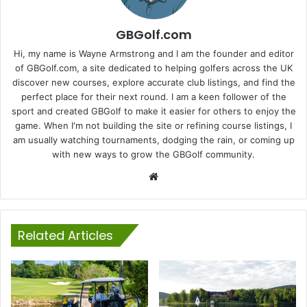
GBGolf.com
Hi, my name is Wayne Armstrong and I am the founder and editor
of GBGolf.com, a site dedicated to helping golfers across the UK
discover new courses, explore accurate club listings, and find the
perfect place for their next round. I am a keen follower of the
sport and created GBGolf to make it easier for others to enjoy the
game. When I'm not building the site or refining course listings, I
am usually watching tournaments, dodging the rain, or coming up
with new ways to grow the GBGolf community.
Website
Related Articles