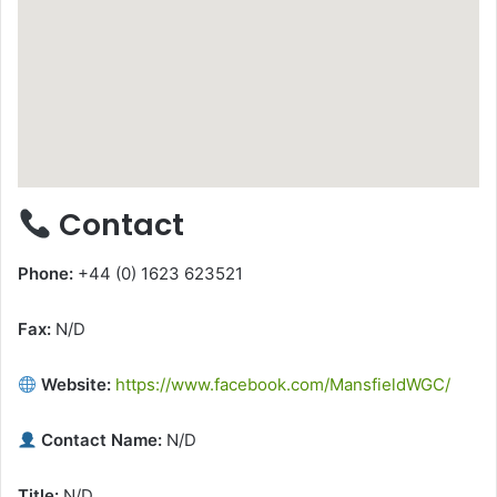
Contact
Phone:
+44 (0) 1623 623521
Fax:
N/D
Website:
https://www.facebook.com/MansfieldWGC/
Contact Name:
N/D
Title:
N/D