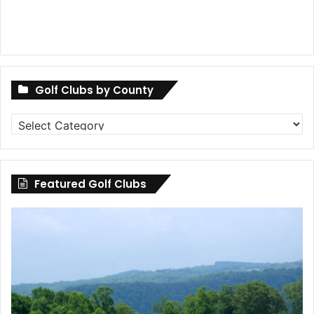
Golf Clubs by County
Golf
Clubs
by
County
Featured Golf Clubs