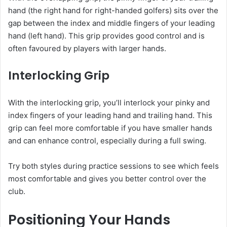
hand (the right hand for right-handed golfers) sits over the
gap between the index and middle fingers of your leading
hand (left hand). This grip provides good control and is
often favoured by players with larger hands.
Interlocking Grip
With the interlocking grip, you’ll interlock your pinky and
index fingers of your leading hand and trailing hand. This
grip can feel more comfortable if you have smaller hands
and can enhance control, especially during a full swing.
Try both styles during practice sessions to see which feels
most comfortable and gives you better control over the
club.
Positioning Your Hands