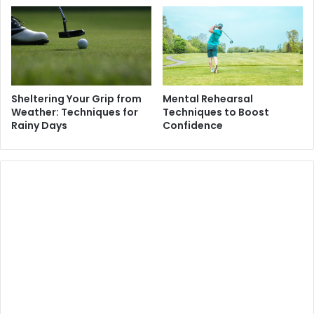
Sheltering Your Grip from
Mental Rehearsal
Weather: Techniques for
Techniques to Boost
Rainy Days
Confidence