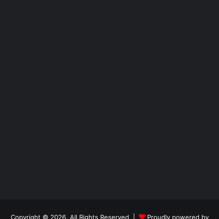
Copyright © 2026, All Rights Reserved |
Proudly powered by