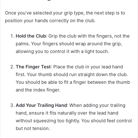
Once you’ve selected your grip type, the next step is to
position your hands correctly on the club.
Hold the Club
: Grip the club with the fingers, not the
palms. Your fingers should wrap around the grip,
allowing you to control it with a light touch.
The Finger Test
: Place the club in your lead hand
first. Your thumb should run straight down the club.
You should be able to fit a finger between the thumb
and the index finger.
Add Your Trailing Hand
: When adding your trailing
hand, ensure it fits naturally over the lead hand
without squeezing too tightly. You should feel control
but not tension.