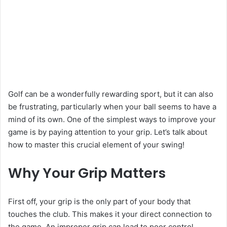
Golf can be a wonderfully rewarding sport, but it can also
be frustrating, particularly when your ball seems to have a
mind of its own. One of the simplest ways to improve your
game is by paying attention to your grip. Let’s talk about
how to master this crucial element of your swing!
Why Your Grip Matters
First off, your grip is the only part of your body that
touches the club. This makes it your direct connection to
the game. An improper grip can lead to poor control,