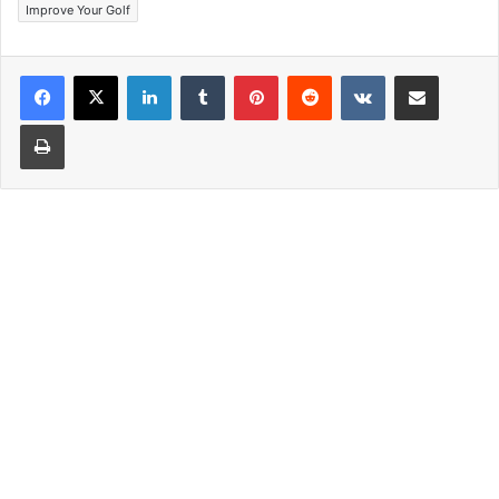
Improve Your Golf
LinkedIn
Tumblr
Pinterest
Reddit
VKontakte
Share via Email
Print