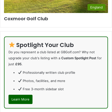
England
Coxmoor Golf Club
Spotlight Your Club
Do you represent a club listed at GBGolf.com? Why not
upgrade your club's listing with a
Custom Spotlight Post
for
just
£95
.
Professionally written club profile
Photos, facilities, and more
Free 3-month sidebar slot
Learn More