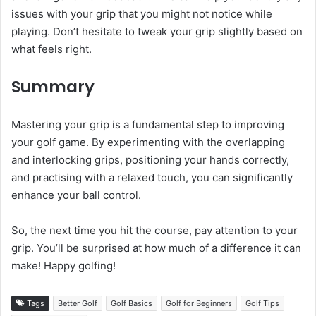
issues with your grip that you might not notice while
playing. Don’t hesitate to tweak your grip slightly based on
what feels right.
Summary
Mastering your grip is a fundamental step to improving
your golf game. By experimenting with the overlapping
and interlocking grips, positioning your hands correctly,
and practising with a relaxed touch, you can significantly
enhance your ball control.
So, the next time you hit the course, pay attention to your
grip. You’ll be surprised at how much of a difference it can
make! Happy golfing!
Tags
Better Golf
Golf Basics
Golf for Beginners
Golf Tips