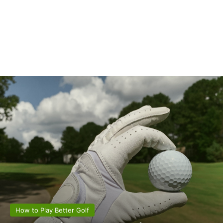
How to Play Better Golf