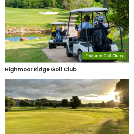
Featured Golf Clubs
Highmoor Ridge Golf Club