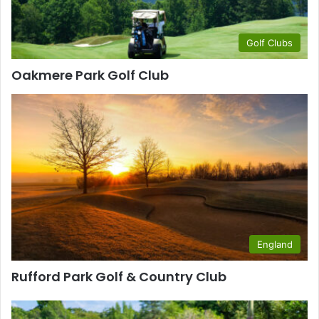
Golf Clubs
Oakmere Park Golf Club
England
Rufford Park Golf & Country Club