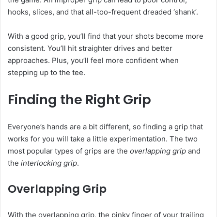
hooks, slices, and that all-too-frequent dreaded ‘shank’.
With a good grip, you’ll find that your shots become more
consistent. You’ll hit straighter drives and better
approaches. Plus, you’ll feel more confident when
stepping up to the tee.
Finding the Right Grip
Everyone’s hands are a bit different, so finding a grip that
works for you will take a little experimentation. The two
most popular types of grips are the
overlapping grip
and
the
interlocking grip
.
Overlapping Grip
With the overlapping grip, the pinky finger of your trailing