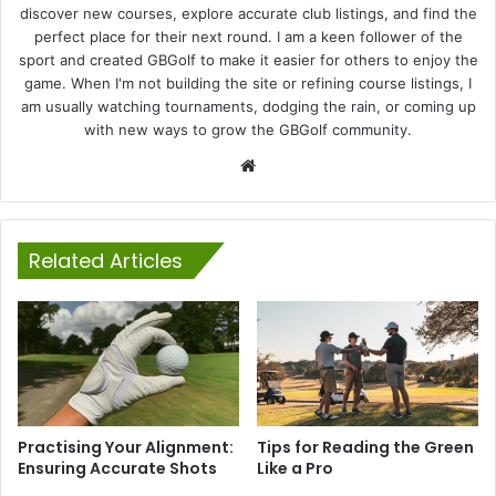
discover new courses, explore accurate club listings, and find the
perfect place for their next round. I am a keen follower of the
sport and created GBGolf to make it easier for others to enjoy the
game. When I'm not building the site or refining course listings, I
am usually watching tournaments, dodging the rain, or coming up
with new ways to grow the GBGolf community.
Website
Related Articles
Practising Your Alignment:
Tips for Reading the Green
Ensuring Accurate Shots
Like a Pro