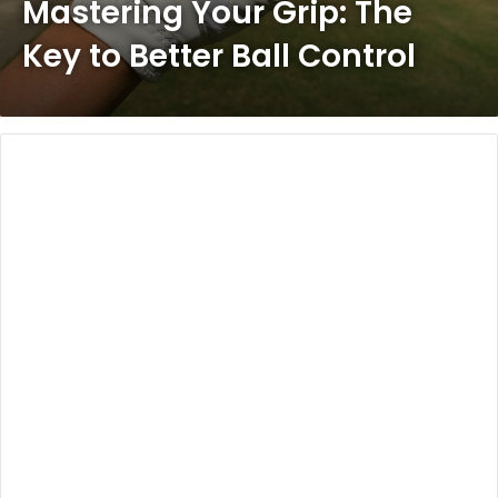
Mastering Your Grip: The
Key to Better Ball Control