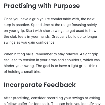
Practising with Purpose
Once you have a grip you’re comfortable with, the next
step is practice. Spend time at the range focusing solely
on your grip. Start with short swings to get used to how
the club feels in your hands. Gradually build up to longer
swings as you gain confidence.
When hitting balls, remember to stay relaxed. A tight grip
can lead to tension in your arms and shoulders, which can
hinder your swing. The goal is to have a light grip—think
of holding a small bird.
Incorporate Feedback
After practising, consider recording your swings or asking
a fellow golfer for feedback. This can help you identify any