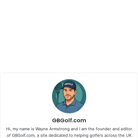
GBGolf.com
Hi, my name is Wayne Armstrong and I am the founder and editor
of GBGolf.com, a site dedicated to helping golfers across the UK