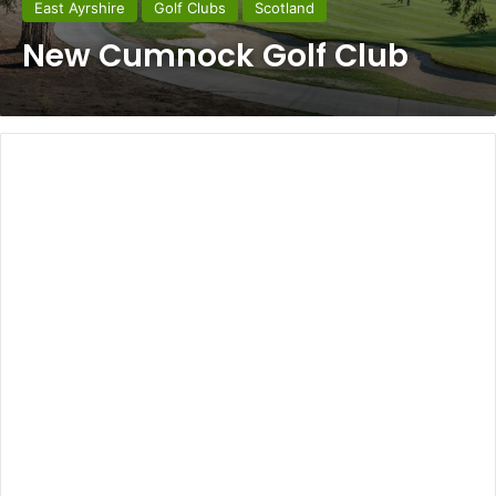
East Ayrshire
Golf Clubs
Scotland
New Cumnock Golf Club