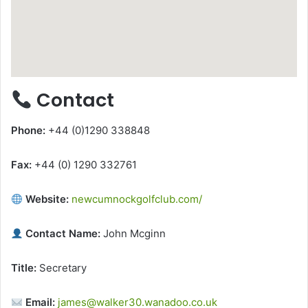
Contact
Phone:
+44 (0)1290 338848
Fax:
+44 (0) 1290 332761
Website:
newcumnockgolfclub.com/
Contact Name:
John Mcginn
Title:
Secretary
Email:
james@walker30.wanadoo.co.uk