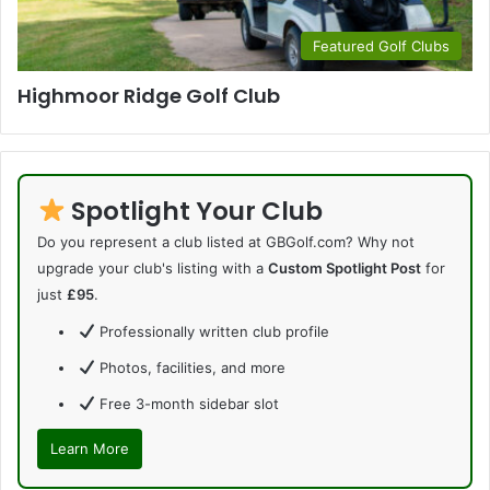
Featured Golf Clubs
Highmoor Ridge Golf Club
Spotlight Your Club
Do you represent a club listed at GBGolf.com? Why not
upgrade your club's listing with a
Custom Spotlight Post
for
just
£95
.
Professionally written club profile
Photos, facilities, and more
Free 3-month sidebar slot
Learn More