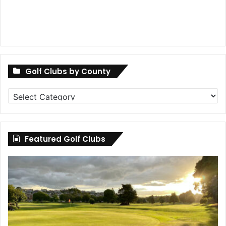
Golf Clubs by County
Golf
Clubs
by
County
Featured Golf Clubs