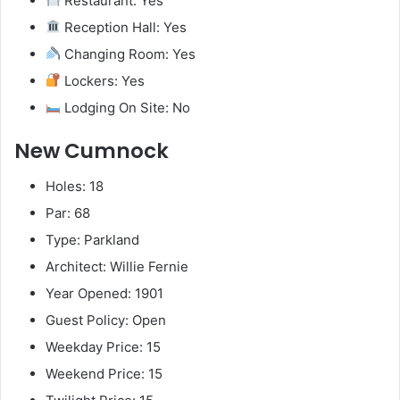
Restaurant: Yes
Reception Hall: Yes
Changing Room: Yes
Lockers: Yes
Lodging On Site: No
New Cumnock
Holes: 18
Par: 68
Type: Parkland
Architect: Willie Fernie
Year Opened: 1901
Guest Policy: Open
Weekday Price: 15
Weekend Price: 15