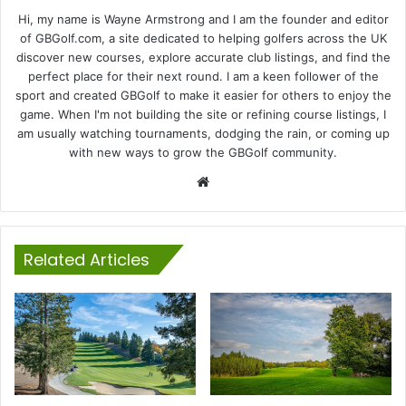
Hi, my name is Wayne Armstrong and I am the founder and editor
of GBGolf.com, a site dedicated to helping golfers across the UK
discover new courses, explore accurate club listings, and find the
perfect place for their next round. I am a keen follower of the
sport and created GBGolf to make it easier for others to enjoy the
game. When I'm not building the site or refining course listings, I
am usually watching tournaments, dodging the rain, or coming up
with new ways to grow the GBGolf community.
Website
Related Articles