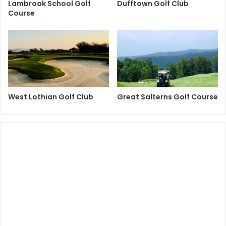
Lambrook School Golf
Dufftown Golf Club
Course
West Lothian Golf Club
Great Salterns Golf Course