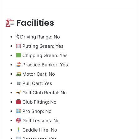
Facilities
🏌️ Driving Range: No
Putting Green: Yes
Chipping Green: Yes
Practice Bunker: Yes
Motor Cart: No
Pull Cart: Yes
Golf Club Rental: No
Club Fitting: No
Pro Shop: No
Golf Lessons: No
Caddie Hire: No