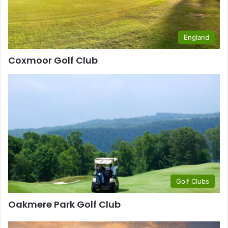
England
Coxmoor Golf Club
Golf Clubs
Oakmere Park Golf Club