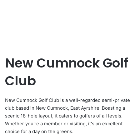
New Cumnock Golf
Club
New Cumnock Golf Club is a well-regarded semi-private
club based in New Cumnock, East Ayrshire. Boasting a
scenic 18-hole layout, it caters to golfers of all levels.
Whether you're a member or visiting, it's an excellent
choice for a day on the greens.