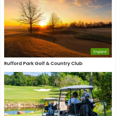
England
Rufford Park Golf & Country Club