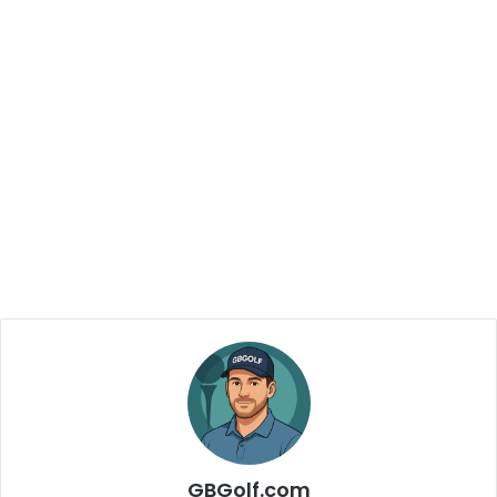
GBGolf.com