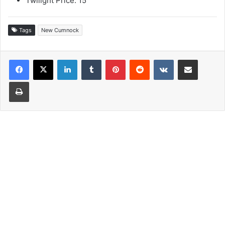
Twilight Price: 15
Tags
New Cumnock
LinkedIn
Tumblr
Pinterest
Reddit
VKontakte
Share via Email
Print