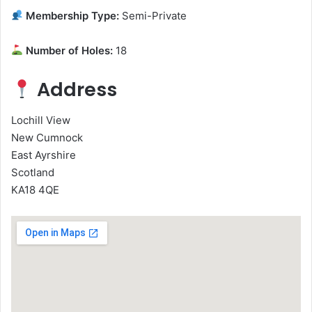
Membership Type:
Semi-Private
Number of Holes:
18
Address
Lochill View
New Cumnock
East Ayrshire
Scotland
KA18 4QE