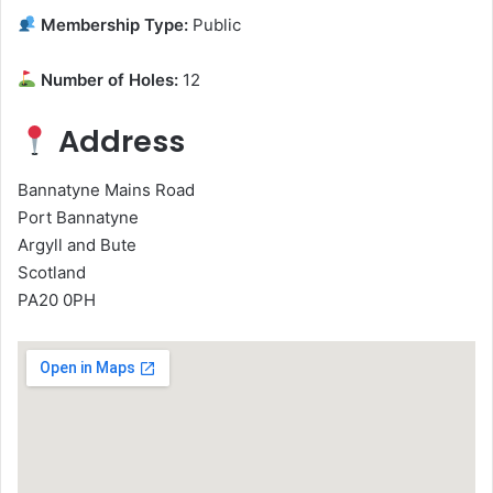
Membership Type:
Public
Number of Holes:
12
Address
Bannatyne Mains Road
Port Bannatyne
Argyll and Bute
Scotland
PA20 0PH