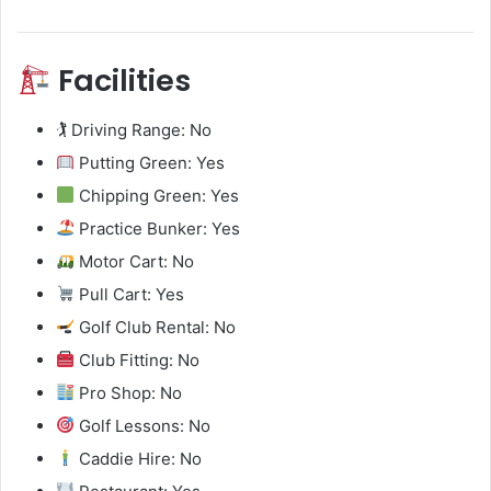
Facilities
🏌️ Driving Range: No
Putting Green: Yes
Chipping Green: Yes
Practice Bunker: Yes
Motor Cart: No
Pull Cart: Yes
Golf Club Rental: No
Club Fitting: No
Pro Shop: No
Golf Lessons: No
Caddie Hire: No