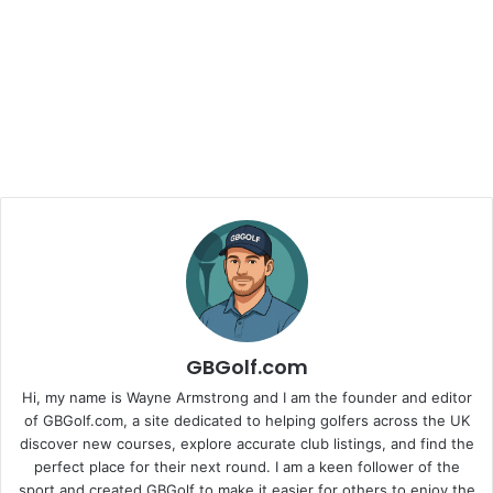
GBGolf.com
Hi, my name is Wayne Armstrong and I am the founder and editor
of GBGolf.com, a site dedicated to helping golfers across the UK
discover new courses, explore accurate club listings, and find the
perfect place for their next round. I am a keen follower of the
sport and created GBGolf to make it easier for others to enjoy the