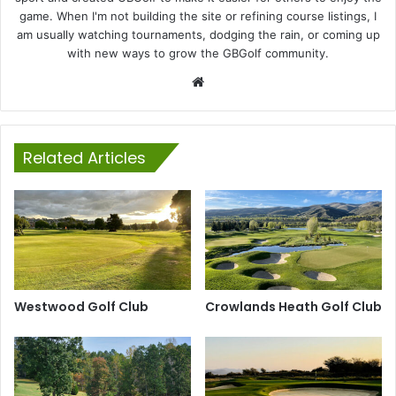
game. When I'm not building the site or refining course listings, I
am usually watching tournaments, dodging the rain, or coming up
with new ways to grow the GBGolf community.
Website
Related Articles
Westwood Golf Club
Crowlands Heath Golf Club