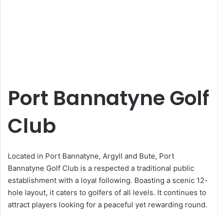
Port Bannatyne Golf
Club
Located in Port Bannatyne, Argyll and Bute, Port
Bannatyne Golf Club is a respected a traditional public
establishment with a loyal following. Boasting a scenic 12-
hole layout, it caters to golfers of all levels. It continues to
attract players looking for a peaceful yet rewarding round.