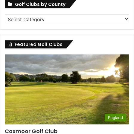
Golf Clubs by County
Golf
Clubs
by
County
Featured Golf Clubs
England
Coxmoor Golf Club