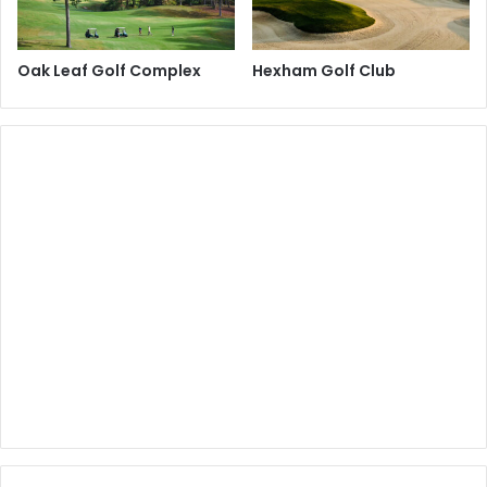
Oak Leaf Golf Complex
Hexham Golf Club