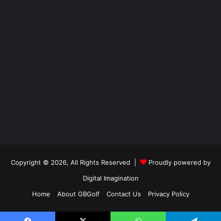
Copyright © 2026, All Rights Reserved |
Proudly powered by
Digital Imagination
Home
About GBGolf
Contact Us
Privacy Policy