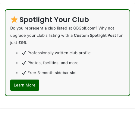
Spotlight Your Club
Do you represent a club listed at GBGolf.com? Why not
upgrade your club's listing with a
Custom Spotlight Post
for
just
£95
.
Professionally written club profile
Photos, facilities, and more
Free 3-month sidebar slot
Learn More