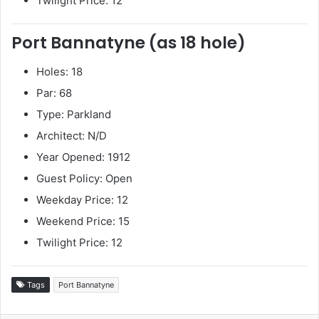
Twilight Price: 12
Port Bannatyne (as 18 hole)
Holes: 18
Par: 68
Type: Parkland
Architect: N/D
Year Opened: 1912
Guest Policy: Open
Weekday Price: 12
Weekend Price: 15
Twilight Price: 12
Tags
Port Bannatyne