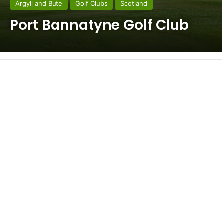
Argyll and Bute
Golf Clubs
Scotland
Port Bannatyne Golf Club