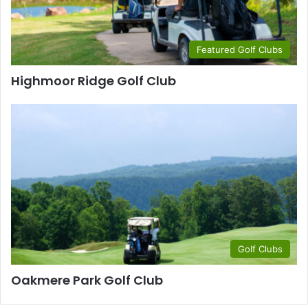
Featured Golf Clubs
Highmoor Ridge Golf Club
Golf Clubs
Oakmere Park Golf Club