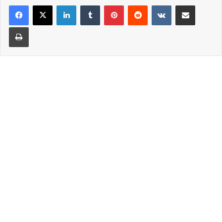
LinkedIn
Tumblr
Pinterest
Reddit
VKontakte
Share via Email
Print