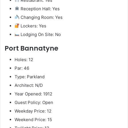
Restaurant: Yes
Reception Hall: Yes
Changing Room: Yes
Lockers: Yes
Lodging On Site: No
Port Bannatyne
Holes: 12
Par: 46
Type: Parkland
Architect: N/D
Year Opened: 1912
Guest Policy: Open
Weekday Price: 12
Weekend Price: 15