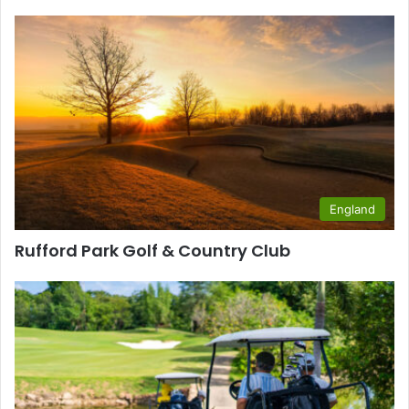
England
Rufford Park Golf & Country Club