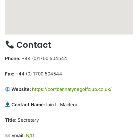
Contact
Phone:
+44 (0)1700 504544
Fax:
+44 (0) 1700 504544
Website:
https://portbannatynegolfclub.co.uk/
Contact Name:
Iain L. Macleod
Title:
Secretary
Email:
N/D