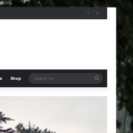
Search
e
Shop
for