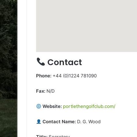
Contact
Phone:
+44 (0)1224 781090
Fax:
N/D
Website:
portlethengolfclub.com/
Contact Name:
D. G. Wood
Title:
Secretary