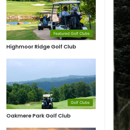
Featured Golf Clubs
Highmoor Ridge Golf Club
Golf Clubs
Oakmere Park Golf Club