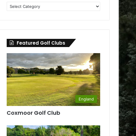
Golf
Clubs
by
County
Featured Golf Clubs
England
Coxmoor Golf Club