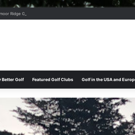
moor Ridge Golf Club
 Better Golf
Featured Golf Clubs
Golf in the USA and Europ