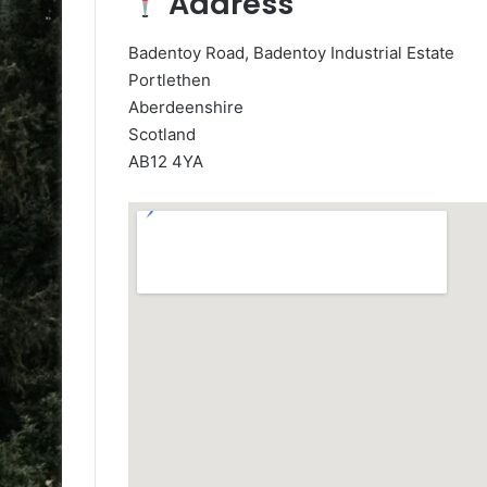
Address
Badentoy Road, Badentoy Industrial Estate
Portlethen
Aberdeenshire
Scotland
AB12 4YA