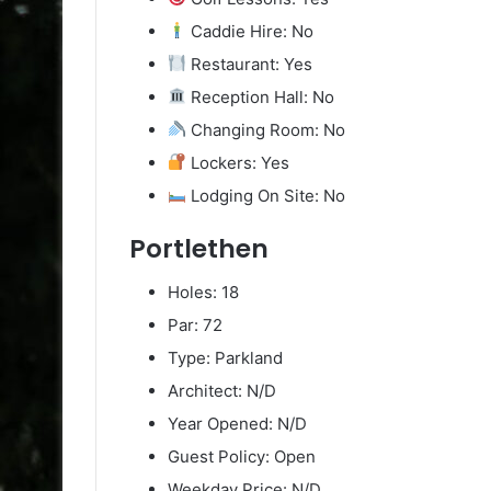
Caddie Hire: No
Restaurant: Yes
Reception Hall: No
Changing Room: No
Lockers: Yes
Lodging On Site: No
Portlethen
Holes: 18
Par: 72
Type: Parkland
Architect: N/D
Year Opened: N/D
Guest Policy: Open
Weekday Price: N/D