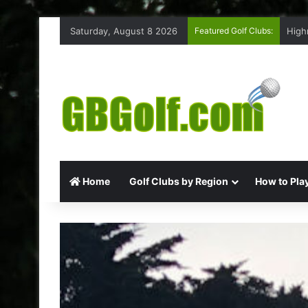
Saturday, August 8 2026
Featured Golf Clubs:
High
Home
Golf Clubs by Region
How to Play