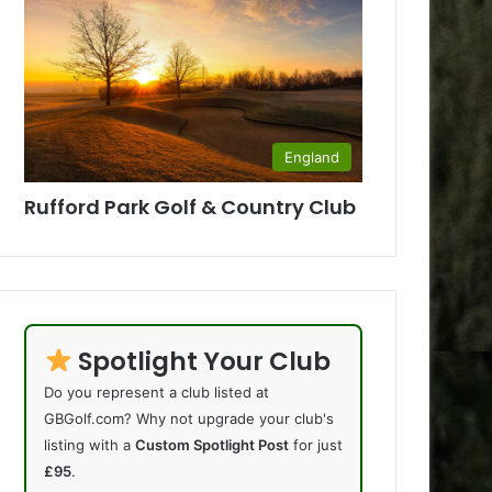
England
Rufford Park Golf & Country Club
Spotlight Your Club
Do you represent a club listed at
GBGolf.com? Why not upgrade your club's
listing with a
Custom Spotlight Post
for just
£95
.