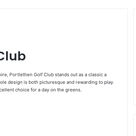
 Club
re, Portlethen Golf Club stands out as a classic a
hole design is both picturesque and rewarding to play.
cellent choice for a day on the greens.