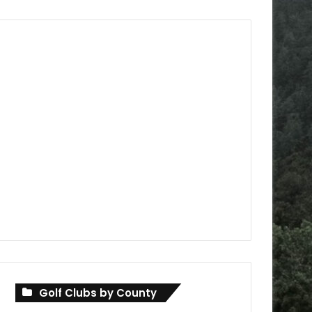
Golf Clubs by County