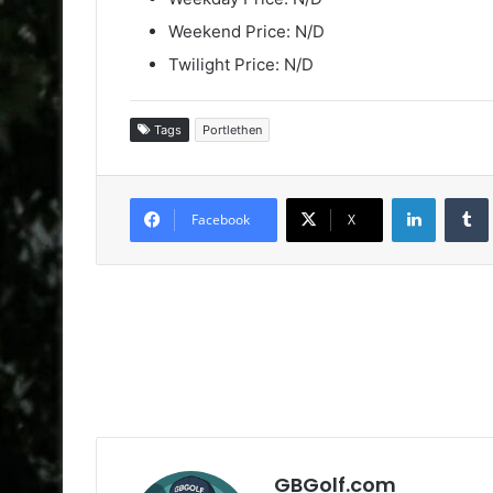
Weekend Price: N/D
Twilight Price: N/D
Tags
Portlethen
LinkedIn
Facebook
X
GBGolf.com