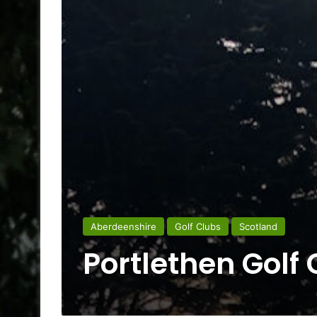
Aberdeenshire
Golf Clubs
Scotland
Portlethen Golf