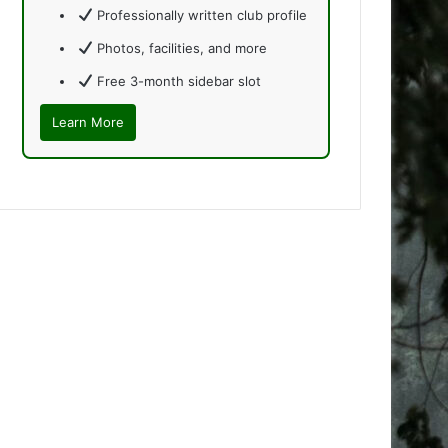
Professionally written club profile
Photos, facilities, and more
Free 3-month sidebar slot
Learn More