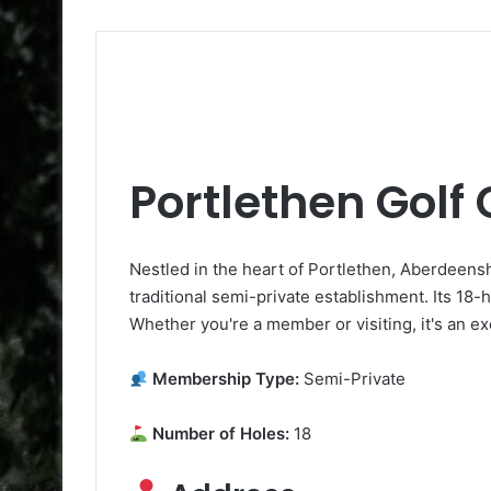
Portlethen Golf
Nestled in the heart of Portlethen, Aberdeenshi
traditional semi-private establishment. Its 18-
Whether you're a member or visiting, it's an ex
Membership Type:
Semi-Private
Number of Holes:
18