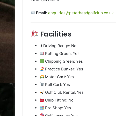
Email:
enquiries@peterheadgolfclub.co.uk
Facilities
🏌️ Driving Range: No
Putting Green: Yes
Chipping Green: Yes
Practice Bunker: Yes
Motor Cart: Yes
Pull Cart: Yes
Golf Club Rental: Yes
Club Fitting: No
Pro Shop: Yes
Golf Lessons: Yes