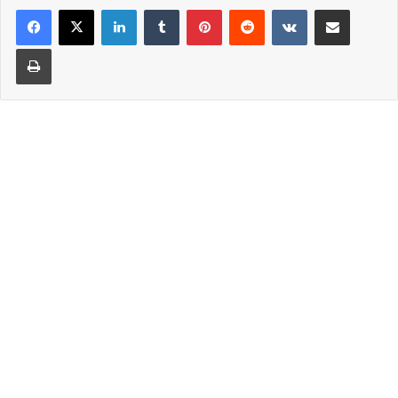
LinkedIn
Tumblr
Pinterest
Reddit
VKontakte
Share via Email
Print