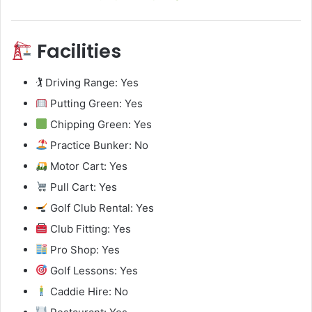
Facilities
🏌️ Driving Range: Yes
Putting Green: Yes
Chipping Green: Yes
Practice Bunker: No
Motor Cart: Yes
Pull Cart: Yes
Golf Club Rental: Yes
Club Fitting: Yes
Pro Shop: Yes
Golf Lessons: Yes
Caddie Hire: No