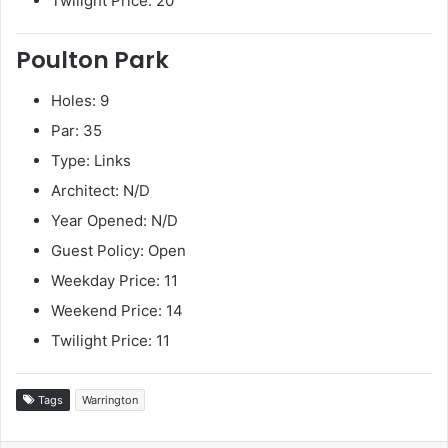
Twilight Price: 20
Poulton Park
Holes: 9
Par: 35
Type: Links
Architect: N/D
Year Opened: N/D
Guest Policy: Open
Weekday Price: 11
Weekend Price: 14
Twilight Price: 11
Tags
Warrington