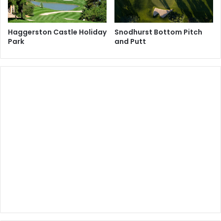
Haggerston Castle Holiday
Snodhurst Bottom Pitch
Park
and Putt