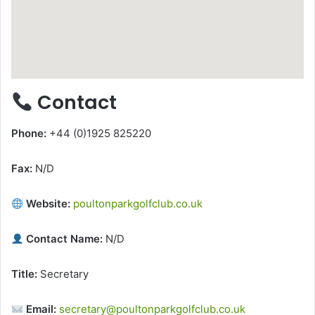
Contact
Phone:
+44 (0)1925 825220
Fax:
N/D
Website:
poultonparkgolfclub.co.uk
Contact Name:
N/D
Title:
Secretary
Email:
secretary@poultonparkgolfclub.co.uk