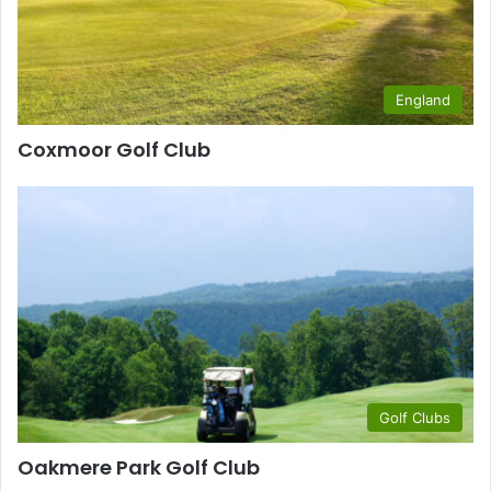
England
Coxmoor Golf Club
Golf Clubs
Oakmere Park Golf Club