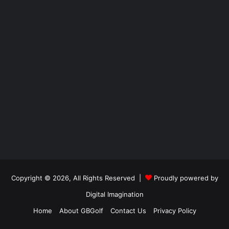
Copyright © 2026, All Rights Reserved |
Proudly powered by
Digital Imagination
Home
About GBGolf
Contact Us
Privacy Policy