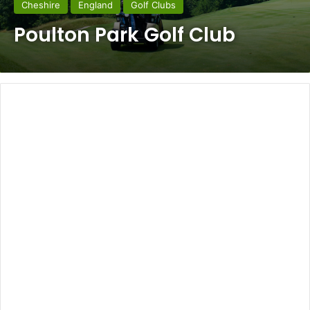
Cheshire
England
Golf Clubs
Poulton Park Golf Club