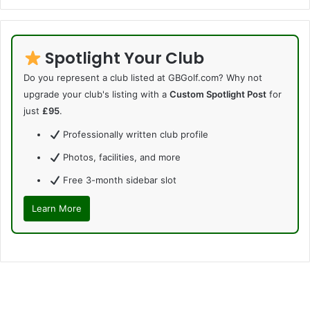
Spotlight Your Club
Do you represent a club listed at GBGolf.com? Why not
upgrade your club's listing with a
Custom Spotlight Post
for
just
£95
.
Professionally written club profile
Photos, facilities, and more
Free 3-month sidebar slot
Learn More