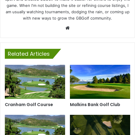
game. When I'm not building the site or refining course listings, I
am usually watching tournaments, dodging the rain, or coming up
with new ways to grow the GBGolf community.
Website
Related Articles
Cranham Golf Course
Malkins Bank Golf Club