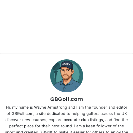
GBGolf.com
Hi, my name is Wayne Armstrong and I am the founder and editor
of GBGolf.com, a site dedicated to helping golfers across the UK
discover new courses, explore accurate club listings, and find the
perfect place for their next round. I am a keen follower of the
sport and created GBGolf to make it easier for others to enjoy the