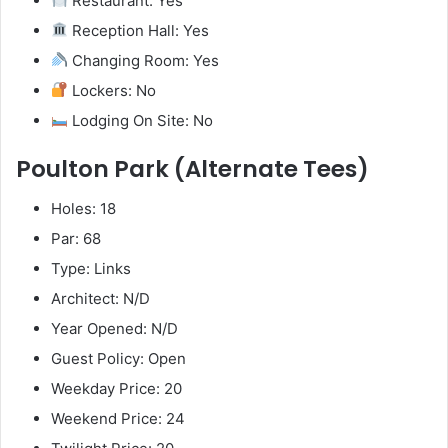
Restaurant: Yes
Reception Hall: Yes
Changing Room: Yes
Lockers: No
Lodging On Site: No
Poulton Park (Alternate Tees)
Holes: 18
Par: 68
Type: Links
Architect: N/D
Year Opened: N/D
Guest Policy: Open
Weekday Price: 20
Weekend Price: 24