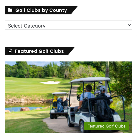
Golf Clubs by County
Golf
Clubs
by
County
Featured Golf Clubs
Featured Golf Clubs