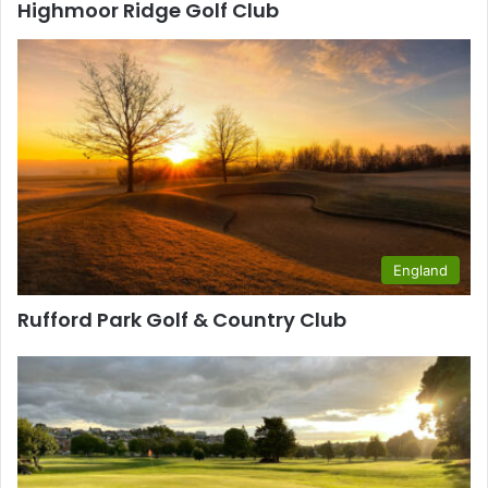
Highmoor Ridge Golf Club
England
Rufford Park Golf & Country Club