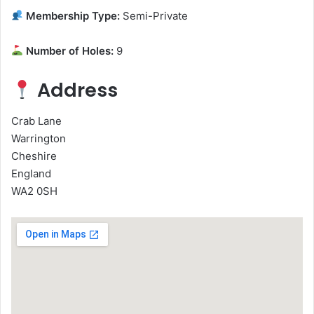
Membership Type:
Semi-Private
Number of Holes:
9
Address
Crab Lane
Warrington
Cheshire
England
WA2 0SH