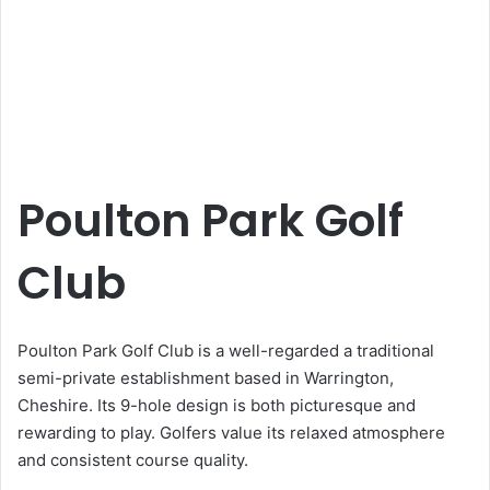
Poulton Park Golf
Club
Poulton Park Golf Club is a well-regarded a traditional
semi-private establishment based in Warrington,
Cheshire. Its 9-hole design is both picturesque and
rewarding to play. Golfers value its relaxed atmosphere
and consistent course quality.