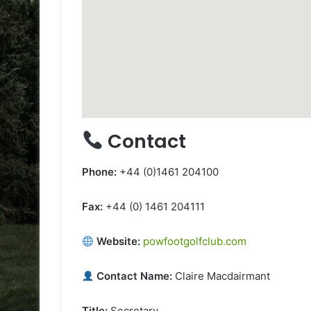
Contact
Phone:
+44 (0)1461 204100
Fax:
+44 (0) 1461 204111
Website:
powfootgolfclub.com
Contact Name:
Claire Macdairmant
Title:
Secretary