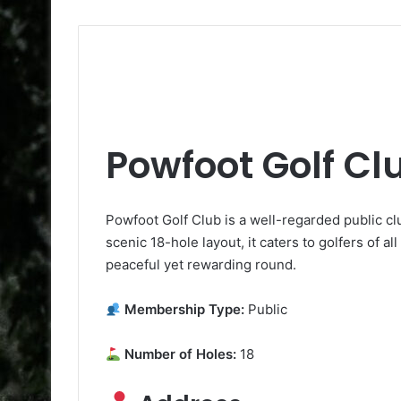
Powfoot Golf Cl
Powfoot Golf Club is a well-regarded public c
scenic 18-hole layout, it caters to golfers of all
peaceful yet rewarding round.
Membership Type:
Public
Number of Holes:
18