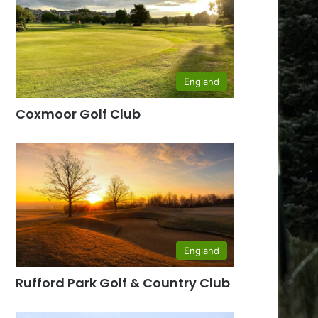
England
Coxmoor Golf Club
England
Rufford Park Golf & Country Club