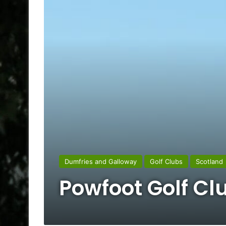
Dumfries and Galloway
Golf Clubs
Scotland
Powfoot Golf Cl