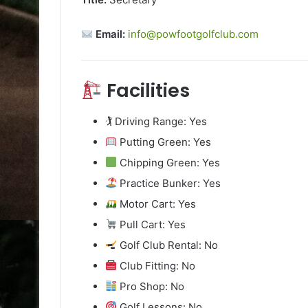
Email:
info@powfootgolfclub.com
Facilities
🏌️ Driving Range: Yes
Putting Green: Yes
Chipping Green: Yes
Practice Bunker: Yes
Motor Cart: Yes
Pull Cart: Yes
Golf Club Rental: No
Club Fitting: No
Pro Shop: No
Golf Lessons: No