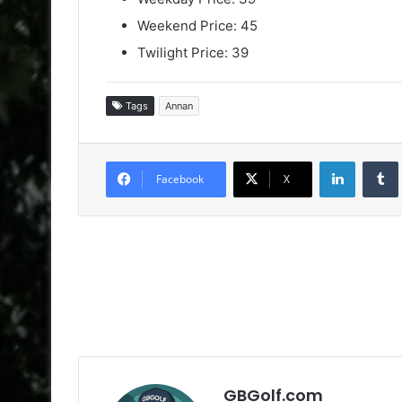
Weekend Price: 45
Twilight Price: 39
Tags
Annan
LinkedIn
Facebook
X
GBGolf.com