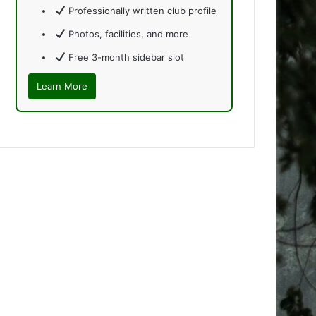
Professionally written club profile
Photos, facilities, and more
Free 3-month sidebar slot
Learn More