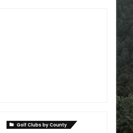
Golf Clubs by County