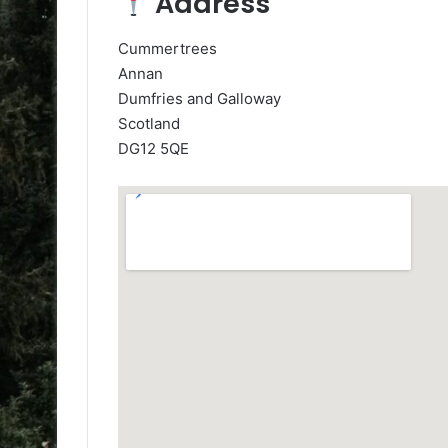
Address
Cummertrees
Annan
Dumfries and Galloway
Scotland
DG12 5QE