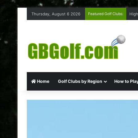
Thursday, August 6 2026
Featured Golf Clubs:
High
Home
Golf Clubs by Region
How to Play