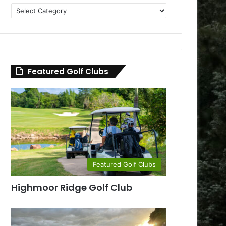
Golf
Clubs
by
County
Featured Golf Clubs
Featured Golf Clubs
Highmoor Ridge Golf Club