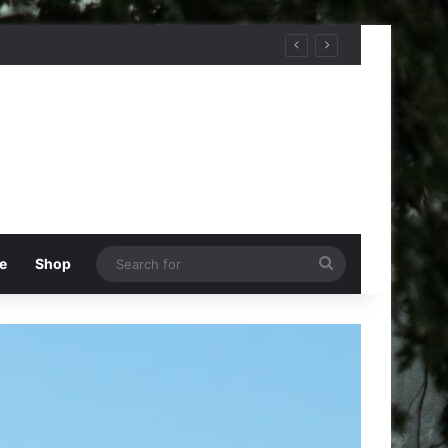
Search
e
Shop
for