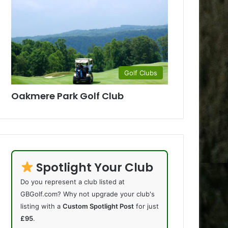
Golf Clubs
Oakmere Park Golf Club
Spotlight Your Club
Do you represent a club listed at
GBGolf.com? Why not upgrade your club's
listing with a
Custom Spotlight Post
for just
£95
.