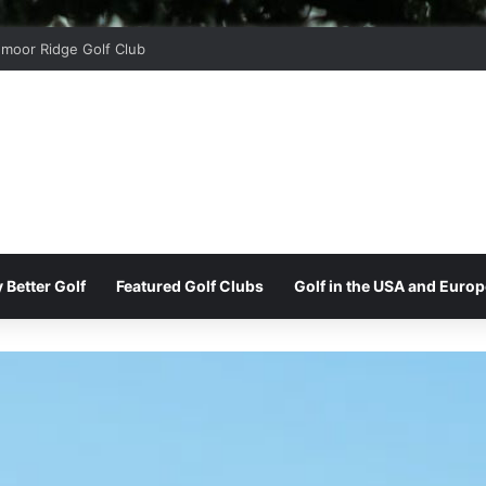
moor Ridge Golf Club
 Better Golf
Featured Golf Clubs
Golf in the USA and Europ