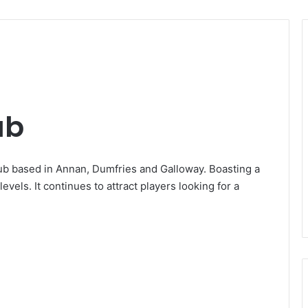
ub
lub based in Annan, Dumfries and Galloway. Boasting a
 levels. It continues to attract players looking for a