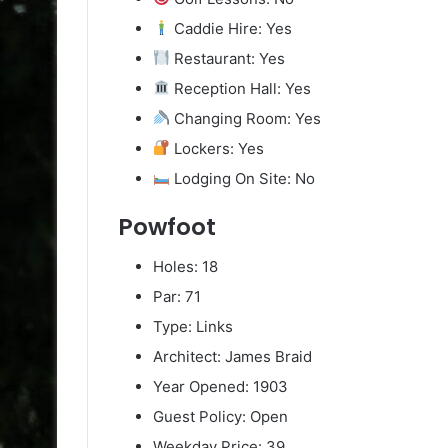
Caddie Hire: Yes
Restaurant: Yes
Reception Hall: Yes
Changing Room: Yes
Lockers: Yes
Lodging On Site: No
Powfoot
Holes: 18
Par: 71
Type: Links
Architect: James Braid
Year Opened: 1903
Guest Policy: Open
Weekday Price: 39