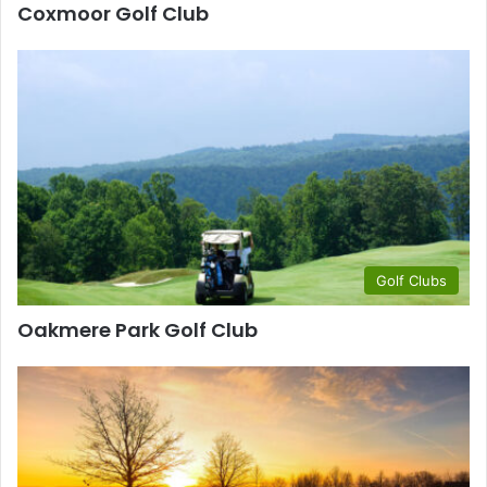
Coxmoor Golf Club
Golf Clubs
Oakmere Park Golf Club