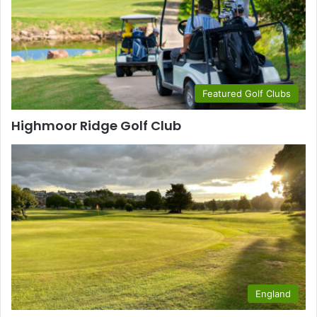
Featured Golf Clubs
Highmoor Ridge Golf Club
England