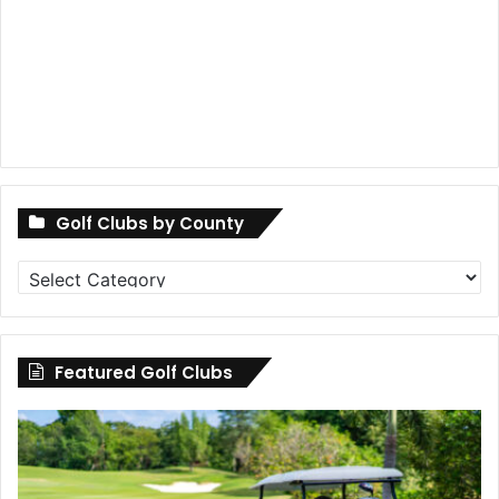
Golf Clubs by County
Golf
Clubs
by
County
Featured Golf Clubs