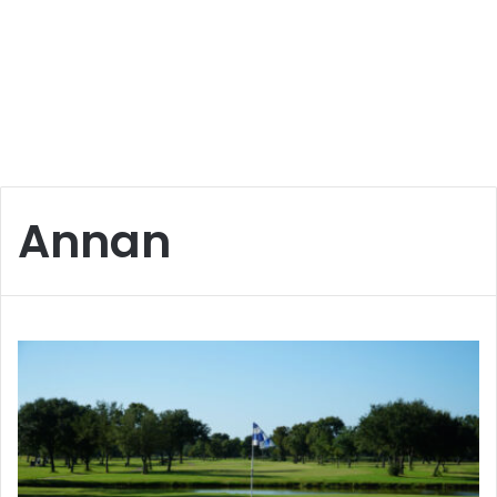
Annan