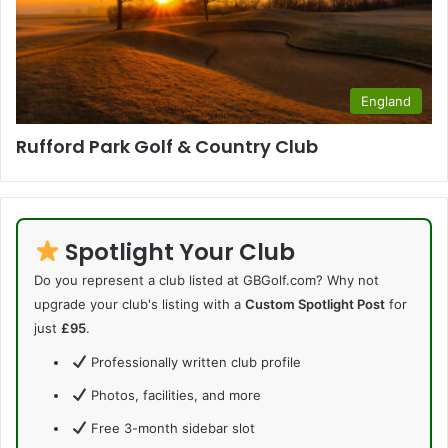
England
Rufford Park Golf & Country Club
Spotlight Your Club
Do you represent a club listed at GBGolf.com? Why not
upgrade your club's listing with a
Custom Spotlight Post
for
just
£95
.
Professionally written club profile
Photos, facilities, and more
Free 3-month sidebar slot