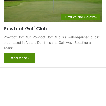
Dumfries and Galloway
Powfoot Golf Club
Powfoot Golf Club Powfoot Golf Club is a well-regarded public
club based in Annan, Dumfries and Galloway. Boasting a
scenic…
Read More »